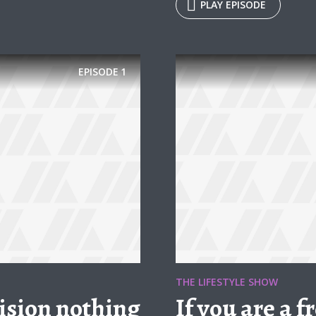
PLAY EPISODE
EPISODE
1
THE LIFESTYLE SHOW
ision nothing
If you are a 