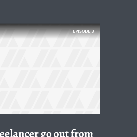
EPISODE
3
freelancer go out from