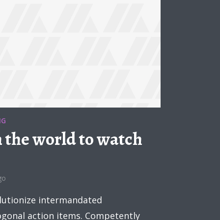
NG
n the world to watch
go
lutionize intermandated
hogonal action items. Competently