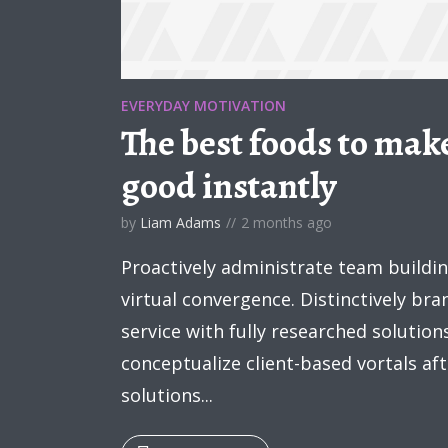
EVERYDAY MOTIVATION
The best foods to make
Layout 5
Layout 6
good instantly
by
Liam Adams
2 months ago
Proactively administrate team buildi
virtual convergence. Distinctively br
Custom content
Elementor content
service with fully researched solution
Colors
conceptualize client-based vortals a
solutions...
Fire
Pink
Red