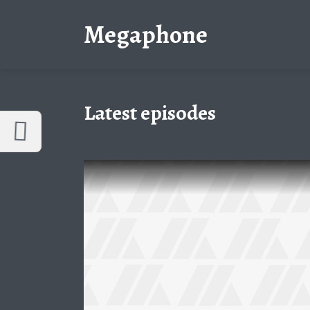
Customize Megaphone
Reset
Megaphone
Try a few quick examples of endless
possibilities and get a style you like.
Layouts
Latest episodes
Layout 1
Layout 2
Layout 3
Layout 4