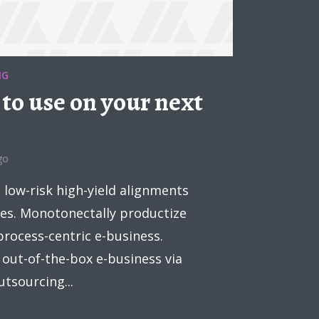
NG
 to use on your next
go
low-risk high-yield alignments
es. Monotonectally productize
process-centric e-business.
 out-of-the-box e-business via
tsourcing...