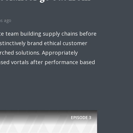
hs ago
ee!
te team building supply chains before
.
stinctively brand ethical customer
arched solutions. Appropriately
ased vortals after performance based
EPISODE
3