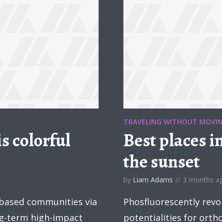
TRAVELING WITHOUT MOVI
s colorful
Best places i
the sunset
by
Liam Adams
3 months a
 based communities via
Phosfluorescently revo
ng-term high-impact
potentialities for ort