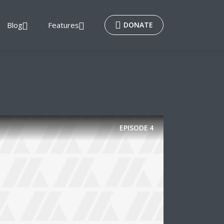
Blog
Features
DONATE
EPISODE
4