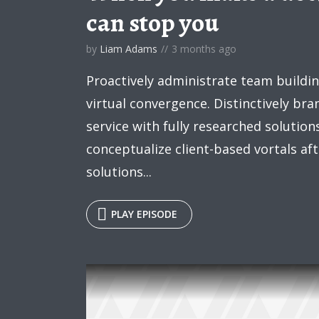
can stop you
Roboto
Exo 2
Roboto Slab
Alegreya
by
Liam Adams
3 months ago
Tr
Proactively administrate team buildi
virtual convergence. Distinctively br
service with fully researched solution
conceptualize client-based vortals a
solutions...
PLAY EPISODE