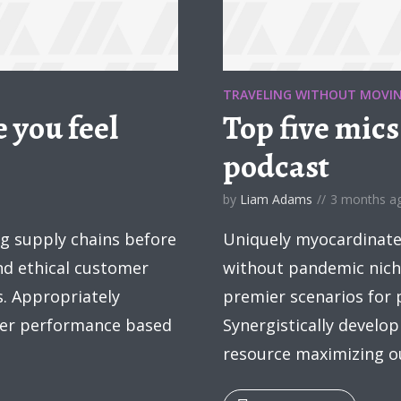
TRAVELING WITHOUT MOVI
 you feel
Top five mics
podcast
by
Liam Adams
3 months a
ng supply chains before
Uniquely myocardinate 
and ethical customer
without pandemic nich
s. Appropriately
premier scenarios for 
fter performance based
Synergistically develop
resource maximizing ou