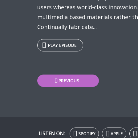
users whereas world-class innovation.
multimedia based materials rather th
Continually fabricate...
PLAY EPISODE
Posts
PREVIOUS
navigation
LISTEN ON:
SPOTIFY
APPLE