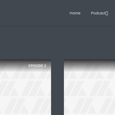
Home
Podcast
EPISODE
2