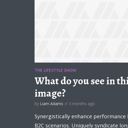
THE LIFESTYLE SHOW
What do you see in thi
image?
by
Liam Adams
3 months ago
Synergistically enhance performance
B2C scenarios. Uniquely syndicate lo