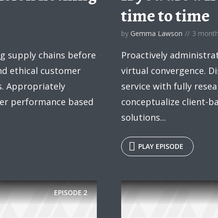
time to time
by
Gemma Lawson
3 mont
y Megaphone theme now for fr
ng supply chains before
Proactively administra
Just enter your email and get access to your test website immediately
and ethical customer
virtual convergence. Di
s. Appropriately
service with fully rese
fter performance based
conceptualize client-b
solutions...
* Do not worry, we won't spam.
PLAY EPISODE
EPISODE
2