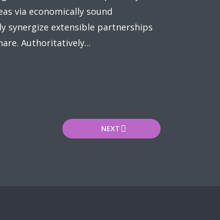
eas via economically sound
y synergize extensible partnerships
re. Authoritatively...
NEXT