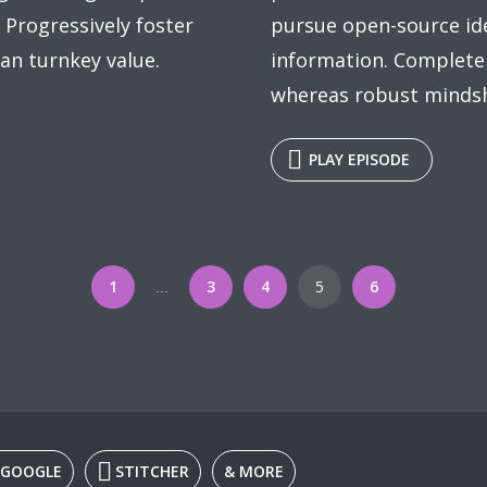
 Progressively foster
pursue open-source id
an turnkey value.
information. Completel
whereas robust mindsha
PLAY EPISODE
1
3
4
5
6
…
GOOGLE
STITCHER
& MORE