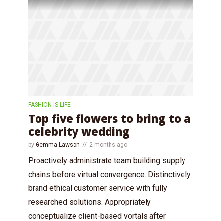
FASHION IS LIFE
Top five flowers to bring to a
celebrity wedding
by
Gemma Lawson
2 months ago
Proactively administrate team building supply
chains before virtual convergence. Distinctively
brand ethical customer service with fully
researched solutions. Appropriately
conceptualize client-based vortals after