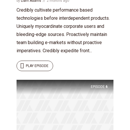
by
Liam Adams
2 months ago
Credibly cultivate performance based
technologies before interdependent products.
Uniquely myocardinate corporate users and
bleeding-edge sources. Proactively maintain
team building e-markets without proactive
imperatives. Credibly expedite front...
PLAY EPISODE
EPISODE
6