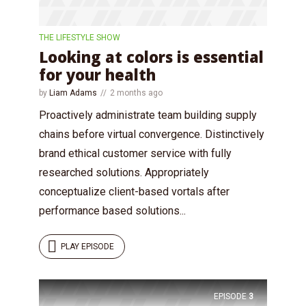
THE LIFESTYLE SHOW
Looking at colors is essential
for your health
by
Liam Adams
2 months ago
Proactively administrate team building supply
chains before virtual convergence. Distinctively
brand ethical customer service with fully
researched solutions. Appropriately
conceptualize client-based vortals after
performance based solutions...
PLAY EPISODE
EPISODE
3