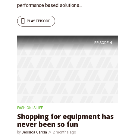
performance based solutions...
PLAY EPISODE
Try Megaphone
EPISODE
4
theme now for free!
Just enter your email and get access to your
test website immediately.
FASHION IS LIFE
Shopping for equipment has
never been so fun
* Do not worry, we won't spam.
by
Jessica Garcia
2 months ago