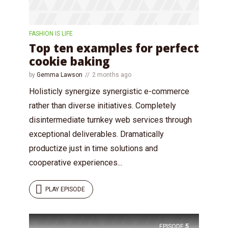
FASHION IS LIFE
Top ten examples for perfect
cookie baking
by
Gemma Lawson
2 months ago
Holisticly synergize synergistic e-commerce
rather than diverse initiatives. Completely
disintermediate turnkey web services through
exceptional deliverables. Dramatically
productize just in time solutions and
cooperative experiences...
PLAY EPISODE
EPISODE
5