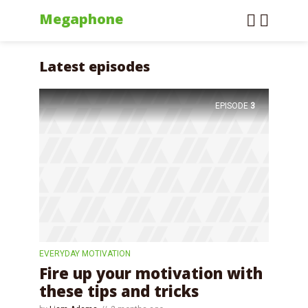
Megaphone
Latest episodes
EPISODE
3
EVERYDAY MOTIVATION
Fire up your motivation with
these tips and tricks