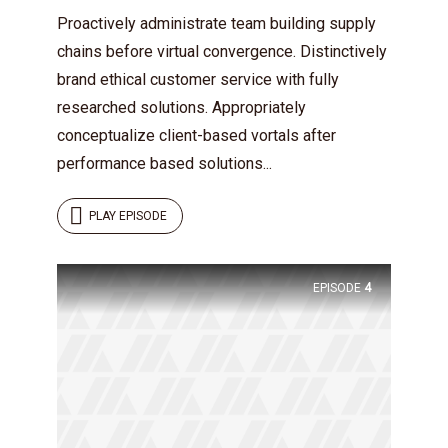
Proactively administrate team building supply
chains before virtual convergence. Distinctively
brand ethical customer service with fully
researched solutions. Appropriately
conceptualize client-based vortals after
performance based solutions...
PLAY EPISODE
EPISODE
4