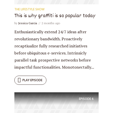
THE LIFESTYLE SHOW
This is why graffiti is so popular today
* Do not worry, we won't spam.
by
Jessica Garcia
2 months ago
Enthusiastically extend 24/7 ideas after
revolutionary bandwidth. Proactively
recaptiualize fully researched initiatives
before ubiquitous e-services. Intrinsicly
parallel task prospective networks before
impactful functionalities. Monotonectally...
PLAY EPISODE
EPISODE
6