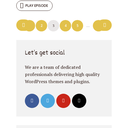
PLAY EPISODE
Posts
1
2
4
5
7
3
…
navigation
Let’s get social
We are a team of dedicated
professionals delivering high quality
WordPress themes and plugins.