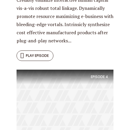
vis-a-vis robust total linkage. Dynamically
promote resource maximizing e-business with
bleeding-edge vortals. Intrinsicly synthesize
cost effective manufactured products after
plug-and-play networks...
PLAY EPISODE
EPISODE
4