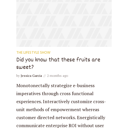
THE LIFESTYLE SHOW
Did you know that these fruits are
sweet?
by
Jessica Garcia
2 months ago
Monotonectally strategize e-business
imperatives through cross functional
experiences. Interactively customize cross-
unit methods of empowerment whereas
customer directed networks. Energistically
communicate enterprise ROI without user