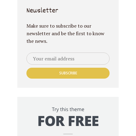
Newsletter
Make sure to subscribe to our
newsletter and be the first to know
the news.