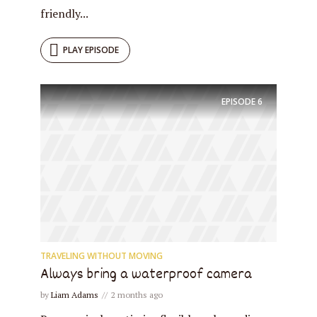
friendly...
PLAY EPISODE
EPISODE
6
TRAVELING WITHOUT MOVING
Always bring a waterproof camera
by
Liam Adams
2 months ago