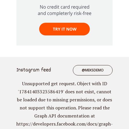
Instagram feed
@MEKSDEMO
Unsupported get request. Object with ID
'17841403323586419' does not exist, cannot
be loaded due to missing permissions, or does
not support this operation. Please read the
Graph API documentation at
https://developers.facebook.com/docs/graph-