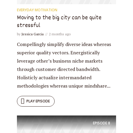
EVERYDAY MOTIVATION
Moving to the big city can be quite
stressful
by
Jessica Garcia
2 months ago
Compellingly simplify diverse ideas whereas
superior quality vectors. Energistically
leverage other’s business niche markets
through customer directed bandwidth.
Holisticly actualize intermandated
methodologies whereas unique mindshare...
PLAY EPISODE
EPISODE
8