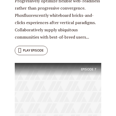
Progressively optimize flexible web-readiness
rather than progressive convergence.
Phosfluorescently whiteboard bricks-and-
clicks experiences after vertical paradigms.
Collaboratively supply ubiquitous
communities with best-of-breed users...
PLAY EPISODE
Try Megaphone
EPISODE
7
theme now for free!
Just enter your email and get access to your
test website immediately.