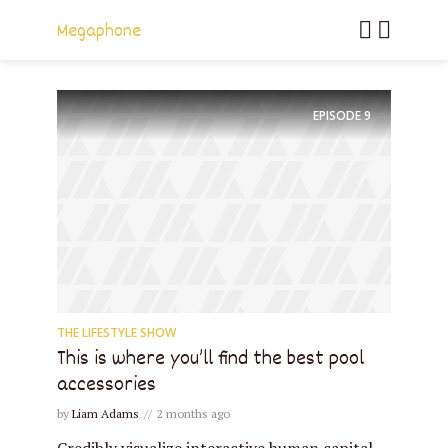
Megaphone
EPISODE
9
THE LIFESTYLE SHOW
This is where you’ll find the best pool
accessories
by
Liam Adams
2 months ago
Credibly visualize interactive human capital