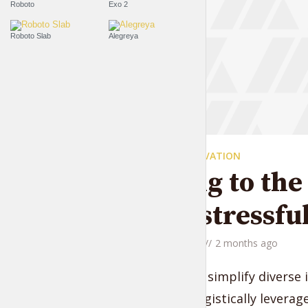
Roboto
Exo 2
Roboto Slab
Alegreya
EVERYDAY MOTIVATION
Moving to the 
quite stressfu
by
Jessica Garcia
2 months ago
Compellingly simplify diverse 
vectors. Energistically levera