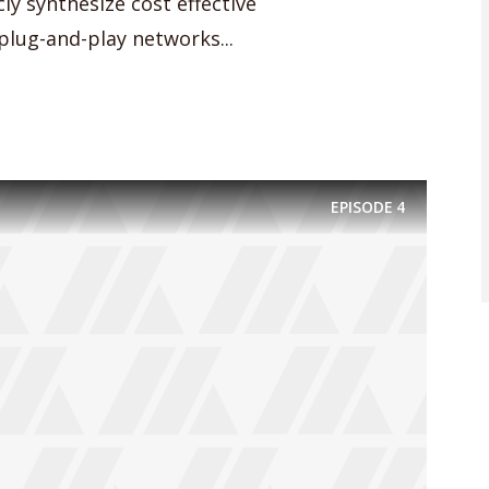
cly synthesize cost effective
lug-and-play networks...
EPISODE
4