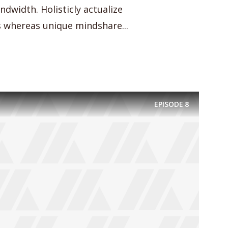
dwidth. Holisticly actualize
whereas unique mindshare...
EPISODE
8