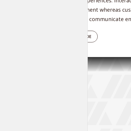
functional experiences. Inter
of empowerment whereas cust
Energistically communicate ent
PLAY EPISODE
Tr