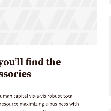
you’ll find the
ssories
human capital vis-a-vis robust total
 resource maximizing e-business with