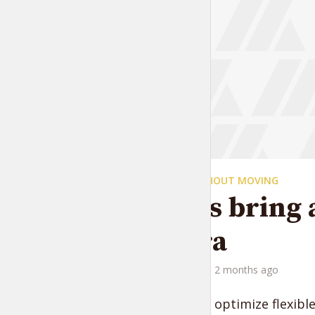
TRAVELING WITHOUT MOVING
Always bring 
camera
by
Liam Adams
2 months ago
Progressively optimize flexibl