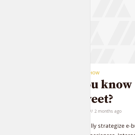
THE LIFESTYLE SHOW
Did you know t
are sweet?
by
Jessica Garcia
2 months ago
Monotonectally strategize e-b