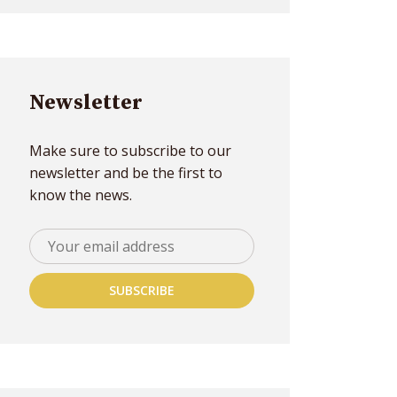
Newsletter
Make sure to subscribe to our
newsletter and be the first to
know the news.