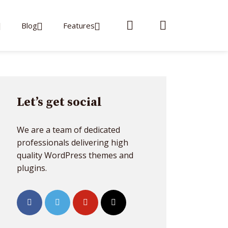
Blog
Features
Let’s get social
We are a team of dedicated
professionals delivering high
quality WordPress themes and
plugins.