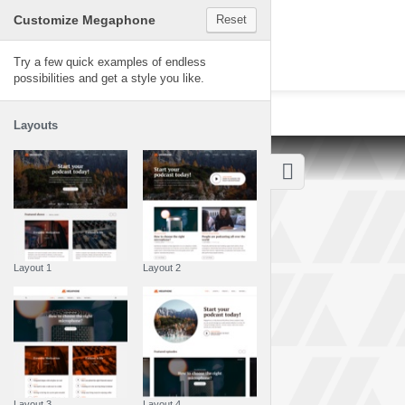
Customize Megaphone
Reset
Megaphone
Try a few quick examples of endless
possibilities and get a style you like.
Layouts
Layout 1
Layout 2
Layout 3
Layout 4