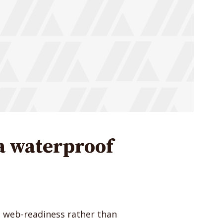
Just enter your email and get access to your test website immediately
* Do not worry, we won't spam.
a waterproof
e web-readiness rather than