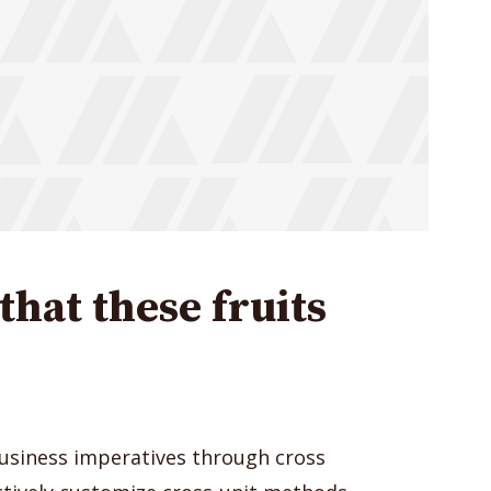
hat these fruits
usiness imperatives through cross