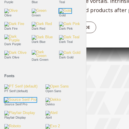
bleeding-edge vortals. Intrinsi
Purple
Blue
Teal
manufactured products after p
Olive
Green
Gold
PLAY EPISODE
Dark Fire
Dark Red
Dark Pink
Dark Blue
Dark Teal
Dark Purple
Dark Olive
Dark Gold
Dark Green
Fonts
PT Serif (default)
Open Sans
Source Serif Pro
Dekko
Playfair Display
Abril