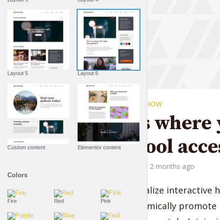
Layout 5
Layout 6
THE LIFESTYLE SHOW
This is where 
best pool acce
Custom content
Elementor content
by
Liam Adams
2 months ago
Colors
Credibly visualize interactive 
Fire
Red
Pink
linkage. Dynamically promote