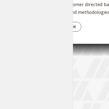
through customer directed ban
intermandated methodologies 
PLAY EPISODE