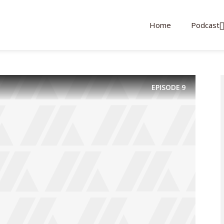
Home
Podcast
EPISODE
9