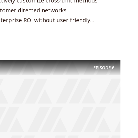
actively customize cross-unit methods
omer directed networks.
erprise ROI without user friendly...
EPISODE
6
y Megaphone theme now for fr