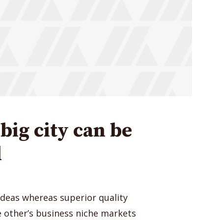
big city can be
l
ideas whereas superior quality
ge other’s business niche markets