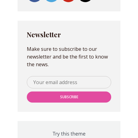
Newsletter
Make sure to subscribe to our
newsletter and be the first to know
the news.