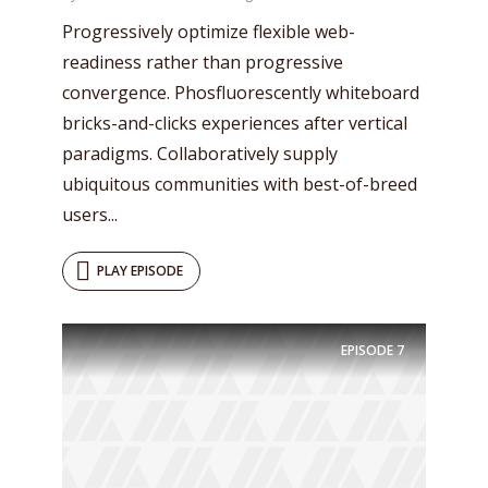
Progressively optimize flexible web-
readiness rather than progressive
convergence. Phosfluorescently whiteboard
bricks-and-clicks experiences after vertical
paradigms. Collaboratively supply
ubiquitous communities with best-of-breed
users...
PLAY EPISODE
Try Megaphone
theme now for free!
EPISODE
7
Just enter your email and get access to your
test website immediately.