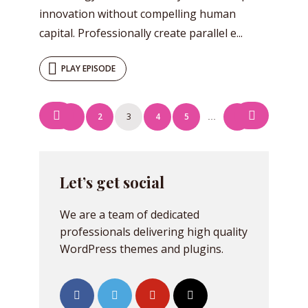
innovation without compelling human
capital. Professionally create parallel e...
PLAY EPISODE
Posts
1
2
3
4
5
7
…
navigation
Let’s get social
We are a team of dedicated
professionals delivering high quality
WordPress themes and plugins.