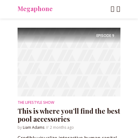
Megaphone
EPISODE
9
THE LIFESTYLE SHOW
This is where you’ll find the best
pool accessories
by
Liam Adams
2 months ago
Credibly visualize interactive human capital