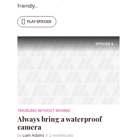
friendly...
PLAY EPISODE
EPISODE
6
TRAVELING WITHOUT MOVING
Always bring a waterproof
camera
by
Liam Adams
2 months ago