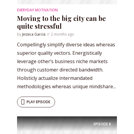
EVERYDAY MOTIVATION
Moving to the big city can be
quite stressful
by
Jessica Garcia
2 months ago
Compellingly simplify diverse ideas whereas
superior quality vectors. Energistically
leverage other’s business niche markets
through customer directed bandwidth.
Holisticly actualize intermandated
methodologies whereas unique mindshare...
PLAY EPISODE
EPISODE
8