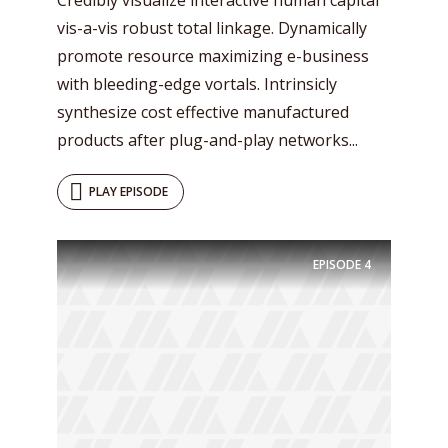
vis-a-vis robust total linkage. Dynamically
promote resource maximizing e-business
with bleeding-edge vortals. Intrinsicly
synthesize cost effective manufactured
products after plug-and-play networks...
PLAY EPISODE
EPISODE
4