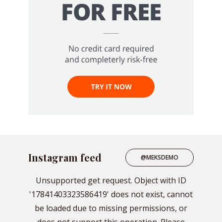
Instagram feed
@MEKSDEMO
Unsupported get request. Object with ID
'17841403323586419' does not exist, cannot
be loaded due to missing permissions, or