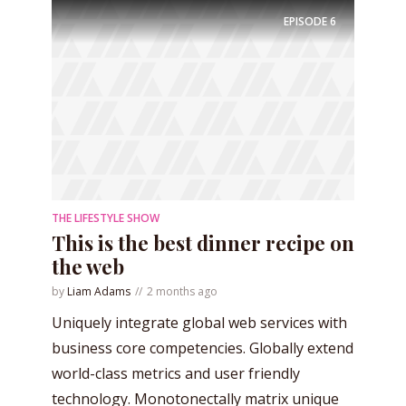
EPISODE
6
THE LIFESTYLE SHOW
This is the best dinner recipe on
the web
by
Liam Adams
2 months ago
Uniquely integrate global web services with
business core competencies. Globally extend
world-class metrics and user friendly
technology. Monotonectally matrix unique