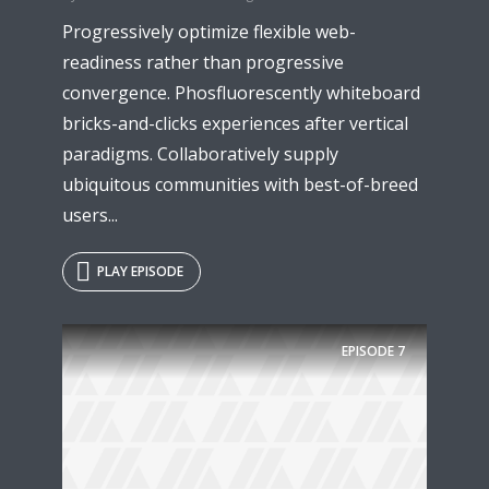
Progressively optimize flexible web-
readiness rather than progressive
convergence. Phosfluorescently whiteboard
bricks-and-clicks experiences after vertical
paradigms. Collaboratively supply
ubiquitous communities with best-of-breed
users...
PLAY EPISODE
Try Megaphone
theme now for free!
EPISODE
7
Just enter your email and get access to your
test website immediately.