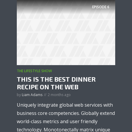
EPISODE
6
THE LIFESTYLE SHOW
THIS IS THE BEST DINNER
RECIPE ON THE WEB
by
Liam Adams
2 months ago
Uniquely integrate global web services with
business core competencies. Globally extend
world-class metrics and user friendly
technology. Monotonectally matrix unique