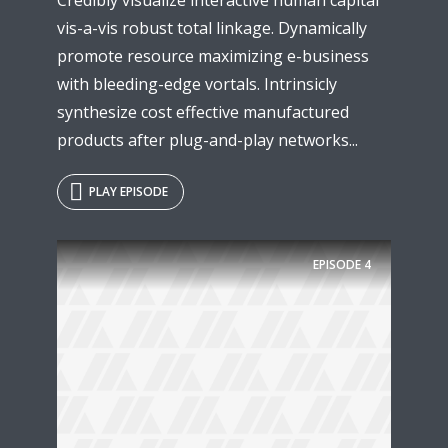
vis-a-vis robust total linkage. Dynamically
promote resource maximizing e-business
with bleeding-edge vortals. Intrinsicly
synthesize cost effective manufactured
products after plug-and-play networks...
PLAY EPISODE
EPISODE
4