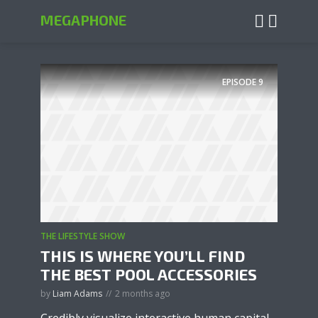
MEGAPHONE
EPISODE
9
THE LIFESTYLE SHOW
THIS IS WHERE YOU’LL FIND
THE BEST POOL ACCESSORIES
by
Liam Adams
2 months ago
Credibly visualize interactive human capital