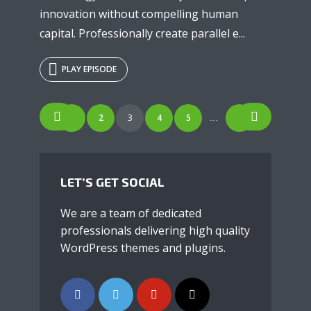
innovation without compelling human
capital. Professionally create parallel e...
PLAY EPISODE
POSTS
1
2
3
4
5
7
…
NAVIGATION
LET’S GET SOCIAL
We are a team of dedicated
professionals delivering high quality
WordPress themes and plugins.