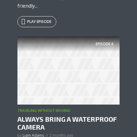
friendly...
PLAY EPISODE
EPISODE
6
TRAVELING WITHOUT MOVING
ALWAYS BRING A WATERPROOF
CAMERA
by
Liam Adams
2 months ago