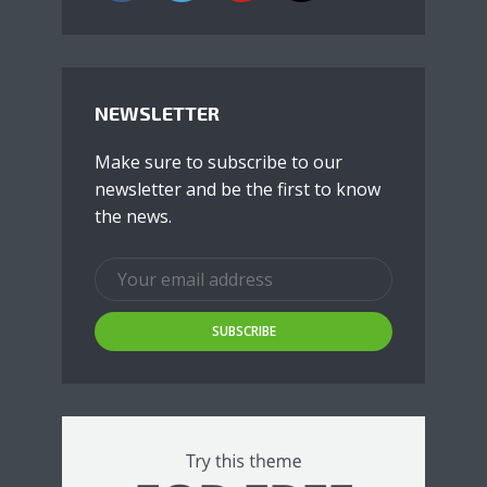
NEWSLETTER
Make sure to subscribe to our
newsletter and be the first to know
the news.