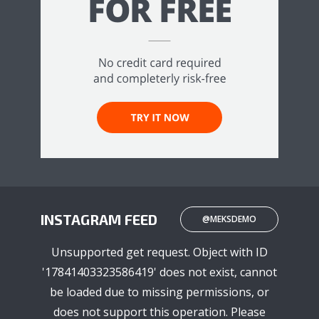
INSTAGRAM FEED
@MEKSDEMO
Unsupported get request. Object with ID
'17841403323586419' does not exist, cannot
be loaded due to missing permissions, or
does not support this operation. Please