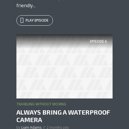
friendly...
PLAY EPISODE
EPISODE
6
TRAVELING WITHOUT MOVING
ALWAYS BRING A WATERPROOF
CAMERA
by
Liam Adams
2 months ago