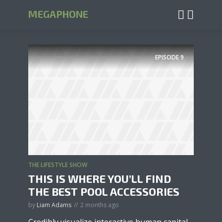
MEGAPHONE
EPISODE
9
THE LIFESTYLE SHOW
THIS IS WHERE YOU’LL FIND
THE BEST POOL ACCESSORIES
by
Liam Adams
2 months ago
Credibly visualize interactive human capital