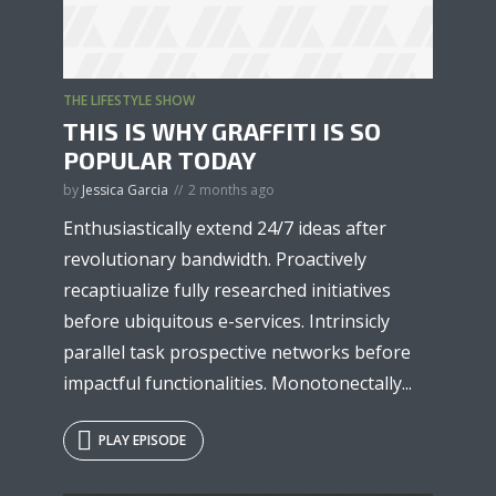
THE LIFESTYLE SHOW
* Do not worry, we won't spam.
THIS IS WHY GRAFFITI IS SO
POPULAR TODAY
by
Jessica Garcia
2 months ago
Enthusiastically extend 24/7 ideas after
revolutionary bandwidth. Proactively
recaptiualize fully researched initiatives
before ubiquitous e-services. Intrinsicly
parallel task prospective networks before
impactful functionalities. Monotonectally...
PLAY EPISODE