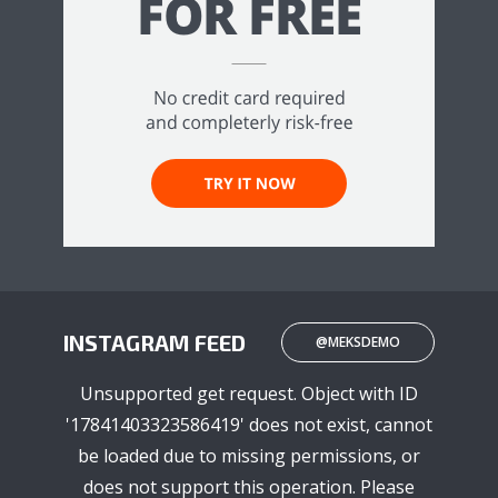
INSTAGRAM FEED
@MEKSDEMO
Unsupported get request. Object with ID
'17841403323586419' does not exist, cannot
be loaded due to missing permissions, or
does not support this operation. Please