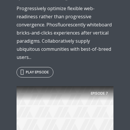
Progressively optimize flexible web-
readiness rather than progressive
convergence. Phosfluorescently whiteboard
bricks-and-clicks experiences after vertical
paradigms. Collaboratively supply
ubiquitous communities with best-of-breed
users...
PLAY EPISODE
Try Megaphone
theme now for free!
EPISODE
7
Just enter your email and get access to your
test website immediately.