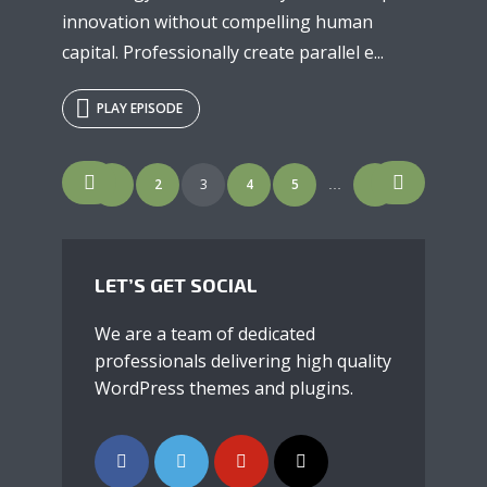
innovation without compelling human
capital. Professionally create parallel e...
PLAY EPISODE
POSTS
1
2
3
4
5
7
…
NAVIGATION
LET’S GET SOCIAL
We are a team of dedicated
professionals delivering high quality
WordPress themes and plugins.