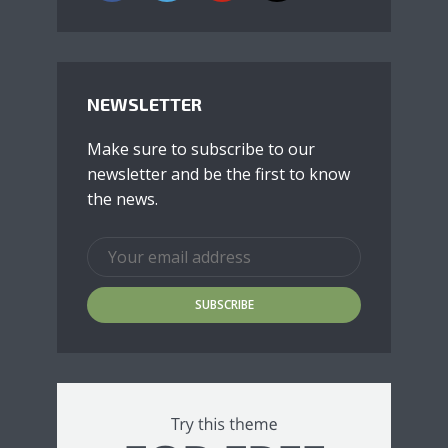
NEWSLETTER
Make sure to subscribe to our
newsletter and be the first to know
the news.