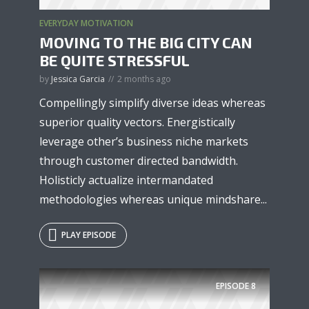
EVERYDAY MOTIVATION
MOVING TO THE BIG CITY CAN
BE QUITE STRESSFUL
by
Jessica Garcia
2 months ago
Compellingly simplify diverse ideas whereas
superior quality vectors. Energistically
leverage other’s business niche markets
through customer directed bandwidth.
Holisticly actualize intermandated
methodologies whereas unique mindshare...
PLAY EPISODE
EPISODE
8