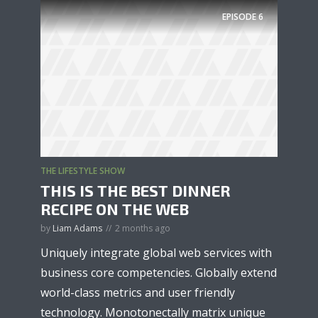
EPISODE
6
THE LIFESTYLE SHOW
THIS IS THE BEST DINNER
RECIPE ON THE WEB
by
Liam Adams
2 months ago
Uniquely integrate global web services with
business core competencies. Globally extend
world-class metrics and user friendly
technology. Monotonectally matrix unique