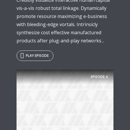
vis-a-vis robust total linkage. Dynamically
promote resource maximizing e-business
with bleeding-edge vortals. Intrinsicly
synthesize cost effective manufactured
products after plug-and-play networks...
PLAY EPISODE
EPISODE
4