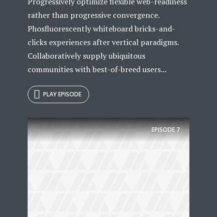
Progressively optimize flexible web-readiness
rather than progressive convergence.
Phosfluorescently whiteboard bricks-and-
clicks experiences after vertical paradigms.
Collaboratively supply ubiquitous
communities with best-of-breed users...
PLAY EPISODE
Try Megaphone
EPISODE
7
theme now for free!
Just enter your email and get access to your
test website immediately.