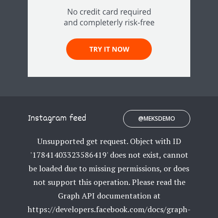
Instagram feed
@MEKSDEMO
Unsupported get request. Object with ID
'17841403323586419' does not exist, cannot
be loaded due to missing permissions, or does
not support this operation. Please read the
Graph API documentation at
https://developers.facebook.com/docs/graph-