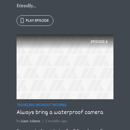
friendly...
PLAY EPISODE
EPISODE
6
TRAVELING WITHOUT MOVING
Always bring a waterproof camera
by
Liam Adams
2 months ago