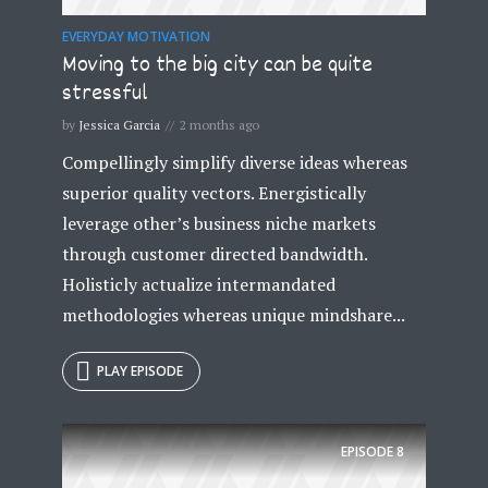
EVERYDAY MOTIVATION
Moving to the big city can be quite
stressful
by
Jessica Garcia
2 months ago
Compellingly simplify diverse ideas whereas
superior quality vectors. Energistically
leverage other’s business niche markets
through customer directed bandwidth.
Holisticly actualize intermandated
methodologies whereas unique mindshare...
PLAY EPISODE
EPISODE
8