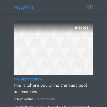
Megaphone
EPISODE
9
THE LIFESTYLE SHOW
This is where you’ll find the best pool
accessories
by
Liam Adams
2 months ago
Credibly visualize interactive human capital