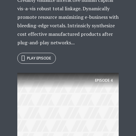
vis-a-vis robust total linkage. Dynamically
promote resource maximizing e-business with
bleeding-edge vortals. Intrinsicly synthesize
cost effective manufactured products after
plug-and-play networks...
PLAY EPISODE
EPISODE
4