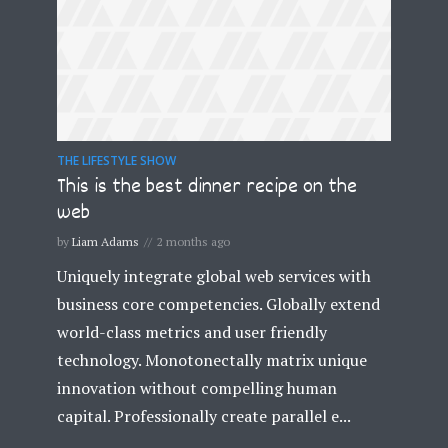
THE LIFESTYLE SHOW
This is the best dinner recipe on the
web
by
Liam Adams
2 months ago
Uniquely integrate global web services with
business core competencies. Globally extend
world-class metrics and user friendly
technology. Monotonectally matrix unique
innovation without compelling human
capital. Professionally create parallel e...