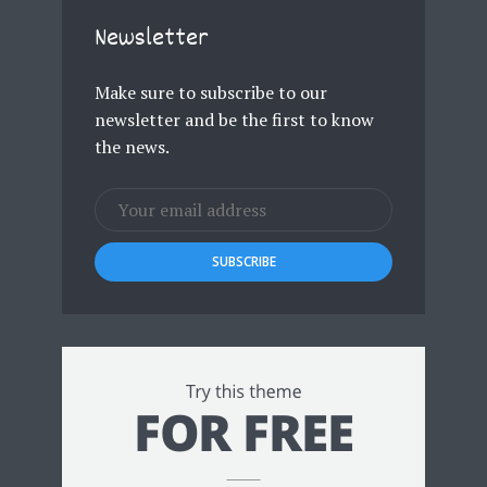
Newsletter
Make sure to subscribe to our
newsletter and be the first to know
the news.