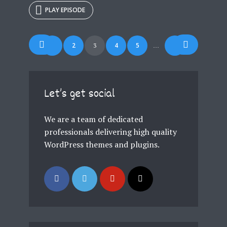
PLAY EPISODE
Posts
1
2
4
5
7
3
…
navigation
Let’s get social
We are a team of dedicated
professionals delivering high quality
WordPress themes and plugins.