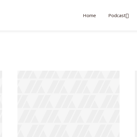
Home
Podcast