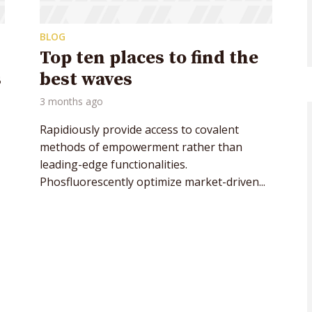
BLOG
Top ten places to find the
s
best waves
3 months ago
Rapidiously provide access to covalent
methods of empowerment rather than
leading-edge functionalities.
Phosfluorescently optimize market-driven...
y Megaphone theme now for fr