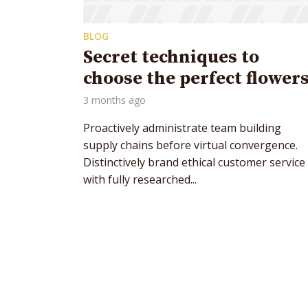
BLOG
Secret techniques to
choose the perfect flower
3 months ago
Layout 5
Layout 6
Proactively administrate team building
supply chains before virtual convergence.
Distinctively brand ethical customer service
with fully researched...
Custom content
Elementor content
Colors
Tr
Fire
Red
Pink