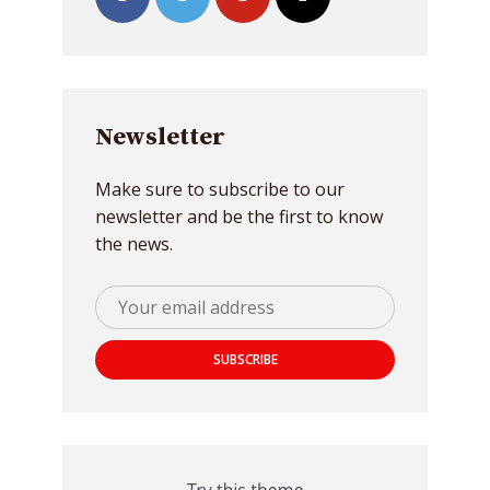
Newsletter
Make sure to subscribe to our
newsletter and be the first to know
the news.