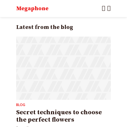
Megaphone
Latest from the blog
BLOG
Secret techniques to choose
the perfect flowers