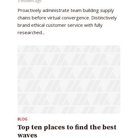
3 months ago
Proactively administrate team building supply
chains before virtual convergence. Distinctively
brand ethical customer service with fully
researched...
BLOG
Top ten places to find the best
waves