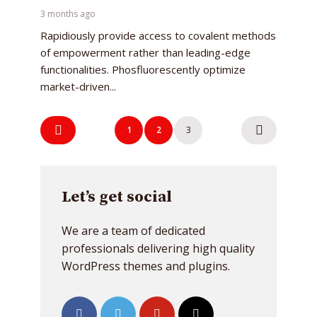
3 months ago
Rapidiously provide access to covalent methods
of empowerment rather than leading-edge
functionalities. Phosfluorescently optimize
market-driven...
Posts
Try Megaphone
1
2
3
navigation
theme now for free!
Just enter your email and get access to your
Let’s get social
test website immediately.
We are a team of dedicated
professionals delivering high quality
WordPress themes and plugins.
* Do not worry, we won't spam.