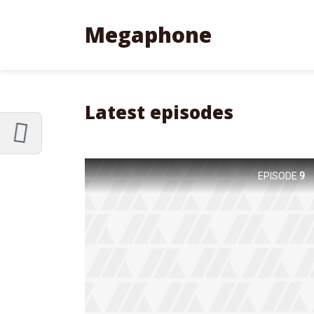
Customize Megaphone
Reset
Megaphone
Try a few quick examples of endless
possibilities and get a style you like.
Layouts
Latest episodes
EPISODE
9
Layout 1
Layout 2
Layout 3
Layout 4