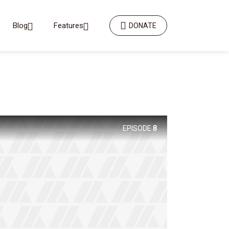
Blog
Features
DONATE
EPISODE
8