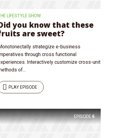
THE LIFESTYLE SHOW
Did you know that these
fruits are sweet?
Monotonectally strategize e-business
imperatives through cross functional
experiences. Interactively customize cross-unit
ethods of...
PLAY EPISODE
EPISODE
6