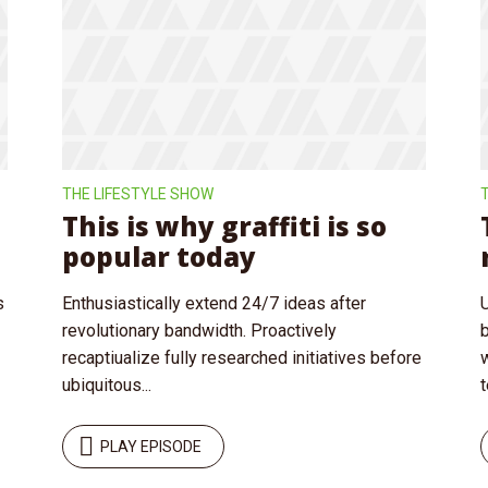
y Megaphone theme now for fr
Just enter your email and get access to your test website immediately
THE LIFESTYLE SHOW
This is why graffiti is so
popular today
* Do not worry, we won't spam.
s
Enthusiastically extend 24/7 ideas after
revolutionary bandwidth. Proactively
recaptiualize fully researched initiatives before
ubiquitous...
t
PLAY EPISODE