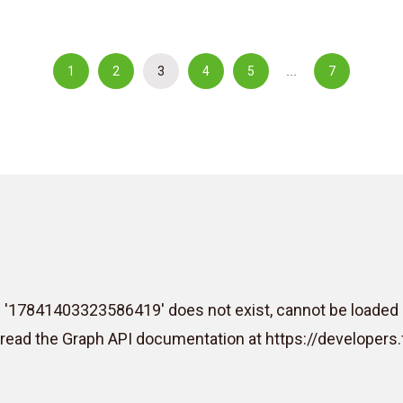
1
2
3
4
5
7
…
D '17841403323586419' does not exist, cannot be loaded 
e read the Graph API documentation at https://develope