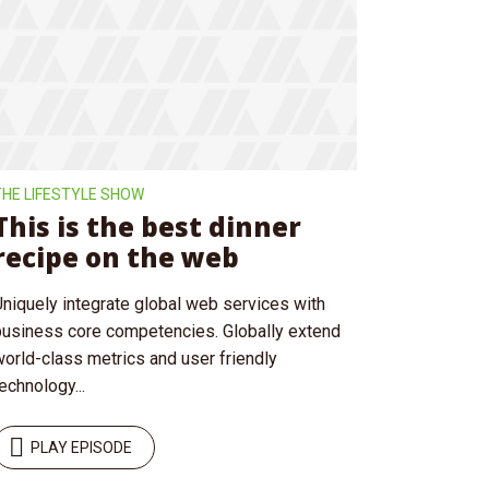
ee!
.
THE LIFESTYLE SHOW
This is the best dinner
recipe on the web
Uniquely integrate global web services with
business core competencies. Globally extend
world-class metrics and user friendly
echnology...
PLAY EPISODE