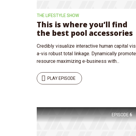
THE LIFESTYLE SHOW
This is where you’ll find
the best pool accessories
Credibly visualize interactive human capital vis
Layout 5
Layout 6
a-vis robust total linkage. Dynamically promote
resource maximizing e-business with...
PLAY EPISODE
Custom content
Elementor content
Colors
EPISODE
6
Fire
Red
Pink