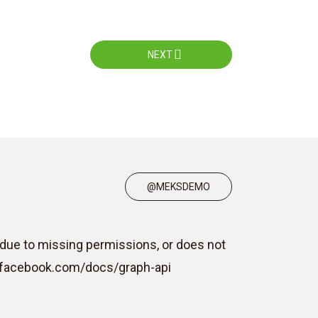
NEXT
@MEKSDEMO
due to missing permissions, or does not
rs.facebook.com/docs/graph-api