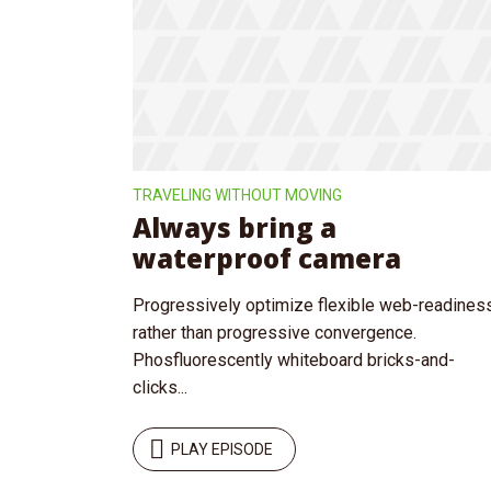
Purple
Blue
Teal
Olive
Green
Gold
Tr
Dark Fire
Dark Red
Dark Pink
Dark Blue
Dark Teal
Dark Purple
TRAVELING WITHOUT MOVING
Always bring a
Dark Olive
Dark Gold
Dark Green
waterproof camera
Fonts
Progressively optimize flexible web-readines
rather than progressive convergence.
PT Serif (default)
Open Sans
Phosfluorescently whiteboard bricks-and-
clicks...
Source Serif Pro
Dekko
PLAY EPISODE
Playfair Display
Abril