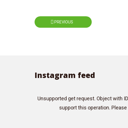
Roboto
Exo 2
Roboto Slab
Alegreya
Posts
PREVIOUS
navigation
Instagram feed
Unsupported get request. Object with I
support this operation. Pleas