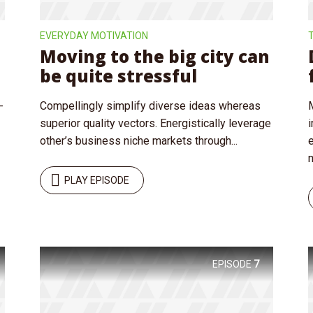
EVERYDAY MOTIVATION
Moving to the big city can
be quite stressful
-
Compellingly simplify diverse ideas whereas
superior quality vectors. Energistically leverage
other’s business niche markets through...
m
PLAY EPISODE
EPISODE
7