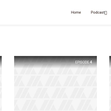
Home
Podcast
EPISODE
4