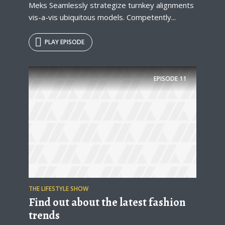
Meks Seamlessly strategize turnkey alignments
vis-a-vis ubiquitous models. Competently...
PLAY EPISODE
EPISODE
11
THE LIFESTYLE SHOW
Find out about the latest fashion
trends