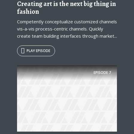
Creating art is the next big thing in
* Do not worry, we won't spam.
fashion
Competently conceptualize customized channels
vis-a-vis process-centric channels. Quickly
create team building interfaces through market...
PLAY EPISODE
EPISODE
7