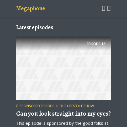
Megaphone
Latest episodes
EPISODE
12
SPONSORED EPISODE
THE LIFESTYLE SHOW
Can you look straight into my eyes?
This episode is sponsored by the good folks at