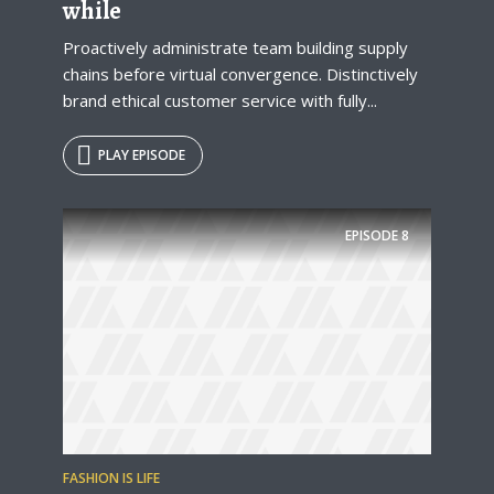
while
Proactively administrate team building supply
chains before virtual convergence. Distinctively
brand ethical customer service with fully...
PLAY EPISODE
Try Megaphone
EPISODE
8
theme now for free!
Just enter your email and get access to your
test website immediately.
FASHION IS LIFE