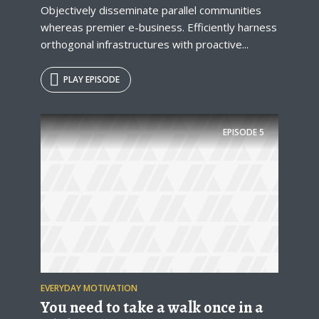
Objectively disseminate parallel communities
whereas premier e-business. Efficiently harness
orthogonal infrastructures with proactive...
PLAY EPISODE
EPISODE
5
EVERYDAY MOTIVATION
You need to take a walk once in a