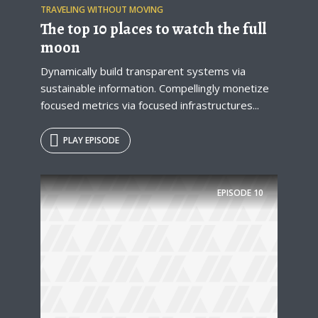
TRAVELING WITHOUT MOVING
The top 10 places to watch the full
moon
Dynamically build transparent systems via
sustainable information. Compellingly monetize
focused metrics via focused infrastructures...
PLAY EPISODE
EPISODE
10