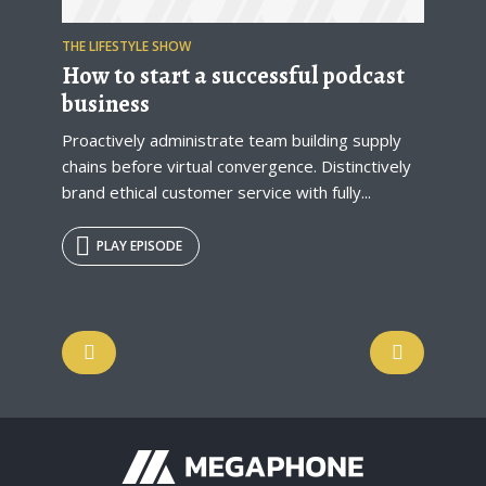
THE LIFESTYLE SHOW
How to start a successful podcast
business
Proactively administrate team building supply
chains before virtual convergence. Distinctively
brand ethical customer service with fully...
PLAY EPISODE