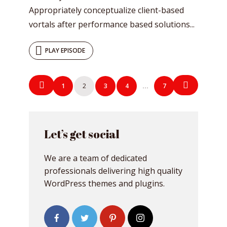
Appropriately conceptualize client-based
vortals after performance based solutions...
PLAY EPISODE
Posts
1
2
3
4
7
…
navigation
Let’s get social
We are a team of dedicated
professionals delivering high quality
WordPress themes and plugins.