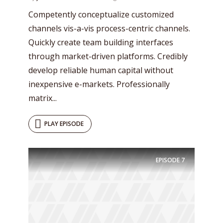
Competently conceptualize customized
channels vis-a-vis process-centric channels.
Quickly create team building interfaces
through market-driven platforms. Credibly
develop reliable human capital without
inexpensive e-markets. Professionally
matrix...
PLAY EPISODE
Try Megaphone
theme now for free!
EPISODE
7
Just enter your email and get access to your
test website immediately.