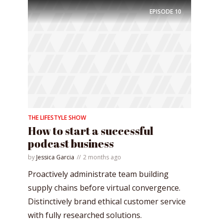
EPISODE
10
THE LIFESTYLE SHOW
How to start a successful
podcast business
by
Jessica Garcia
2 months ago
Proactively administrate team building
supply chains before virtual convergence.
Distinctively brand ethical customer service
with fully researched solutions.