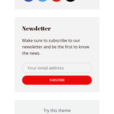
Newsletter
Make sure to subscribe to our
newsletter and be the first to know
the news.