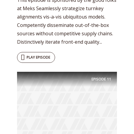
at Meks Seamlessly strategize turnkey
alignments vis-a-vis ubiquitous models.
Competently disseminate out-of-the-box
sources without competitive supply chains.
Distinctively iterate front-end quality...
PLAY EPISODE
EPISODE
11