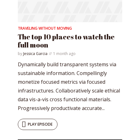
TRAVELING WITHOUT MOVING
* Do not worry, we won't spam.
The top 10 places to watch the
full moon
by
Jessica Garcia
1 month ago
Dynamically build transparent systems via
sustainable information. Compellingly
monetize focused metrics via focused
infrastructures. Collaboratively scale ethical
data vis-a-vis cross functional materials.
Progressively productivate accurate...
PLAY EPISODE