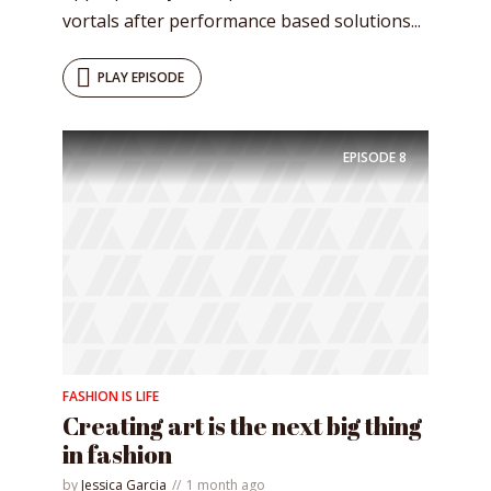
vortals after performance based solutions...
PLAY EPISODE
EPISODE
8
FASHION IS LIFE
Creating art is the next big thing
in fashion
by
Jessica Garcia
1 month ago