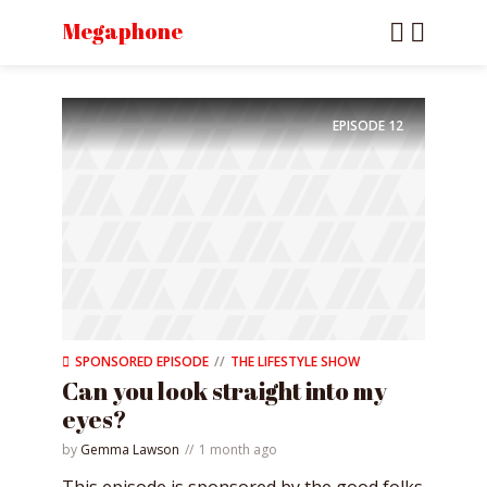
Megaphone
EPISODE
12
SPONSORED EPISODE
THE LIFESTYLE SHOW
Can you look straight into my
eyes?
by
Gemma Lawson
1 month ago
This episode is sponsored by the good folks