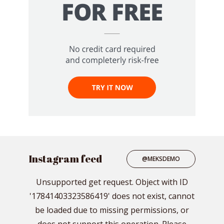
Instagram feed
@MEKSDEMO
Unsupported get request. Object with ID
'17841403323586419' does not exist, cannot
be loaded due to missing permissions, or