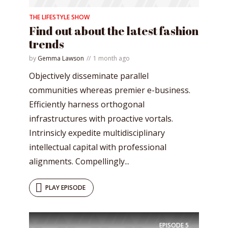
THE LIFESTYLE SHOW
Find out about the latest fashion
trends
by
Gemma Lawson
1 month ago
Objectively disseminate parallel
communities whereas premier e-business.
Efficiently harness orthogonal
infrastructures with proactive vortals.
Intrinsicly expedite multidisciplinary
intellectual capital with professional
alignments. Compellingly...
PLAY EPISODE
EPISODE
5