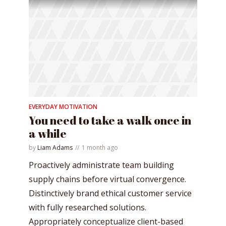
EVERYDAY MOTIVATION
You need to take a walk once in
a while
by
Liam Adams
1 month ago
Proactively administrate team building
supply chains before virtual convergence.
Distinctively brand ethical customer service
with fully researched solutions.
Appropriately conceptualize client-based