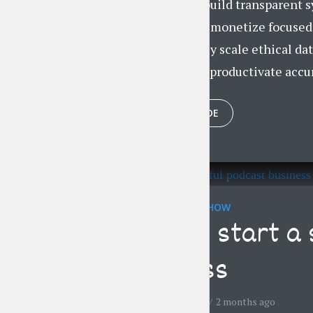
Dynamically build transparent s
Compellingly monetize focused m
Collaboratively scale ethical dat
Progressively productivate accur
PLAY EPISODE
THE LIFESTYLE SHOW
How to start a 
business
by
Jessica Garcia
2 months ago