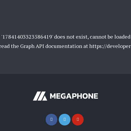
 '17841403323586419' does not exist, cannot be loaded
e read the Graph API documentation at https://develope