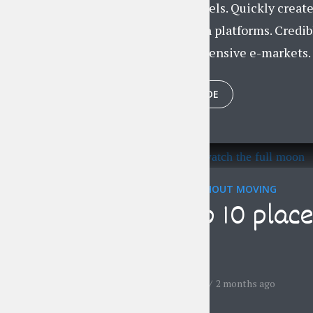
centric channels. Quickly creat
market-driven platforms. Credib
without inexpensive e-markets. P
PLAY EPISODE
TRAVELING WITHOUT MOVING
The top 10 place
moon
by
Jessica Garcia
2 months ago