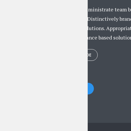
Proactively administrate team bu
convergence. Distinctively brand
researched solutions. Appropria
after performance based solution
PLAY EPISODE
Posts
PREVIOUS
navigation