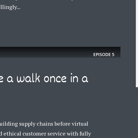
lingly...
EPISODE
5
e a walk once in a
ilding supply chains before virtual
 ethical customer service with fully