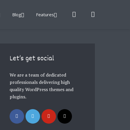
Blog
Features
Let’s get social
We are a team of dedicated
professionals delivering high
quality WordPress themes and
plugins.