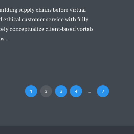
ilding supply chains before virtual
 ethical customer service with fully
tely conceptualize client-based vortals
s...
1
2
3
4
7
…