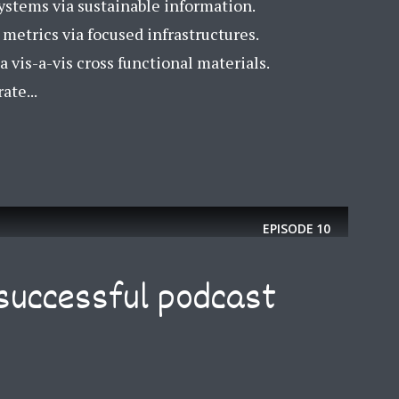
ystems via sustainable information.
etrics via focused infrastructures.
a vis-a-vis cross functional materials.
ate...
EPISODE
10
successful podcast