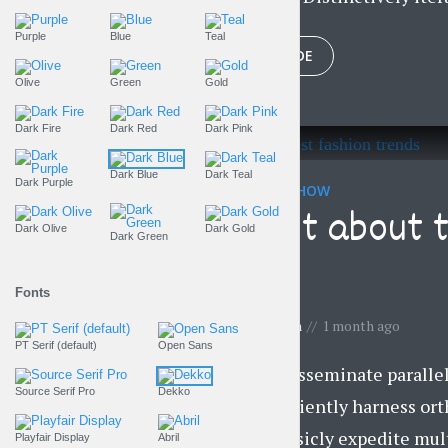
Purple
Blue
Teal
PLAY EPISODE
Olive
Green
Gold
Dark Fire
Dark Red
Dark Pink
Dark Blue
Dark Teal
Dark Purple
THE LIFESTYLE SHOW
Find out about 
Dark Olive
Dark Gold
Dark Green
trends
Fonts
by
Gemma Lawson
1 month ago
PT Serif (default)
Open Sans
Objectively disseminate parall
Source Serif Pro
Dekko
business. Efficiently harness or
vortals. Intrinsicly expedite mul
Playfair Display
Abril