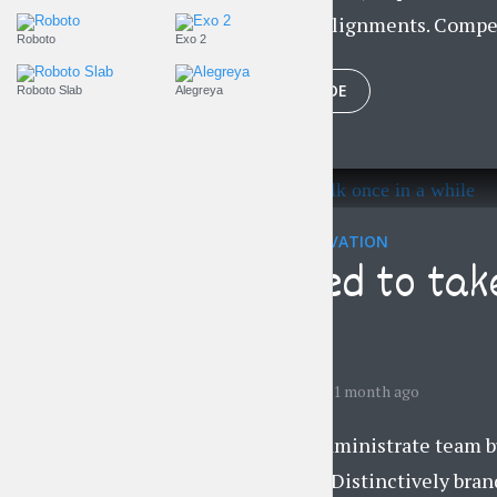
professional alignments. Compel
Roboto
Exo 2
PLAY EPISODE
Roboto Slab
Alegreya
EVERYDAY MOTIVATION
You need to tak
while
by
Liam Adams
1 month ago
Proactively administrate team bu
convergence. Distinctively brand