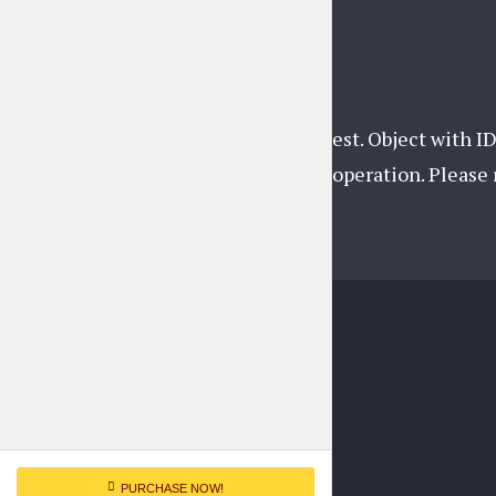
Instagram feed
Unsupported get request. Object with ID
support this operation. Pleas
PURCHASE NOW!