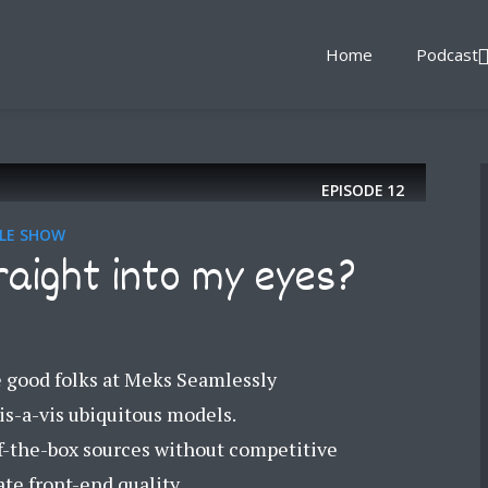
Home
Podcast
EPISODE
12
YLE SHOW
raight into my eyes?
e good folks at Meks Seamlessly
is-a-vis ubiquitous models.
-the-box sources without competitive
te front-end quality...