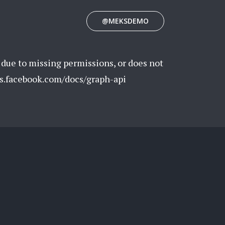
@MEKSDEMO
 due to missing permissions, or does not
rs.facebook.com/docs/graph-api