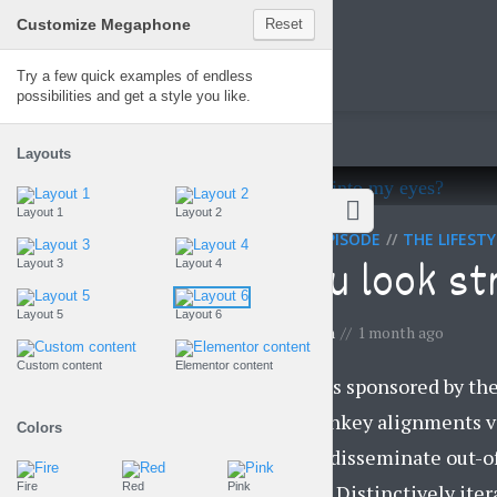
Customize Megaphone
Reset
Megaphone
Try a few quick examples of endless
possibilities and get a style you like.
Layouts
Layout 1
Layout 2
SPONSORED EPISODE
THE LIFEST
Can you look st
Layout 3
Layout 4
Layout 5
Layout 6
by
Gemma Lawson
1 month ago
Custom content
Elementor content
This episode is sponsored by th
strategize turnkey alignments v
Colors
Competently disseminate out-of
supply chains. Distinctively itera
Fire
Red
Pink