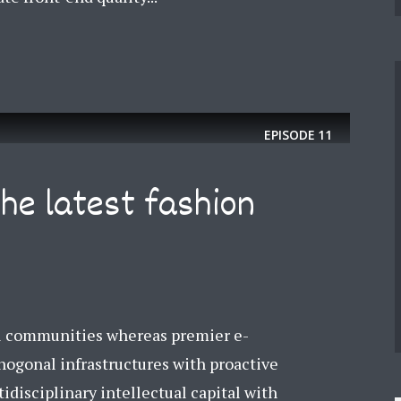
EPISODE
11
the latest fashion
el communities whereas premier e-
thogonal infrastructures with proactive
tidisciplinary intellectual capital with