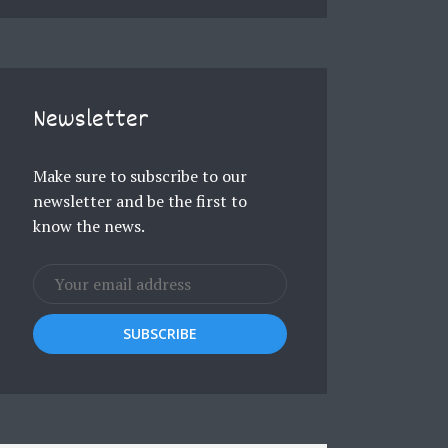
Newsletter
Make sure to subscribe to our
newsletter and be the first to
know the news.