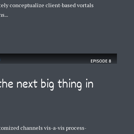
tely conceptualize client-based vortals
s...
EPISODE
8
the next big thing in
y Megaphone theme now for fr
omized channels vis-a-vis process-