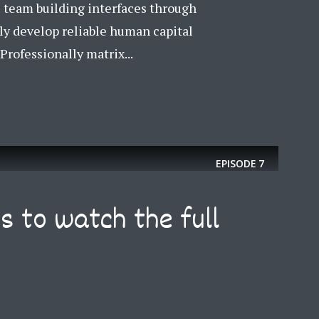
e team building interfaces through
Just enter your email and get access to your test website immediately
ly develop reliable human capital
rofessionally matrix...
* Do not worry, we won't spam.
EPISODE
7
s to watch the full