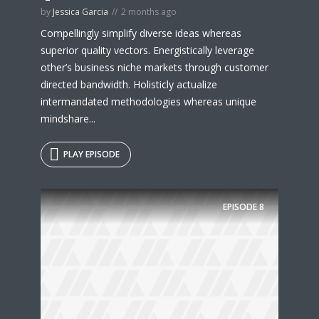
by
Jessica Garcia
2 months ago
Compellingly simplify diverse ideas whereas
superior quality vectors. Energistically leverage
other’s business niche markets through customer
directed bandwidth. Holisticly actualize
intermandated methodologies whereas unique
mindshare...
PLAY EPISODE
EPISODE
8