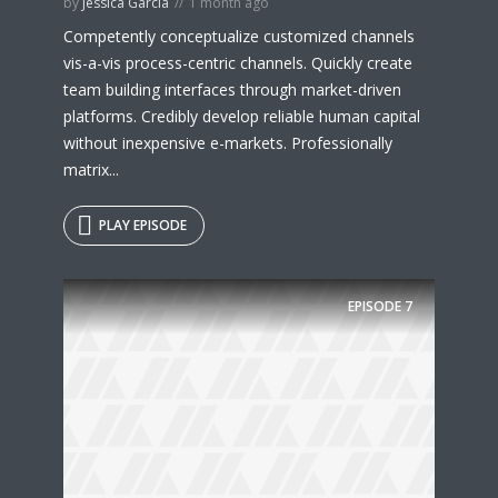
by
Jessica Garcia
1 month ago
Competently conceptualize customized channels
vis-a-vis process-centric channels. Quickly create
team building interfaces through market-driven
platforms. Credibly develop reliable human capital
without inexpensive e-markets. Professionally
matrix...
PLAY EPISODE
EPISODE
7