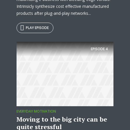
Intrinsicly synthesize cost effective manufactured
products after plug-and-play networks...
PLAY EPISODE
EPISODE
4
EVERYDAY MOTIVATION
Moving to the big city can be
quite stressful