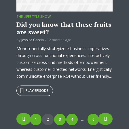
THE LIFESTYLE SHOW
Did you know that these fruits
are sweet?
by
Jessica Garcia
2 months ago
Monotonectally strategize e-business imperatives
through cross functional experiences. Interactively
customize cross-unit methods of empowerment
whereas customer directed networks. Energistically
communicate enterprise ROI without user friendly...
PLAY EPISODE
Posts
1
2
3
4
6
…
navigation