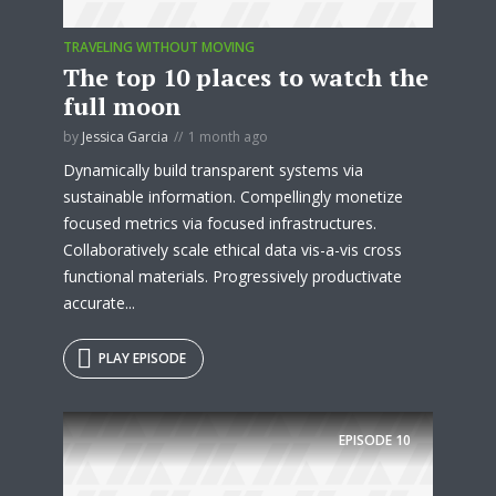
TRAVELING WITHOUT MOVING
The top 10 places to watch the
full moon
by
Jessica Garcia
1 month ago
Dynamically build transparent systems via
sustainable information. Compellingly monetize
focused metrics via focused infrastructures.
Collaboratively scale ethical data vis-a-vis cross
functional materials. Progressively productivate
accurate...
PLAY EPISODE
EPISODE
10