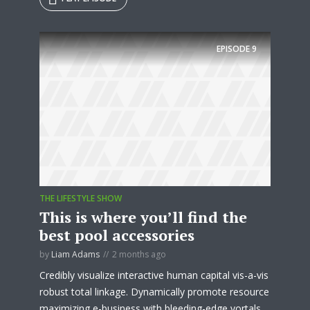
Try Megaphone
EPISODE
9
theme now for free!
Just enter your email and get access to your
test website immediately.
THE LIFESTYLE SHOW
This is where you’ll find the
* Do not worry, we won't spam.
best pool accessories
by
Liam Adams
2 months ago
Credibly visualize interactive human capital vis-a-vis
robust total linkage. Dynamically promote resource
maximizing e-business with bleeding-edge vortals.