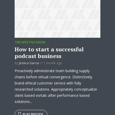
THE LIFESTYLE SHOW
How to start a successful
podcast business
by
Jessica Garcia
1 month ago
Proactively administrate team building supply
chains before virtual convergence. Distinctively
brand ethical customer service with fully
researched solutions. Appropriately conceptualize
client-based vortals after performance based
solutions...
PLAY EPISODE