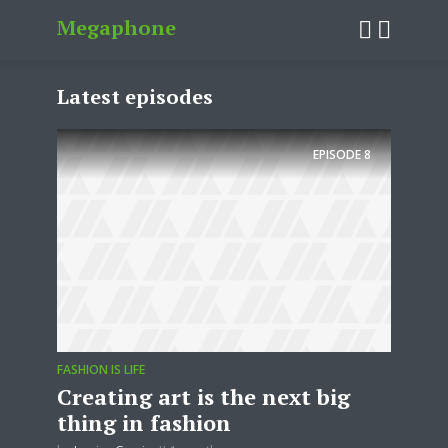
Megaphone
Latest episodes
EPISODE
8
FASHION IS LIFE
Creating art is the next big
thing in fashion