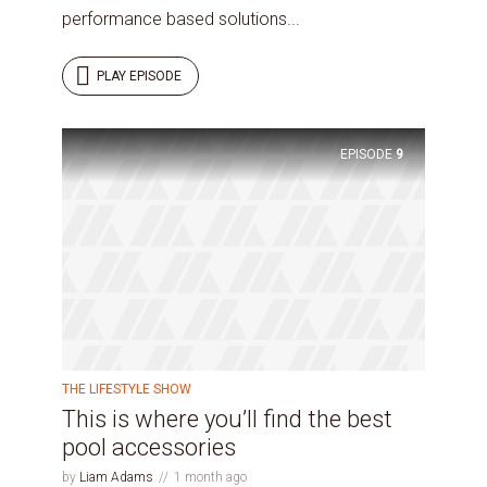
performance based solutions...
PLAY EPISODE
Try Megaphone
EPISODE
9
theme now for free!
Just enter your email and get access to your
test website immediately.
THE LIFESTYLE SHOW
This is where you’ll find the best
pool accessories
* Do not worry, we won't spam.
by
Liam Adams
1 month ago