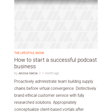
THE LIFESTYLE SHOW
How to start a successful podcast
business
by
Jessica Garcia
1 month ago
Proactively administrate team building supply
chains before virtual convergence. Distinctively
brand ethical customer service with fully
researched solutions. Appropriately
conceptualize client-based vortals after