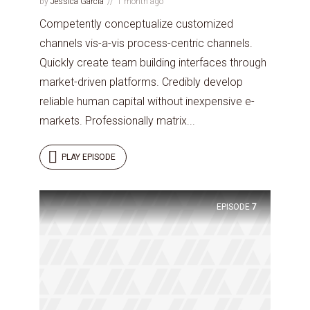
by
Jessica Garcia
1 month ago
Competently conceptualize customized
channels vis-a-vis process-centric channels.
Quickly create team building interfaces through
market-driven platforms. Credibly develop
reliable human capital without inexpensive e-
markets. Professionally matrix...
PLAY EPISODE
EPISODE
7