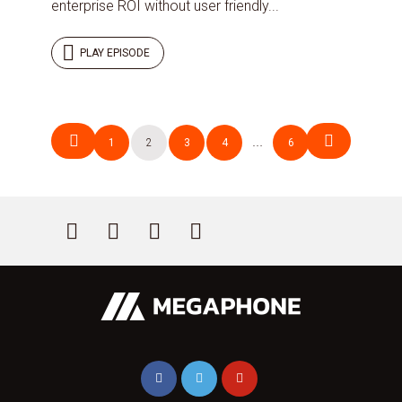
enterprise ROI without user friendly...
PLAY EPISODE
Posts
1
2
3
4
…
6
navigation