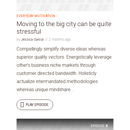
EVERYDAY MOTIVATION
Moving to the big city can be quite
stressful
by
Jessica Garcia
2 months ago
Compellingly simplify diverse ideas whereas
superior quality vectors. Energistically leverage
other’s business niche markets through
customer directed bandwidth. Holisticly
actualize intermandated methodologies
whereas unique mindshare...
PLAY EPISODE
EPISODE
8