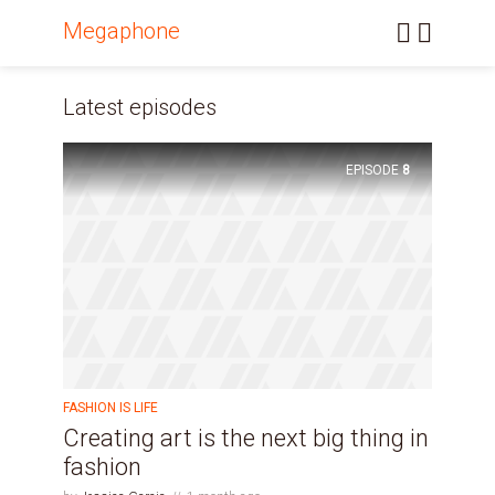
Megaphone
Latest episodes
EPISODE
8
FASHION IS LIFE
Creating art is the next big thing in
fashion