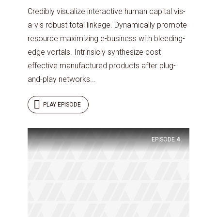
Credibly visualize interactive human capital vis-
a-vis robust total linkage. Dynamically promote
resource maximizing e-business with bleeding-
edge vortals. Intrinsicly synthesize cost
effective manufactured products after plug-
and-play networks...
PLAY EPISODE
EPISODE
4