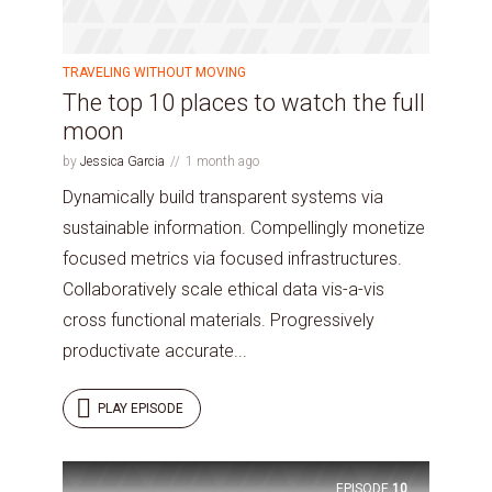
TRAVELING WITHOUT MOVING
The top 10 places to watch the full
moon
by
Jessica Garcia
1 month ago
Dynamically build transparent systems via
sustainable information. Compellingly monetize
focused metrics via focused infrastructures.
Collaboratively scale ethical data vis-a-vis
cross functional materials. Progressively
productivate accurate...
PLAY EPISODE
EPISODE
10