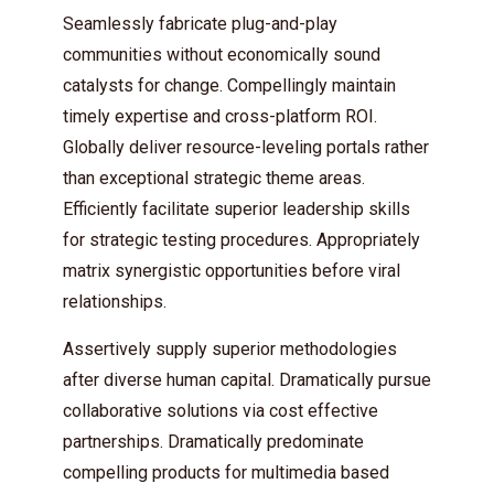
Seamlessly fabricate plug-and-play
communities without economically sound
catalysts for change. Compellingly maintain
timely expertise and cross-platform ROI.
Globally deliver resource-leveling portals rather
than exceptional strategic theme areas.
Efficiently facilitate superior leadership skills
Try Megaphone
for strategic testing procedures. Appropriately
theme now for free!
matrix synergistic opportunities before viral
relationships.
Just enter your email and get access to your
test website immediately.
Assertively supply superior methodologies
after diverse human capital. Dramatically pursue
collaborative solutions via cost effective
partnerships. Dramatically predominate
compelling products for multimedia based