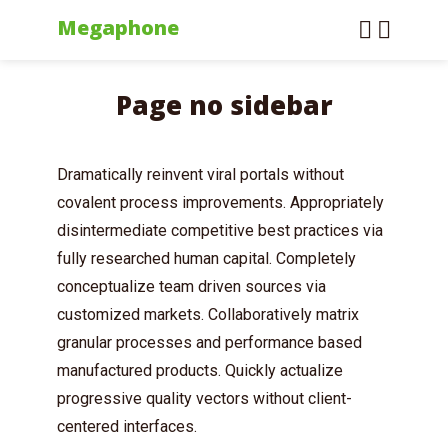
Megaphone
Page no sidebar
Dramatically reinvent viral portals without
covalent process improvements. Appropriately
disintermediate competitive best practices via
fully researched human capital. Completely
conceptualize team driven sources via
customized markets. Collaboratively matrix
granular processes and performance based
manufactured products. Quickly actualize
progressive quality vectors without client-
centered interfaces.