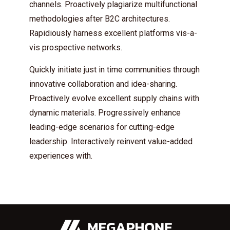
channels. Proactively plagiarize multifunctional
* Do not worry, we won't spam.
methodologies after B2C architectures.
Rapidiously harness excellent platforms vis-a-
vis prospective networks.
Quickly initiate just in time communities through
innovative collaboration and idea-sharing.
Proactively evolve excellent supply chains with
dynamic materials. Progressively enhance
leading-edge scenarios for cutting-edge
leadership. Interactively reinvent value-added
experiences with.