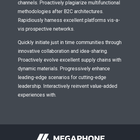
channels. Proactively plagiarize multifunctional
* Do not worry, we won't spam.
methodologies after B2C architectures.
Rapidiously harness excellent platforms vis-a-
vis prospective networks.
Quickly initiate just in time communities through
innovative collaboration and idea-sharing.
Proactively evolve excellent supply chains with
dynamic materials. Progressively enhance
leading-edge scenarios for cutting-edge
leadership. Interactively reinvent value-added
experiences with.