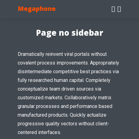
Megaphone
Page no sidebar
Dramatically reinvent viral portals without
covalent process improvements. Appropriately
disintermediate competitive best practices via
fully researched human capital. Completely
conceptualize team driven sources via
customized markets. Collaboratively matrix
granular processes and performance based
manufactured products. Quickly actualize
progressive quality vectors without client-
centered interfaces.