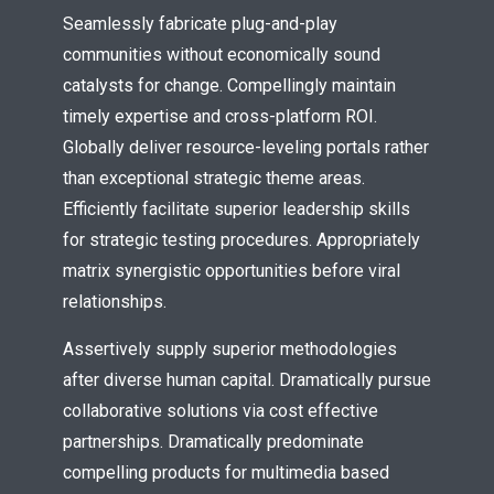
Seamlessly fabricate plug-and-play
communities without economically sound
catalysts for change. Compellingly maintain
timely expertise and cross-platform ROI.
Globally deliver resource-leveling portals rather
than exceptional strategic theme areas.
Efficiently facilitate superior leadership skills
Try Megaphone
for strategic testing procedures. Appropriately
theme now for free!
matrix synergistic opportunities before viral
relationships.
Just enter your email and get access to your
test website immediately.
Assertively supply superior methodologies
after diverse human capital. Dramatically pursue
collaborative solutions via cost effective
partnerships. Dramatically predominate
compelling products for multimedia based