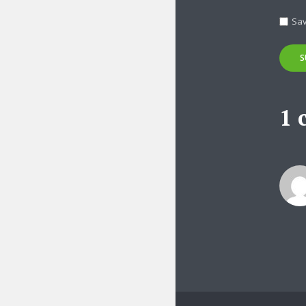
Tr
Sav
1 