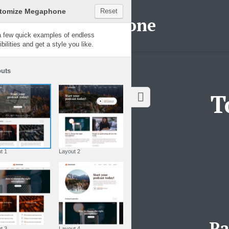
Customize Megaphone
Reset
Megaphone
Try a few quick examples of endless
possibilities and get a style you like.
Layouts
T
Layout 1
Layout 2
Pa
Layout 3
Layout 4