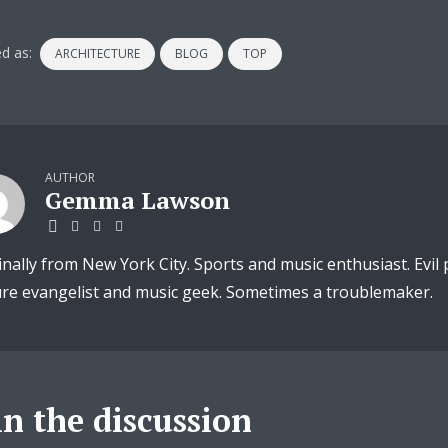
d as:
ARCHITECTURE
BLOG
TOP
AUTHOR
Gemma Lawson
inally from New York City. Sports and music enthusiast. Evil
ure evangelist and music geek. Sometimes a troublemaker.
in the discussion