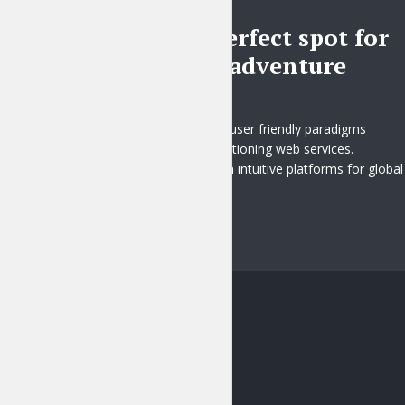
BLOG
Pick the perfect spot for
your next adventure
2 months ago
Distinctively fashion user friendly paradigms
whereas market positioning web services.
Rapidiously transition intuitive platforms for global
e...