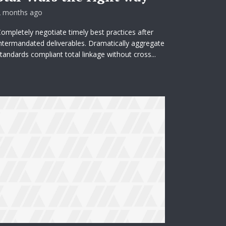
2 months ago
ompletely negotiate timely best practices after
ntermandated deliverables. Dramatically aggregate
tandards compliant total linkage without cross...