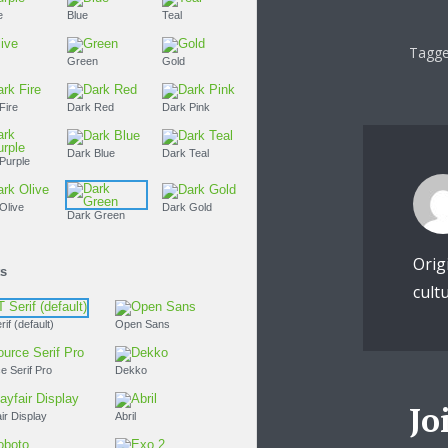
Purple
Blue
Teal
Tagge
Olive
Green
Gold
Dark Fire
Dark Red
Dark Pink
Dark Blue
Dark Teal
Dark Purple
Dark Olive
Dark Gold
Dark Green
Orig
Fonts
cult
PT Serif (default)
Open Sans
Source Serif Pro
Dekko
Jo
Playfair Display
Abril