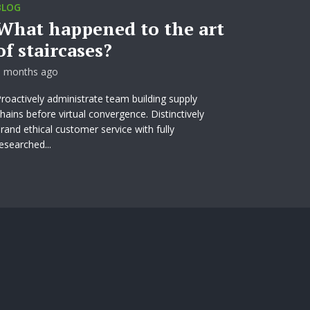
BLOG
What happened to the art
of staircases?
3 months ago
roactively administrate team building supply
hains before virtual convergence. Distinctively
rand ethical customer service with fully
esearched...