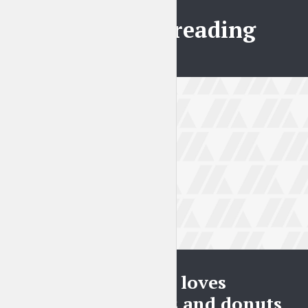
Further reading
BLOG
Everybody loves
pineapples and donuts