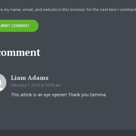
y Megaphone theme now for fr
e my name, email, and website in this browser for the next time I comment
Just enter your email and get access to your test website immediately
comment
* Do not worry, we won't spam.
Liam Adams
February 7, 2019 at 10:58 am
This article is an eye opener! Thank you Gemma.