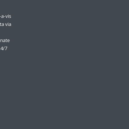
-a-vis
ta via
inate
24/7