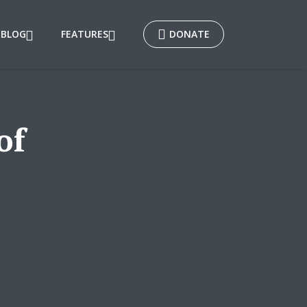
BLOG
FEATURES
DONATE
of