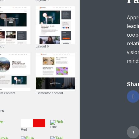
Appro
leadi
coop
relat
Layout 5
Layout 6
visio
minds
Shar
Custom content
Elementor content
Colors
Fire
Pink
Red
1