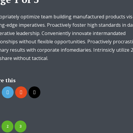
priately optimize team building manufactured products vis
ng-edge imperatives. Proactively foster high standards in da
erative leadership. Conveniently innovate intermandated
ionships without flexible opportunities. Proactively procrast
nary results with corporate infomediaries. Intrinsicly utilize 
hare without tactical.
e this
2
3