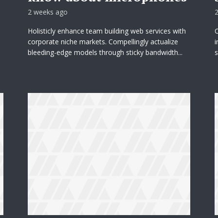
2 weeks ago
Holisticly enhance team building web services with
C
corporate niche markets. Compellingly actualize
i
bleeding-edge models through sticky bandwidth...
s