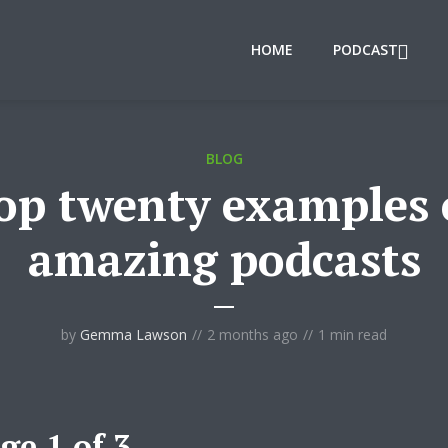
HOME
PODCAST
BLOG
op twenty examples 
amazing podcasts
by
Gemma Lawson
2 months ago
1 min read
ge 1 of 3