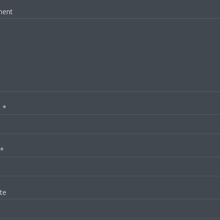
ent
e
*
*
te