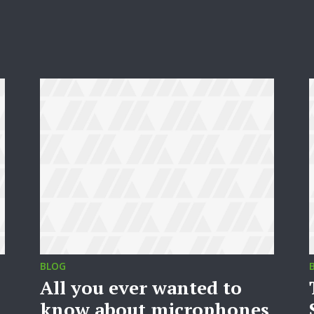
BLOG
All you ever wanted to
know about microphones