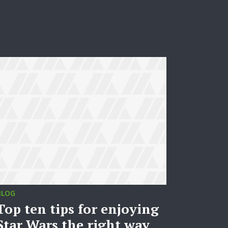
BLOG
Top ten tips for enjoying
Star Wars the right way