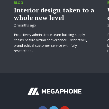
BLOG
Interior design taken to a
whole new level
2 months ago
Proactively administrate team building supply
P
chains before virtual convergence. Distinctively
c
brand ethical customer service with fully
b
researched...
r