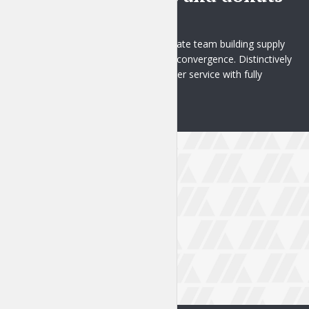
1 week ago
Proactively administrate team building supply
chains before virtual convergence. Distinctively
brand ethical customer service with fully
researched...