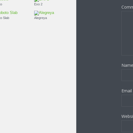
Roboto
Exo 2
Comm
Roboto Slab
Alegreya
Nam
Email
Websi