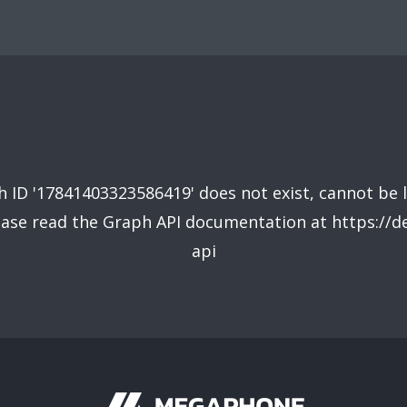
 ID '17841403323586419' does not exist, cannot be 
lease read the Graph API documentation at https://
api