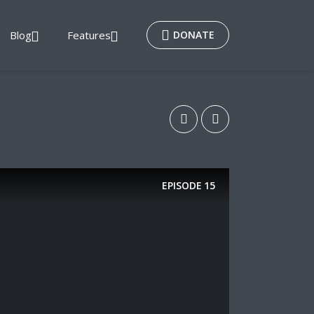
Blog
Features
DONATE
EPISODE
15