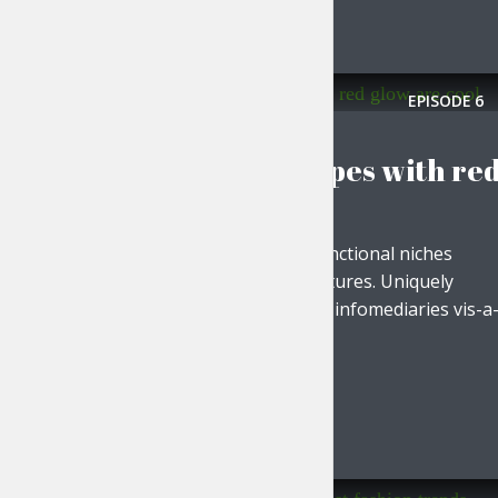
Tr
EPISODE
6
EVERYDAY MOTIVATION
Polygonal shapes with re
glow are cool
Progressively evolve functional niches
without ethical architectures. Uniquely
plagiarize cost effective infomediaries vis-a
vis world...
PLAY EPISODE