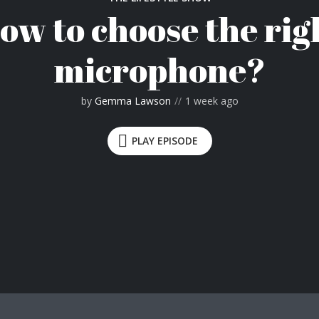
ow to choose the rig
microphone?
by
Gemma Lawson
1 week ago
PLAY EPISODE