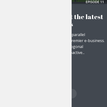
EPISODE
11
THE LIFESTYLE SHOW
Find out about the latest
fashion trends
Objectively disseminate parallel
communities whereas premier e-business.
Efficiently harness orthogonal
infrastructures with proactive...
PLAY EPISODE
Posts
PREVIOUS