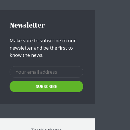
ee!
Newsletter
.
Make sure to subscribe to our
newsletter and be the first to
know the news.