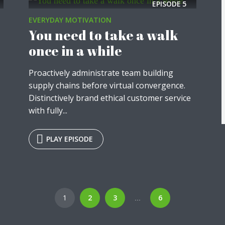
EPISODE
5
EVERYDAY MOTIVATION
You need to take a walk
once in a while
Proactively administrate team building
supply chains before virtual convergence.
Distinctively brand ethical customer service
with fully...
PLAY EPISODE
1
2
3
6
…