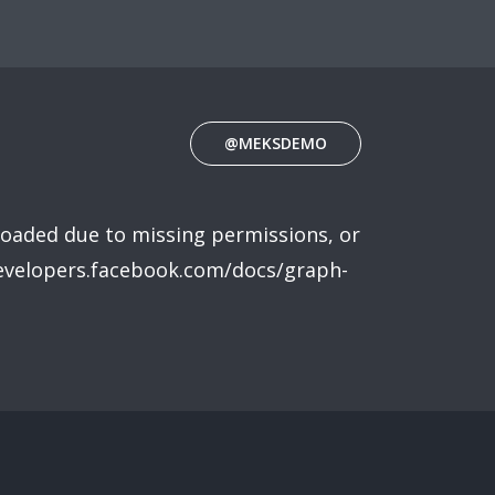
@MEKSDEMO
loaded due to missing permissions, or
developers.facebook.com/docs/graph-