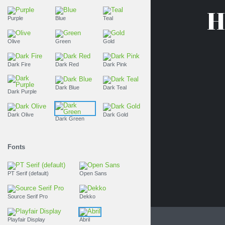
H
Purple
Blue
Teal
Olive
Green
Gold
Dark Fire
Dark Red
Dark Pink
Dark Blue
Dark Teal
Dark Purple
Dark Olive
Dark Gold
Dark Green
Fonts
PT Serif (default)
Open Sans
Source Serif Pro
Dekko
Playfair Display
Abril