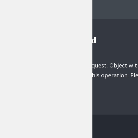
navigation
Instagram feed
Unsupported get request. Object with
does not support this operation. P