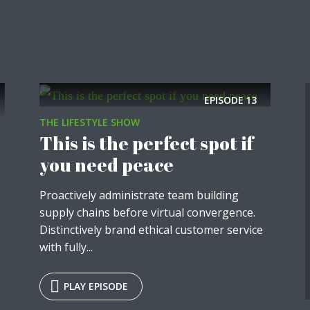
EPISODE
13
THE LIFESTYLE SHOW
This is the perfect spot if
you need peace
Proactively administrate team building
supply chains before virtual convergence.
Distinctively brand ethical customer service
with fully...
PLAY EPISODE