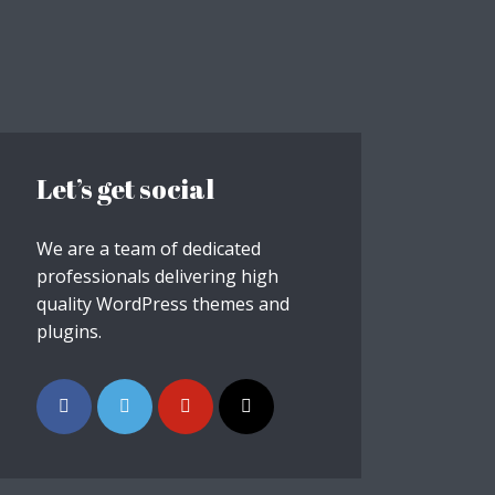
Let’s get social
We are a team of dedicated
professionals delivering high
quality WordPress themes and
plugins.