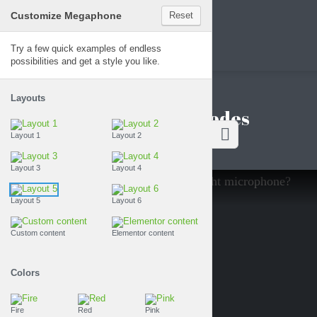
Customize Megaphone
Reset
Megaphone
Try a few quick examples of endless
possibilities and get a style you like.
Layouts
Featured episodes
Layout 1
Layout 2
Layout 3
Layout 4
SODE
14
Layout 5
Layout 6
Custom content
Elementor content
Colors
Fire
Red
Pink