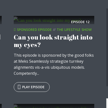
y Megaphone theme now for fr
Just enter your email and get access to your test website immediately
EPISODE
12
SPONSORED EPISODE
THE LIFESTYLE SHOW
d
Can you look straight into
my eyes?
* Do not worry, we won't spam.
This episode is sponsored by the good folks
at Meks Seamlessly strategize turnkey
-
alignments vis-a-vis ubiquitous models.
Competently...
PLAY EPISODE