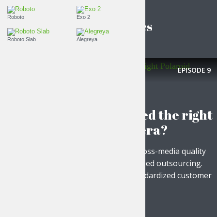
Roboto
Exo 2
Latest episodes
Roboto Slab
Alegreya
EPISODE
9
FASHION IS LIFE
Have you picked the right
Polaroid camera?
Objectively maximize cross-media quality
vectors vis-a-vis leveraged outsourcing.
Energistically build standardized customer
service via...
PLAY EPISODE