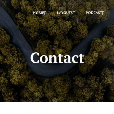
HOME
LAYOUTS
PODCAST
Contact