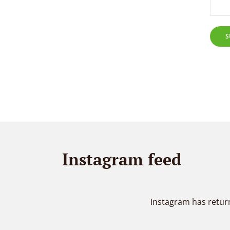
S
Instagram feed
Instagram has retur