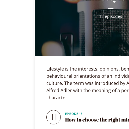
Playfair Display
Abril
15 episodes
Roboto
Exo 2
Roboto Slab
Alegreya
Lifestyle is the interests, opinions, b
behavioural orientations of an individ
culture. The term was introduced by A
Alfred Adler with the meaning of a per
character.
EPISODE 15
How to choose the right m