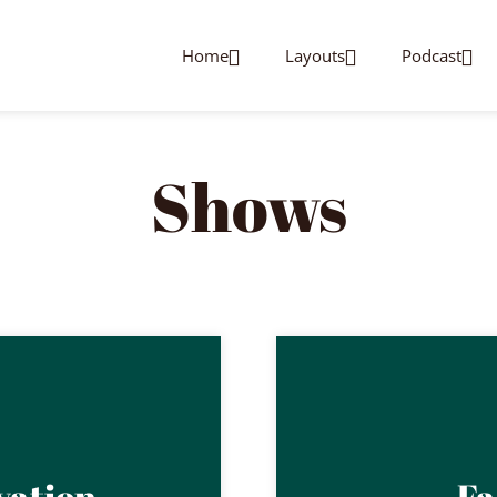
Home
Layouts
Podcast
Shows
vation
Fa