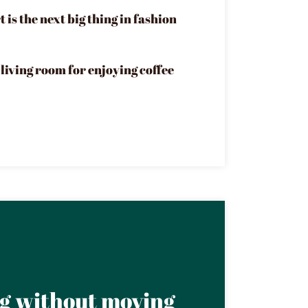
 is the next big thing in fashion
living room for enjoying coffee
ng without moving