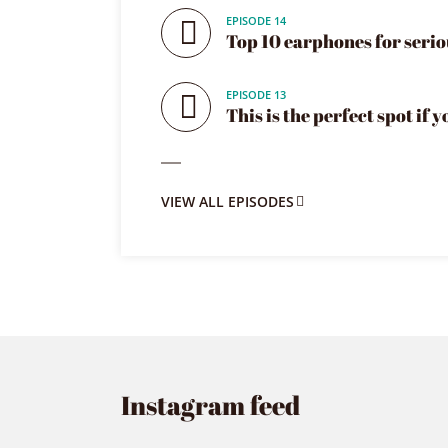
EPISODE 14
Top 10 earphones for serio
EPISODE 13
This is the perfect spot if 
VIEW ALL EPISODES
Instagram feed