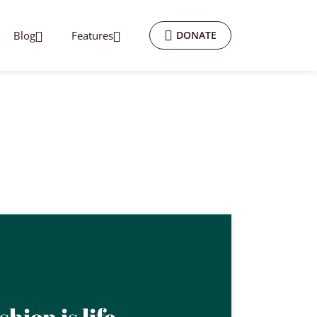
Blog
Features
DONATE
shion is life