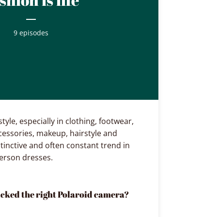
9 episodes
tyle, especially in clothing, footwear,
ccessories, makeup, hairstyle and
stinctive and often constant trend in
person dresses.
icked the right Polaroid camera?