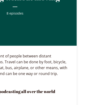
8 episodes
nt of people between distant
s. Travel can be done by foot, bicycle,
at, bus, airplane, or other means, with
and can be one way or round trip.
podcasting all over the world