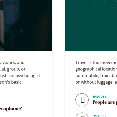
ehaviours, and
Travel is the moveme
ual, group, or
geographical location
ustrian psychologist
automobile, train, bo
son's basic
or without luggage, 
EPISODE 8
People are 
icrophone?
EPISODE 7