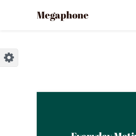
Customize Megaphone
Reset
Megaphone
Try a few quick examples of endless
possibilities and get a style you like.
Layouts
Layout 1
Layout 2
Everyday Moti
Layout 3
Layout 4