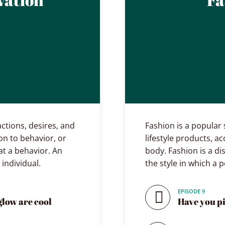
actions, desires, and
Fashion is a popular s
on to behavior, or
lifestyle products, a
t a behavior. An
body. Fashion is a di
 individual.
the style in which a 
EPISODE 9
glow are cool
Have you p