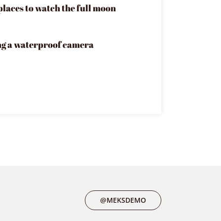
places to watch the full moon
ng a waterproof camera
@MEKSDEMO