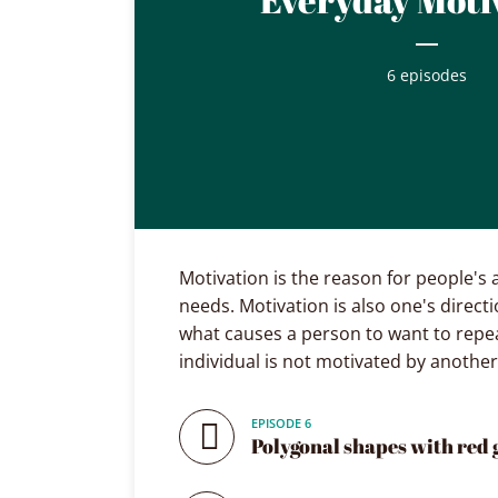
6 episodes
Layout 5
Layout 6
Motivation is the reason for people's 
needs. Motivation is also one's directi
what causes a person to want to repea
Custom content
Elementor content
individual is not motivated by another
Colors
EPISODE 6
Polygonal shapes with red 
Fire
Red
Pink