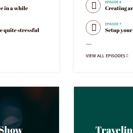
EPISODE 8
e in a while
Creating art
EPISODE 7
e quite stressful
Setup your 
VIEW ALL EPISODES
 Show
Traveli