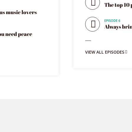
The top 10 
us music lovers
EPISODE 6
Always bri
you need peace
VIEW ALL EPISODES