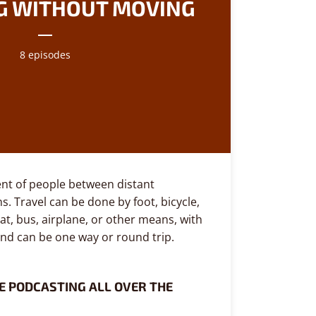
G WITHOUT MOVING
8 episodes
nt of people between distant
s. Travel can be done by foot, bicycle,
at, bus, airplane, or other means, with
and can be one way or round trip.
E PODCASTING ALL OVER THE