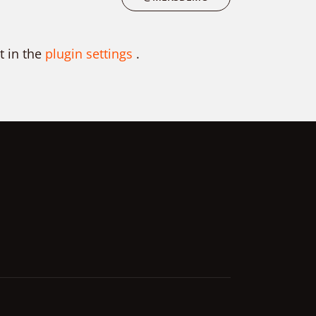
t in the
plugin settings
.