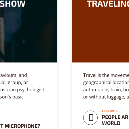
E SHOW
TRAVELIN
ehaviours, and
Travel is the moveme
ual, group, or
geographical location
ustrian psychologist
automobile, train, bo
son's basic
or without luggage, 
EPISODE 8
PEOPLE AR
WORLD
HT MICROPHONE?