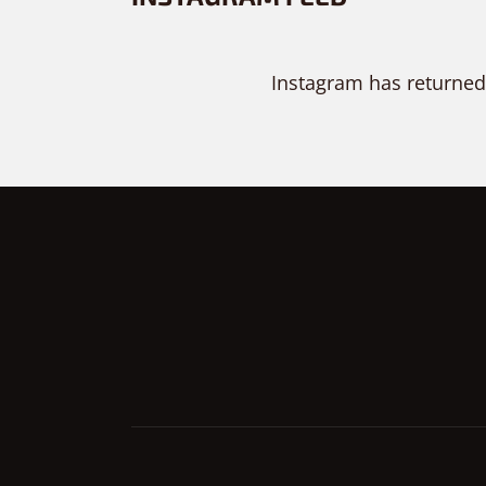
Instagram has returned
PURCHASE NOW!
TRY IT FOR FREE
PRE-SALE QUESTION?