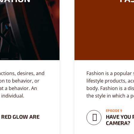
actions, desires, and
Fashion is a popular s
on to behavior, or
lifestyle products, a
t a behavior. An
body. Fashion is a di
 individual.
the style in which a 
EPISODE 9
 RED GLOW ARE
HAVE YOU 
CAMERA?