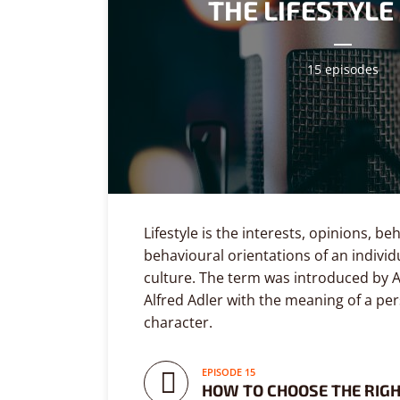
THE LIFESTYL
Playfair Display
Abril
Roboto
Exo 2
15 episodes
Roboto Slab
Alegreya
Lifestyle is the interests, opinions, b
behavioural orientations of an individ
culture. The term was introduced by A
Alfred Adler with the meaning of a per
character.
EPISODE 15
HOW TO CHOOSE THE RIG