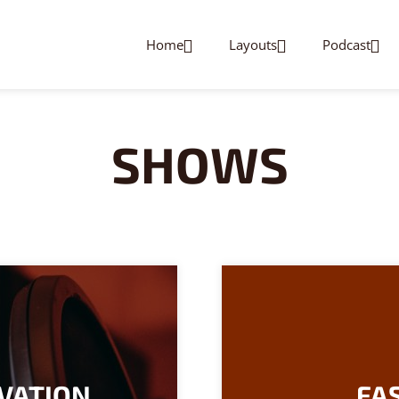
Home
Layouts
Podcast
SHOWS
VATION
FAS