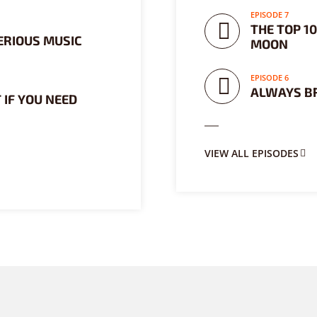
EPISODE 7
THE TOP 1
ERIOUS MUSIC
MOON
EPISODE 6
ALWAYS B
 IF YOU NEED
VIEW ALL EPISODES