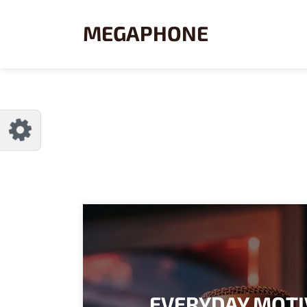
CUSTOMIZE MEGAPHONE
Reset
MEGAPHONE
Try a few quick examples of endless
possibilities and get a style you like.
LAYOUTS
Layout 1
Layout 2
EVERYDAY MOTI
Layout 3
Layout 4