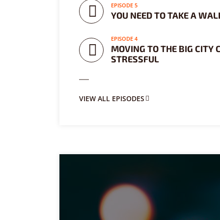
EPISODE 5
Purple
Blue
Teal
YOU NEED TO TAKE A WALK
Olive
Green
Gold
EPISODE 4
MOVING TO THE BIG CITY 
STRESSFUL
Dark Fire
Dark Red
Dark Pink
Dark Purple
Dark Blue
Dark Teal
VIEW ALL EPISODES
Dark Olive
Dark Green
Dark Gold
FONTS
PT Serif (default)
Open Sans
Source Serif Pro
Dekko