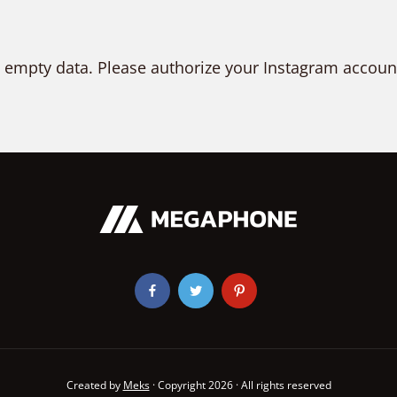
 empty data. Please authorize your Instagram accoun
Created by
Meks
· Copyright 2026 · All rights reserved