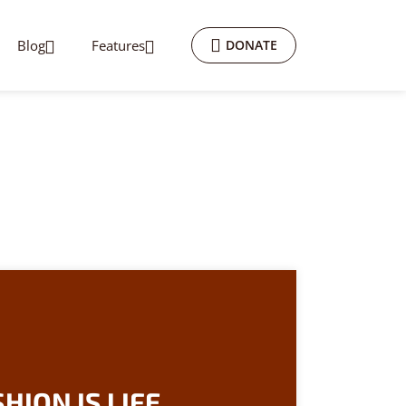
Blog
Features
DONATE
HION IS LIFE