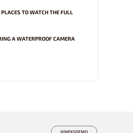
0 PLACES TO WATCH THE FULL
RING A WATERPROOF CAMERA
@MEKSDEMO