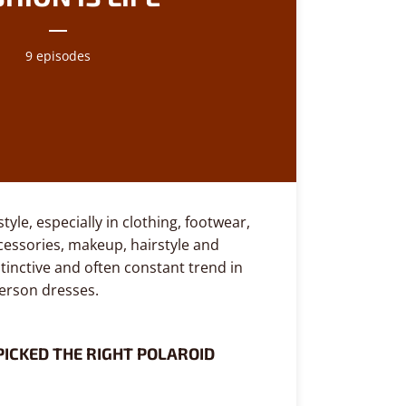
9 episodes
tyle, especially in clothing, footwear,
ccessories, makeup, hairstyle and
stinctive and often constant trend in
person dresses.
PICKED THE RIGHT POLAROID