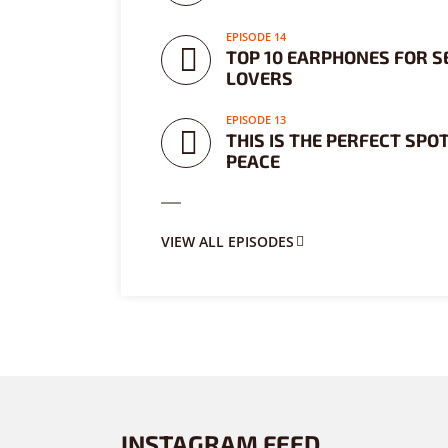
EPISODE 14
TOP 10 EARPHONES FOR S
LOVERS
EPISODE 13
THIS IS THE PERFECT SPOT
PEACE
VIEW ALL EPISODES
INSTAGRAM FEED