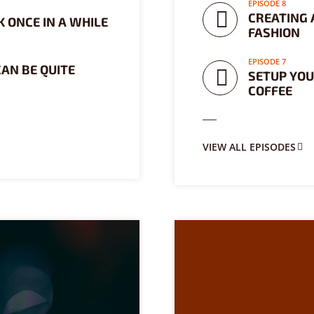
EPISODE 8
CREATING A
 ONCE IN A WHILE
FASHION
EPISODE 7
CAN BE QUITE
SETUP YOU
COFFEE
VIEW ALL EPISODES