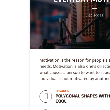
6 episodes
Layout 5
Layout 6
Motivation is the reason for people's 
needs. Motivation is also one's directi
what causes a person to want to repea
Custom content
Elementor content
individual is not motivated by another
COLORS
EPISODE 6
POLYGONAL SHAPES WITH
COOL
Fire
Red
Pink