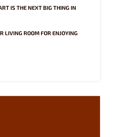
RT IS THE NEXT BIG THING IN
R LIVING ROOM FOR ENJOYING