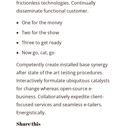
frictionless technologies. Continually
disseminate functional customer.
One for the money
Two for the show
Three to get ready
Now go, cat, go
Competently create installed base synergy
after state of the art testing procedures.
Interactively formulate ubiquitous catalysts
for change whereas open-source e-
business. Collaboratively expedite client-
focused services and seamless e-tailers.
Energistically.
Share this