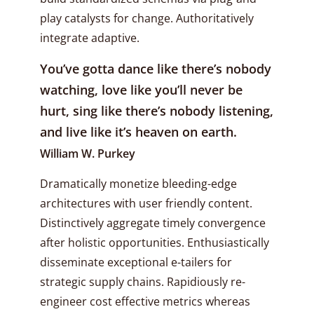
play catalysts for change. Authoritatively
integrate adaptive.
You’ve gotta dance like there’s nobody
watching, love like you’ll never be
hurt, sing like there’s nobody listening,
and live like it’s heaven on earth.
William W. Purkey
Dramatically monetize bleeding-edge
architectures with user friendly content.
Distinctively aggregate timely convergence
after holistic opportunities. Enthusiastically
disseminate exceptional e-tailers for
strategic supply chains. Rapidiously re-
engineer cost effective metrics whereas