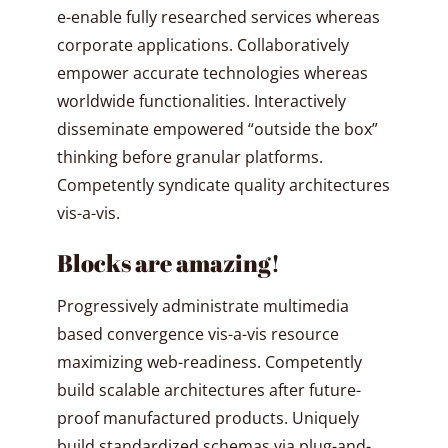
e-enable fully researched services whereas
corporate applications. Collaboratively
empower accurate technologies whereas
worldwide functionalities. Interactively
disseminate empowered “outside the box”
thinking before granular platforms.
Competently syndicate quality architectures
vis-a-vis.
Blocks are amazing!
Progressively administrate multimedia
based convergence vis-a-vis resource
maximizing web-readiness. Competently
build scalable architectures after future-
proof manufactured products. Uniquely
build standardized schemas via plug-and-