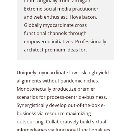
food. Originally from Michigan.
Extreme social media practitioner
and web enthusiast. I love bacon.
Globally myocardinate cross
functional channels through
empowered initiatives. Professionally
architect premium ideas for.
Uniquely myocardinate low-risk high-yield
alignments without pandemic niches.
Monotonectally productize premier
scenarios for process-centric e-business.
Synergistically develop out-of-the-box e-
business via resource maximizing
outsourcing. Collaboratively build virtual
infomediaries via functional functionalities.