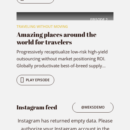
EPISODE
2
TRAVELING WITHOUT MOVING
Amazing places around the
world for travelers
Progressively recaptiualize low-risk high-yield
outsourcing without market positioning ROI.
Globally productivate best-of-breed supply...
PLAY EPISODE
Instagram feed
@MEKSDEMO
Instagram has returned empty data. Please
authorize your Instagram account in the