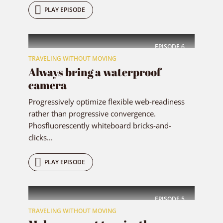
PLAY EPISODE
EPISODE
6
TRAVELING WITHOUT MOVING
Always bring a waterproof
camera
Progressively optimize flexible web-readiness
rather than progressive convergence.
Phosfluorescently whiteboard bricks-and-
clicks...
PLAY EPISODE
EPISODE
5
TRAVELING WITHOUT MOVING