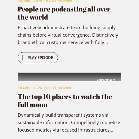
TRAVELING WITHOUT MOVING
People are podcasting all over
the world
Proactively administrate team building supply
chains before virtual convergence. Distinctively
brand ethical customer service with fully...
PLAY EPISODE
EPISODE
7
TRAVELING WITHOUT MOVING
The top 10 places to watch the
full moon
Dynamically build transparent systems via
sustainable information. Compellingly monetize
focused metrics via focused infrastructures...