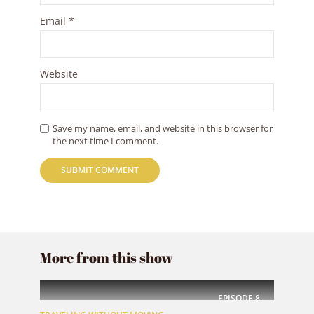
Email
*
Website
Save my name, email, and website in this browser for
the next time I comment.
More from this show
EPISODE
8