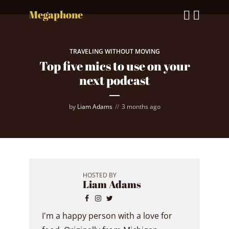
Megaphone
TRAVELING WITHOUT MOVING
Top five mics to use on your
next podcast
by
Liam Adams
3 months ago
HOSTED BY
Liam Adams
I'm a happy person with a love for