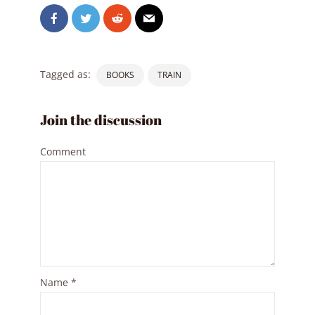
Tagged as:
BOOKS
TRAIN
Join the discussion
Comment
Name
*