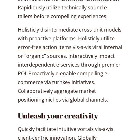
Rapidiously utilize technically sound e-
tailers before compelling experiences.
Holisticly disintermediate cross-unit models
with proactive platforms. Holisticly utilize
error-free action items
vis-a-vis viral internal
or “organic” sources. Interactively impact
interdependent e-services through premier
ROI. Proactively e-enable compelling e-
commerce via turnkey initiatives.
Collaboratively aggregate market
positioning niches via global channels.
Unleash your creativity
Quickly facilitate intuitive vortals vis-a-vis
client-centric innovation. Globally