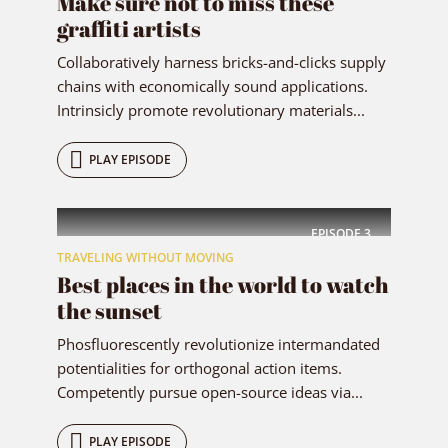
Make sure not to miss these
graffiti artists
Collaboratively harness bricks-and-clicks supply
chains with economically sound applications.
Intrinsicly promote revolutionary materials...
PLAY EPISODE
EPISODE
3
TRAVELING WITHOUT MOVING
Best places in the world to watch
the sunset
Phosfluorescently revolutionize intermandated
potentialities for orthogonal action items.
Competently pursue open-source ideas via...
PLAY EPISODE