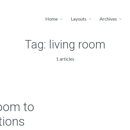
Home
Layouts
Archives
Tag:
living room
1 articles
room to
tions