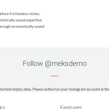
fore frictionless niches.
chnically sound expertise.
through economically sound
Follow
@meksdemo
turned empty data. Please authorize your Instagram account in th
ks
Features