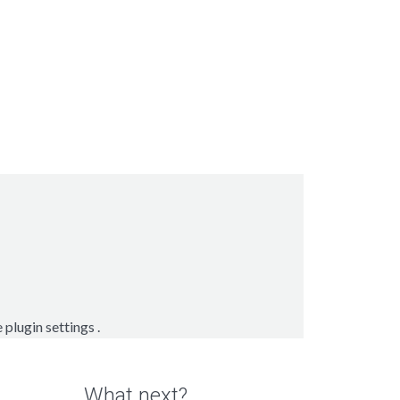
e
plugin settings
.
What next?