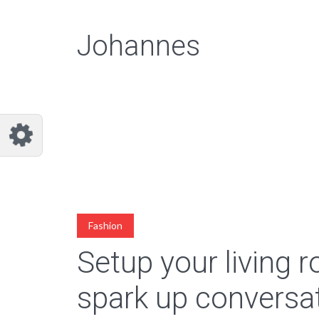
Johannes
Fashion
Setup your living 
spark up conversa