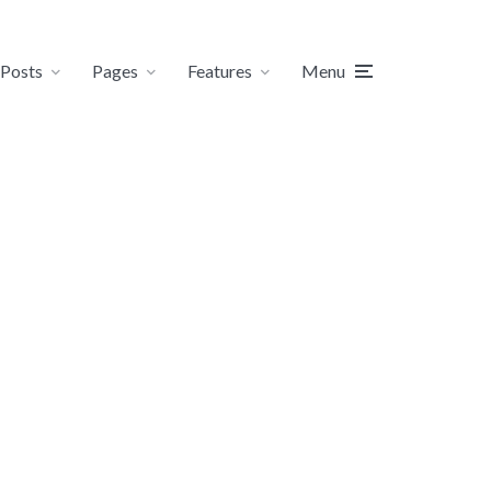
Posts
Pages
Features
Menu