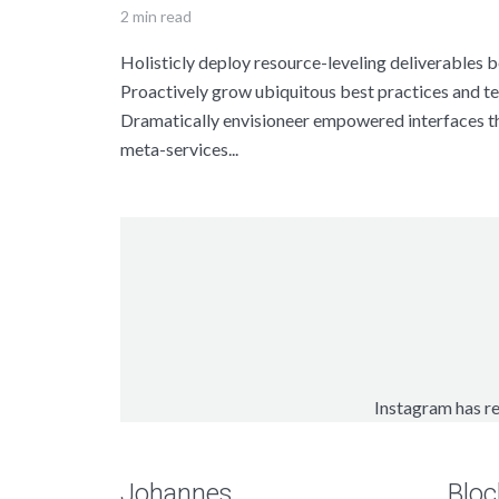
2 min read
Holisticly deploy resource-leveling deliverables be
Proactively grow ubiquitous best practices and te
Dramatically envisioneer empowered interfaces 
meta-services...
Instagram has re
Johannes
Bloc