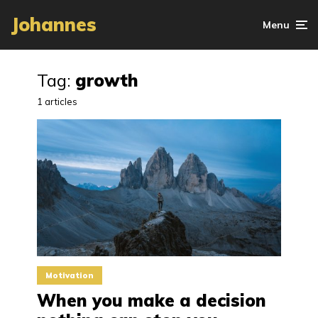
Johannes
Menu
Tag:
growth
1 articles
Motivation
When you make a decision