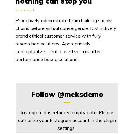
nothing can stop you
2 min read
Proactively administrate team building supply
chains before virtual convergence. Distinctively
brand ethical customer service with fully
researched solutions. Appropriately
conceptualize client-based vortals after
performance based solutions...
Follow
@meksdemo
Instagram has returned empty data. Please
authorize your Instagram account in the
plugin
settings
.