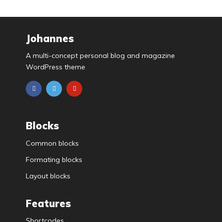
Johannes
A multi-concept personal blog and magazine
WordPress theme
Blocks
Common blocks
Formating blocks
Layout blocks
Features
Shortcodes