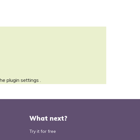
the
plugin settings
.
What next?
Try it for free