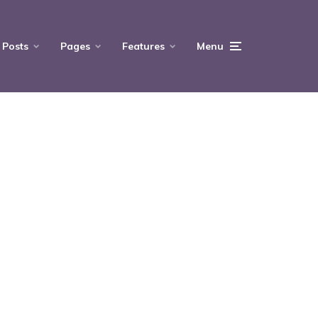
Posts
Pages
Features
Menu