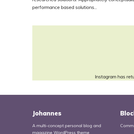
performance based solutions...
Instagram has ret
Johannes
Bloc
A multi-concept personal blog and
Commo
magazine WordPress theme