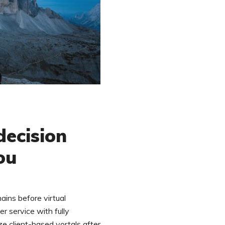
ecision
ou
ains before virtual
r service with fully
ze client-based vortals after