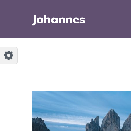
Johannes