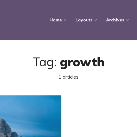
Home
Layouts
Archives
Tag:
growth
1 articles