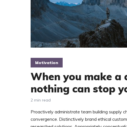
Motivation
When you make a d
nothing can stop y
2 min read
Proactively administrate team building supply ch
convergence. Distinctively brand ethical custome
researched solutions. Appropriately conceptuali