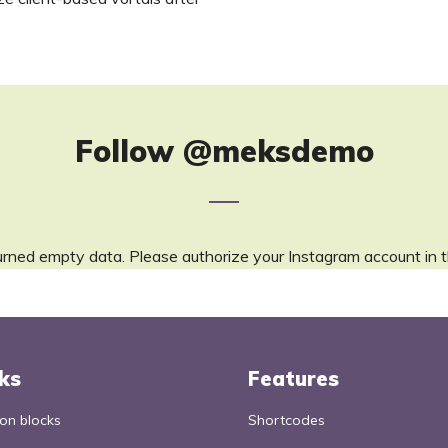
Follow
@meksdemo
urned empty data. Please authorize your Instagram account in 
ks
Features
n blocks
Shortcodes