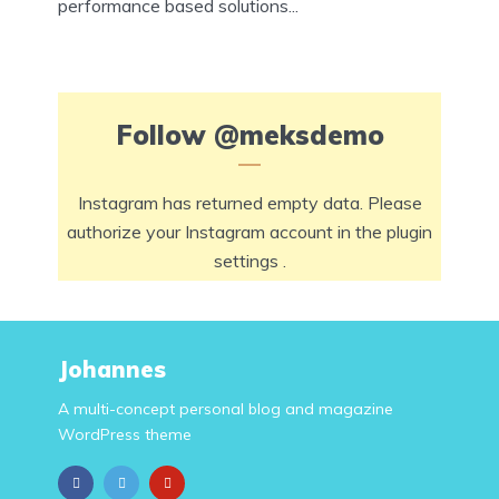
performance based solutions...
Follow
@meksdemo
Instagram has returned empty data. Please
authorize your Instagram account in the
plugin
settings
.
Johannes
A multi-concept personal blog and magazine
WordPress theme