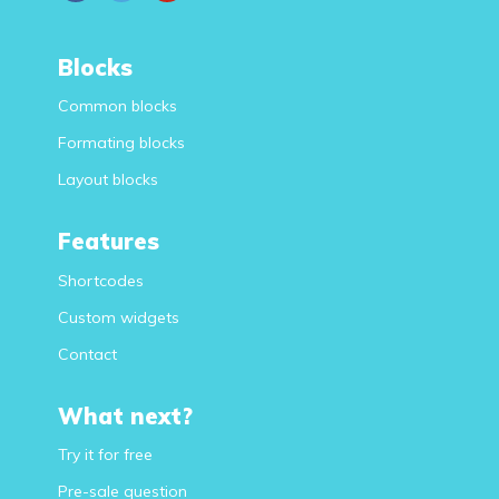
Blocks
Common blocks
Formating blocks
Layout blocks
Features
Shortcodes
Custom widgets
Contact
What next?
Try it for free
Pre-sale question