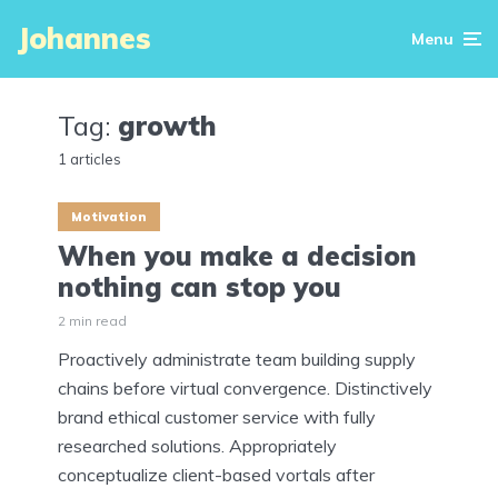
Johannes
Menu
Tag:
growth
1 articles
Motivation
When you make a decision
nothing can stop you
2 min read
Proactively administrate team building supply
chains before virtual convergence. Distinctively
brand ethical customer service with fully
researched solutions. Appropriately
conceptualize client-based vortals after