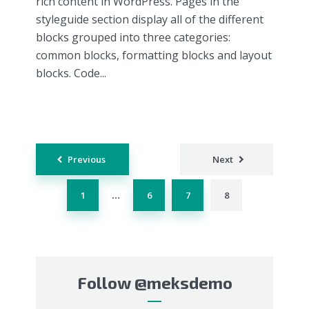
rich content in WordPress. Pages in the
styleguide section display all of the different
blocks grouped into three categories:
common blocks, formatting blocks and layout
blocks. Code...
Posts
Previous
Next
navigation
1
6
7
8
…
Follow
@meksdemo