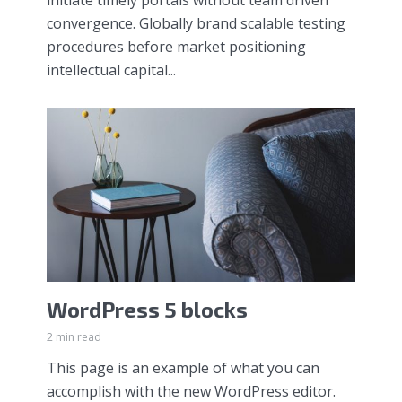
convergence. Globally brand scalable testing
procedures before market positioning
intellectual capital...
WordPress 5 blocks
2 min read
This page is an example of what you can
accomplish with the new WordPress editor.