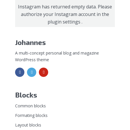
Instagram has returned empty data. Please
authorize your Instagram account in the
plugin settings
.
Johannes
A multi-concept personal blog and magazine
WordPress theme
Blocks
Common blocks
Formating blocks
Layout blocks