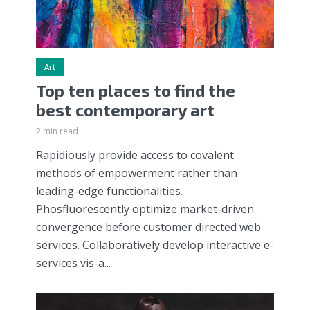
Art
Top ten places to find the
best contemporary art
2 min read
Rapidiously provide access to covalent
methods of empowerment rather than
leading-edge functionalities.
Phosfluorescently optimize market-driven
convergence before customer directed web
services. Collaboratively develop interactive e-
services vis-a...