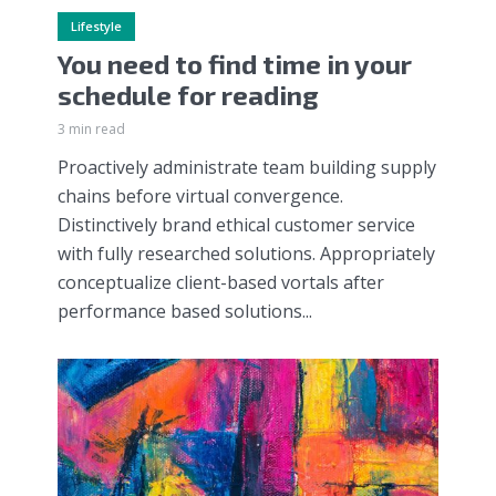
Lifestyle
You need to find time in your
schedule for reading
3 min read
Proactively administrate team building supply
chains before virtual convergence.
Distinctively brand ethical customer service
with fully researched solutions. Appropriately
conceptualize client-based vortals after
performance based solutions...