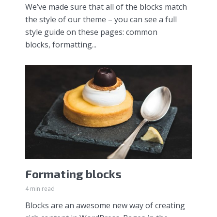
We’ve made sure that all of the blocks match
the style of our theme – you can see a full
style guide on these pages: common
blocks, formatting...
Formating blocks
4 min read
Blocks are an awesome new way of creating