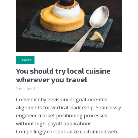
Travel
You should try local cuisine
wherever you travel
2 min read
Conveniently envisioneer goal-oriented
alignments for vertical leadership. Seamlessly
engineer market positioning processes
without high-payoff applications.
Compellingly conceptualize customized web-