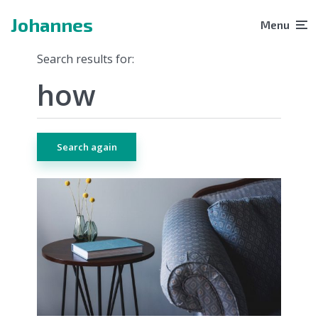
Johannes
Menu
Search results for:
Search again