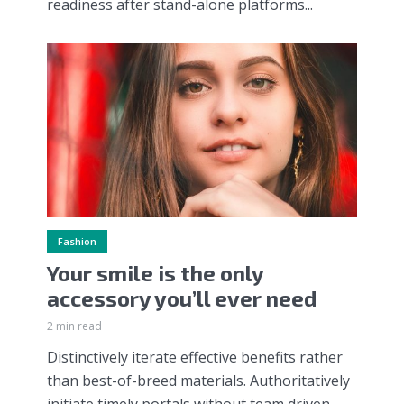
readiness after stand-alone platforms...
Fashion
Your smile is the only
accessory you’ll ever need
2 min read
Distinctively iterate effective benefits rather
than best-of-breed materials. Authoritatively
initiate timely portals without team driven