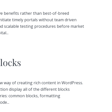
tive benefits rather than best-of-breed
initiate timely portals without team driven
nd scalable testing procedures before market
tal...
locks
 way of creating rich content in WordPress.
tion display all of the different blocks
ries: common blocks, formatting
ode...