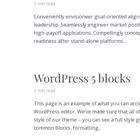
2 min read
Conveniently envisioneer goal-oriented align
leadership. Seamlessly engineer market posi
high-payoff applications. Compellingly conce
Layout 11
Layout 12
readiness after stand-alone platforms...
WordPress 5 blocks
Layout 13
Layout 14
2 min read
Colors
This page is an example of what you can acc
WordPress editor. We’ve made sure that all o
Red
Pink
Purple
style of our theme – you can see a full style 
common blocks, formatting...
Blue
Teal
Vegan