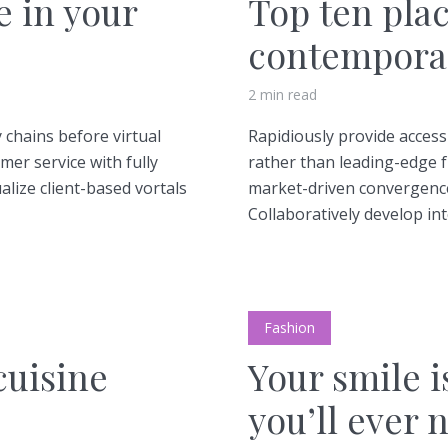
e in your
Top ten plac
contemporar
2 min read
 chains before virtual
Rapidiously provide acce
mer service with fully
rather than leading-edge f
lize client-based vortals
market-driven convergence
Collaboratively develop inte
Fashion
cuisine
Your smile i
you’ll ever 