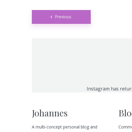
Posts
Green
Orange
Gold
Previous
navigation
Dark Red
Dark Pink
Dark Purple
Dark Blue
Dark Teal
Dark Vegan
Dark Green
Dark Orange
Dark Gold
Sandy Beach
Monochromatic
Olive
Instagram has retur
Bubble Gum
Pistachio
Espresso
Johannes
Blo
Old Gold
Deep Ocean
Baby Blue
A multi-concept personal blog and
Commo
Fonts