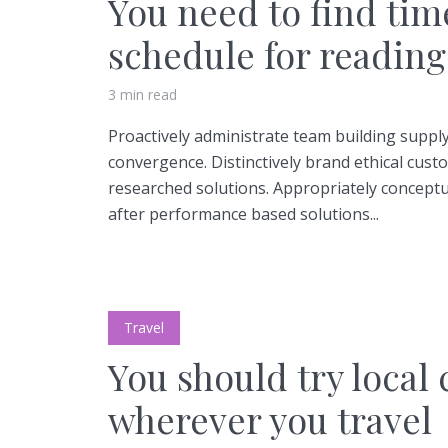
You need to find tim
schedule for reading
3 min read
Proactively administrate team building supply
Layout 5
Layout 6
convergence. Distinctively brand ethical custo
researched solutions. Appropriately conceptua
after performance based solutions...
Layout 7
Layout 8
Travel
You should try local 
wherever you travel
Layout 9
Layout 10