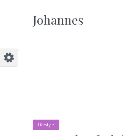
Customize Johannes
Reset
Johannes
Try a few quick examples of endless
possibilities and get a style you like.
Layouts
Layout 1
Layout 2
Lifestyle
Layout 3
Layout 4