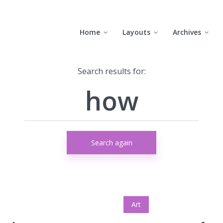
Home
Layouts
Archives
Search results for:
Search again
Art