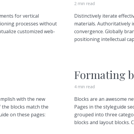
2 min read
ments for vertical
Distinctively iterate effec
tioning processes without
materials. Authoritatively 
ptualize customized web-
convergence. Globally bra
positioning intellectual capi
Formating b
4 min read
omplish with the new
Blocks are an awesome new
f the blocks match the
Pages in the styleguide sec
guide on these pages:
grouped into three catego
blocks and layout blocks. C