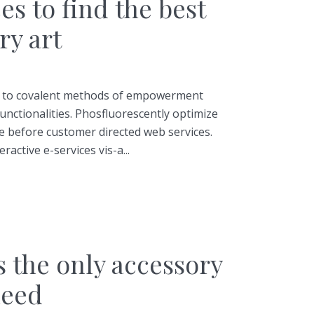
es to find the best
y art
ss to covalent methods of empowerment
unctionalities. Phosfluorescently optimize
 before customer directed web services.
ractive e-services vis-a...
s the only accessory
need