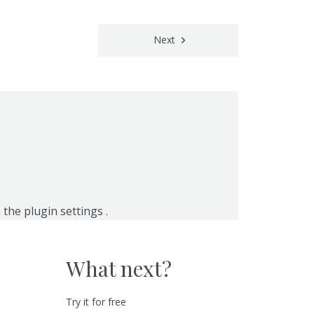
Next
n the
plugin settings
.
What next?
Try it for free