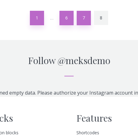
1
6
7
8
…
Follow
@meksdemo
ned empty data. Please authorize your Instagram account i
cks
Features
n blocks
Shortcodes