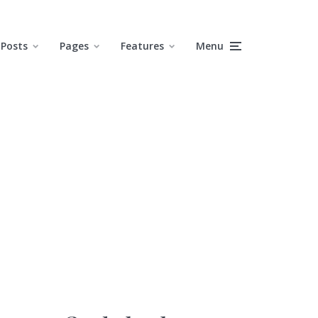
Posts
Pages
Features
Menu