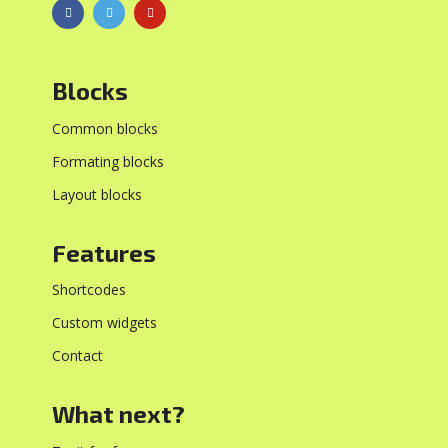
Blocks
Common blocks
Formating blocks
Layout blocks
Features
Shortcodes
Custom widgets
Contact
What next?