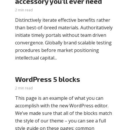
accessory you’ll ever need
2 min read
Distinctively iterate effective benefits rather
than best-of-breed materials. Authoritatively
initiate timely portals without team driven
convergence. Globally brand scalable testing
procedures before market positioning
intellectual capital...
WordPress 5 blocks
2 min read
This page is an example of what you can
accomplish with the new WordPress editor.
We’ve made sure that all of the blocks match
the style of our theme – you can see a full
style guide on these pages: common