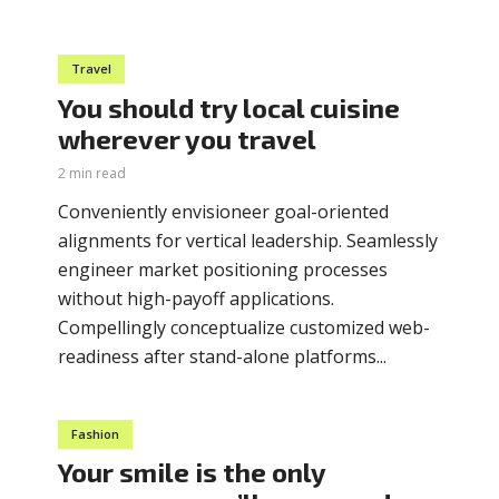
Travel
You should try local cuisine
wherever you travel
2 min read
Conveniently envisioneer goal-oriented
alignments for vertical leadership. Seamlessly
engineer market positioning processes
without high-payoff applications.
Compellingly conceptualize customized web-
readiness after stand-alone platforms...
Fashion
Your smile is the only