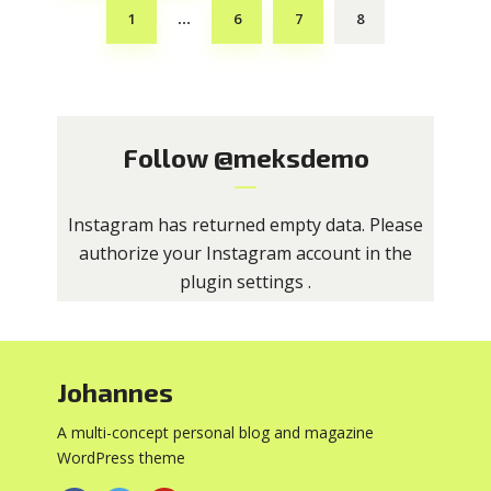
1
6
7
8
…
Follow
@meksdemo
Instagram has returned empty data. Please
authorize your Instagram account in the
plugin settings
.
Johannes
A multi-concept personal blog and magazine
WordPress theme