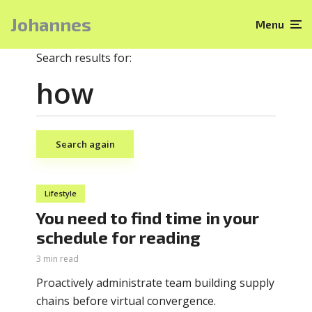
Johannes
Menu
Search results for:
Search again
Lifestyle
You need to find time in your
schedule for reading
3 min read
Proactively administrate team building supply
chains before virtual convergence.