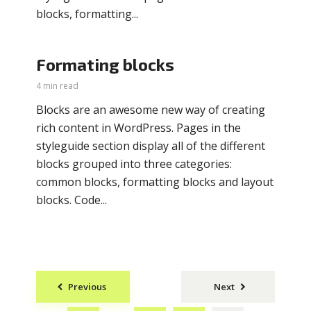
blocks, formatting...
Formating blocks
4 min read
Blocks are an awesome new way of creating
rich content in WordPress. Pages in the
styleguide section display all of the different
blocks grouped into three categories:
common blocks, formatting blocks and layout
blocks. Code...
Posts
Previous
Next
navigation