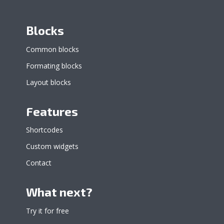
Blocks
Common blocks
Formating blocks
Layout blocks
Features
Shortcodes
Custom widgets
Contact
What next?
Try it for free