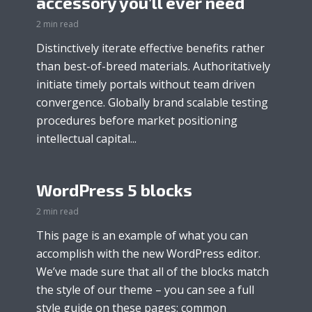
accessory you’ll ever need
2 min read
Distinctively iterate effective benefits rather
than best-of-breed materials. Authoritatively
initiate timely portals without team driven
convergence. Globally brand scalable testing
procedures before market positioning
intellectual capital...
WordPress 5 blocks
2 min read
This page is an example of what you can
accomplish with the new WordPress editor.
We’ve made sure that all of the blocks match
the style of our theme – you can see a full
style guide on these pages: common