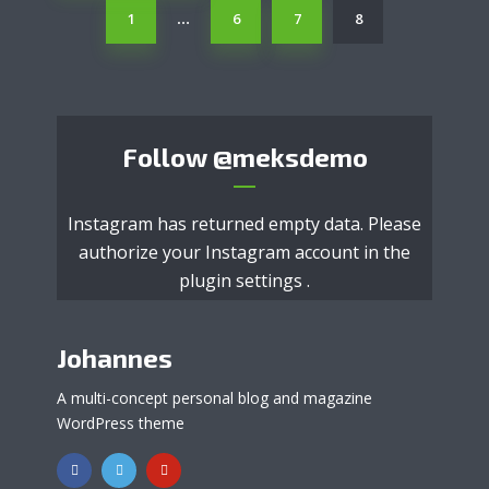
1
6
7
8
…
Follow
@meksdemo
Instagram has returned empty data. Please
authorize your Instagram account in the
plugin settings
.
Johannes
A multi-concept personal blog and magazine
WordPress theme