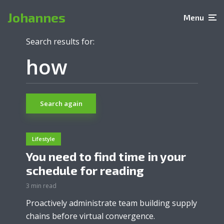
Johannes
Menu
Search results for:
Search again
Lifestyle
You need to find time in your
schedule for reading
3 min read
Proactively administrate team building supply
chains before virtual convergence.