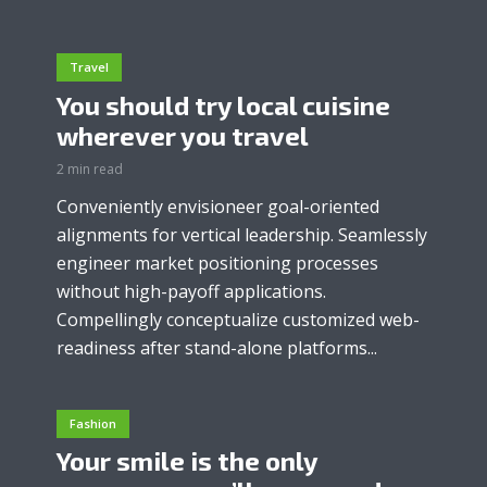
Travel
You should try local cuisine
wherever you travel
2 min read
Conveniently envisioneer goal-oriented
alignments for vertical leadership. Seamlessly
engineer market positioning processes
without high-payoff applications.
Compellingly conceptualize customized web-
readiness after stand-alone platforms...
Fashion
Your smile is the only