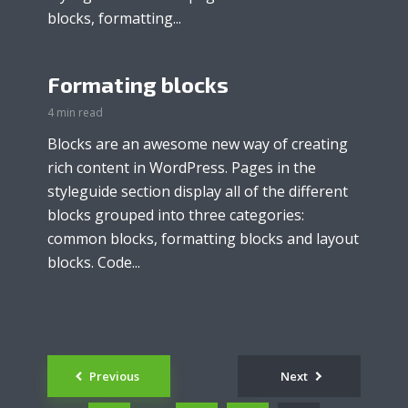
blocks, formatting...
Formating blocks
4 min read
Blocks are an awesome new way of creating
rich content in WordPress. Pages in the
styleguide section display all of the different
blocks grouped into three categories:
common blocks, formatting blocks and layout
blocks. Code...
Posts
Previous
Next
navigation