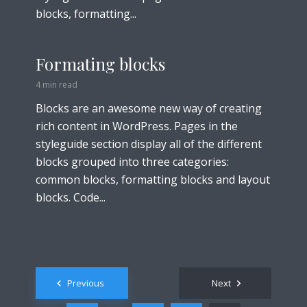
blocks, formatting...
Formating blocks
4 min read
Blocks are an awesome new way of creating
rich content in WordPress. Pages in the
styleguide section display all of the different
blocks grouped into three categories:
common blocks, formatting blocks and layout
blocks. Code...
Posts
Previous
Next
navigation