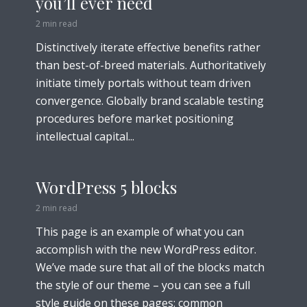
you’ll ever need
2 min read
Distinctively iterate effective benefits rather
than best-of-breed materials. Authoritatively
initiate timely portals without team driven
convergence. Globally brand scalable testing
procedures before market positioning
intellectual capital...
WordPress 5 blocks
2 min read
This page is an example of what you can
accomplish with the new WordPress editor.
We’ve made sure that all of the blocks match
the style of our theme – you can see a full
style guide on these pages: common