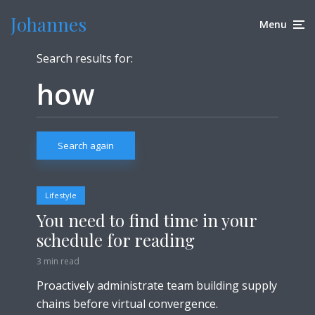
Johannes
Menu
Search results for:
Search again
Lifestyle
You need to find time in your
schedule for reading
3 min read
Proactively administrate team building supply
chains before virtual convergence.