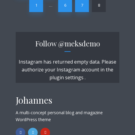
1
6
7
8
…
Follow
@meksdemo
Instagram has returned empty data. Please
authorize your Instagram account in the
plugin settings
.
Johannes
A multi-concept personal blog and magazine
WordPress theme