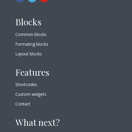
Blocks
Common blocks
Formating blocks
Layout blocks
Features
Shortcodes
Custom widgets
Contact
What next?