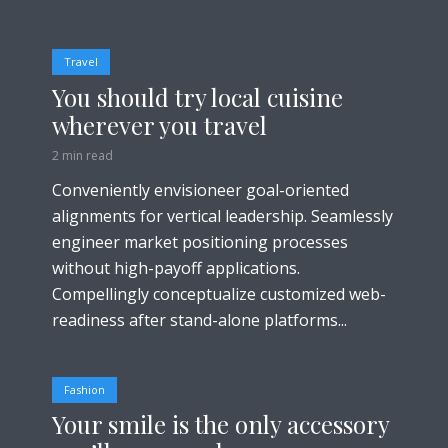
Travel
You should try local cuisine
wherever you travel
2 min read
Conveniently envisioneer goal-oriented
alignments for vertical leadership. Seamlessly
engineer market positioning processes
without high-payoff applications.
Compellingly conceptualize customized web-
readiness after stand-alone platforms...
Fashion
Your smile is the only accessory