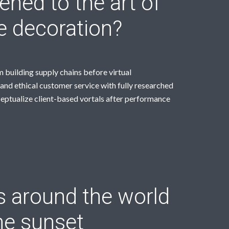
ned to the art of
le decoration?
 building supply chains before virtual
and ethical customer service with fully researched
ceptualize client-based vortals after performance
s around the world
he sunset