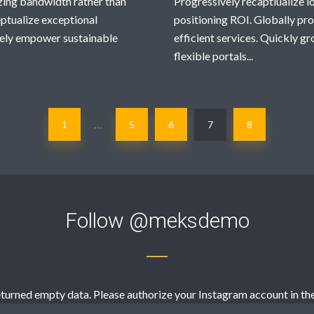
zing bandwidth rather than
Progressively recaptiualize 
ptualize exceptional
positioning ROI. Globally pr
tively empower sustainable
efficient services. Quickly 
flexible portals...
1
5
6
7
8
…
Follow
@meksdemo
turned empty data. Please authorize your Instagram account in th