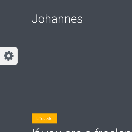
Johannes
Lifestyle