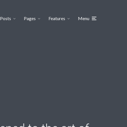
Posts
Pages
Features
Menu