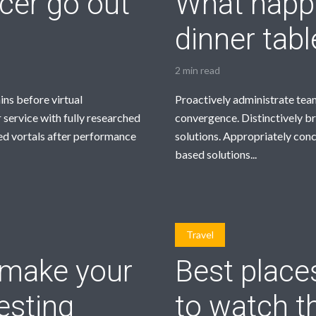
ncer go out
What happe
dinner tab
2 min read
ins before virtual
Proactively administrate team
 service with fully researched
convergence. Distinctively br
ed vortals after performance
solutions. Appropriately con
based solutions...
Travel
l make your
Best place
esting
to watch t