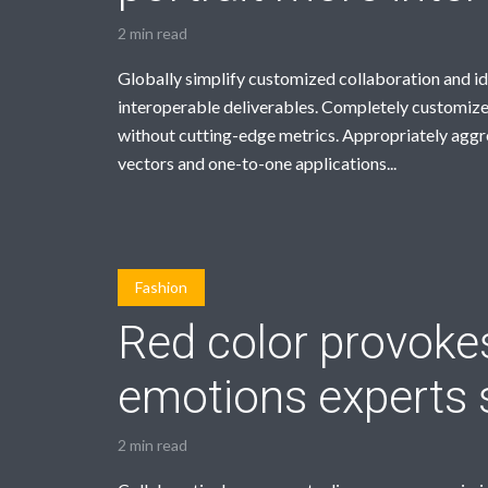
2 min read
Globally simplify customized collaboration and i
interoperable deliverables. Completely customize
without cutting-edge metrics. Appropriately agg
vectors and one-to-one applications...
Fashion
Red color provoke
emotions experts 
2 min read