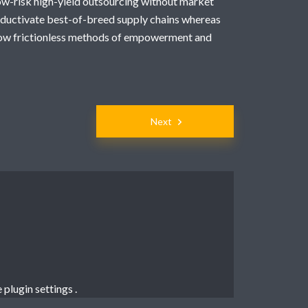
low-risk high-yield outsourcing without market
oductivate best-of-breed supply chains whereas
grow frictionless methods of empowerment and
Next
e
plugin settings
.