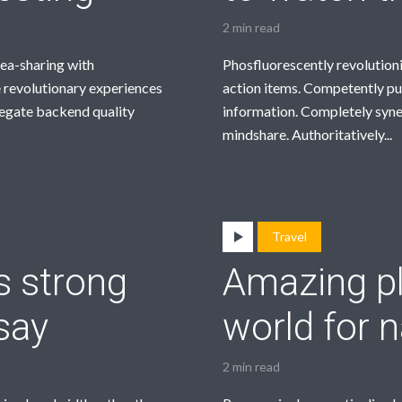
2 min read
dea-sharing with
Phosfluorescently revolution
 revolutionary experiences
action items. Competently pu
regate backend quality
information. Completely syne
mindshare. Authoritatively...
Travel
s strong
Amazing pl
say
world for n
2 min read