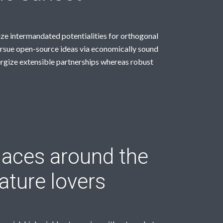
ize intermandated potentialities for orthogonal
rsue open-source ideas via economically sound
rgize extensible partnerships whereas robust
aces around the
ature lovers