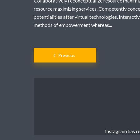
Collaboratively reconceptualize resource maximi
resource maximizing services. Competently conce
potentialities after virtual technologies. Interac
methods of empowerment whereas...
Posts
Previous
navigation
Instagram has re