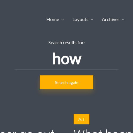
Home
Layouts
Archives
Search results for:
Search again
Art