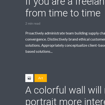
If you are a freela
from time to time
2 min read
Proactively administrate team building supply cha
convergence. Distinctively brand ethical customer
solutions. Appropriately conceptualize client-bas
based solutions...
Art
A colorful wall wil
portrait more inter