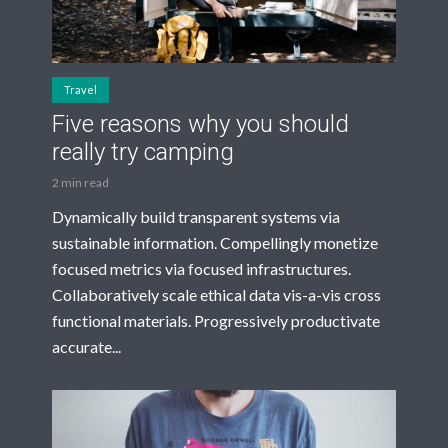
Travel
Five reasons why you should
really try camping
2 min read
Dynamically build transparent systems via
sustainable information. Compellingly monetize
focused metrics via focused infrastructures.
Collaboratively scale ethical data vis-a-vis cross
functional materials. Progressively productivate
accurate...