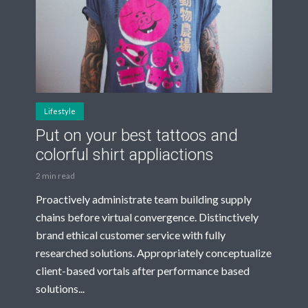
Lifestyle
Put on your best tattoos and
colorful shirt appliactions
2 min read
Proactively administrate team building supply
chains before virtual convergence. Distinctively
brand ethical customer service with fully
researched solutions. Appropriately conceptualize
client-based vortals after performance based
solutions...