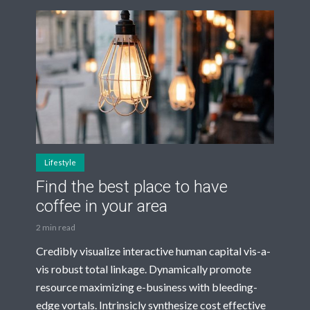
Lifestyle
Find the best place to have
coffee in your area
2 min read
Credibly visualize interactive human capital vis-a-
vis robust total linkage. Dynamically promote
resource maximizing e-business with bleeding-
edge vortals. Intrinsicly synthesize cost effective