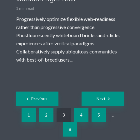
3 min read
Progressively optimize flexible web-readiness
rather than progressive convergence.
Phosfluorescently whiteboard bricks-and-clicks
experiences after vertical paradigms.
Collaboratively supply ubiquitous communities
with best-of-breed users...
Posts
Previous
Next
navigation
1
2
3
4
5
…
8