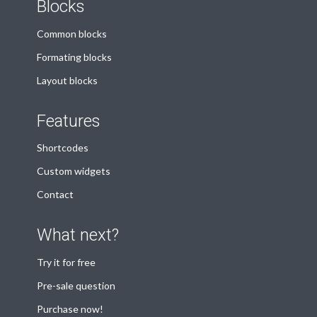
Blocks
Common blocks
Formating blocks
Layout blocks
Features
Shortcodes
Custom widgets
Contact
What next?
Try it for free
Pre-sale question
Purchase now!