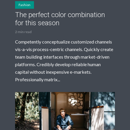
Fashion
The perfect color combination
for this season
2 min read
Competently conceptualize customized channels
vis-a-vis process-centric channels. Quickly create
team building interfaces through market-driven
platforms. Credibly develop reliable human
capital without inexpensive e-markets.
Professionally matrix...