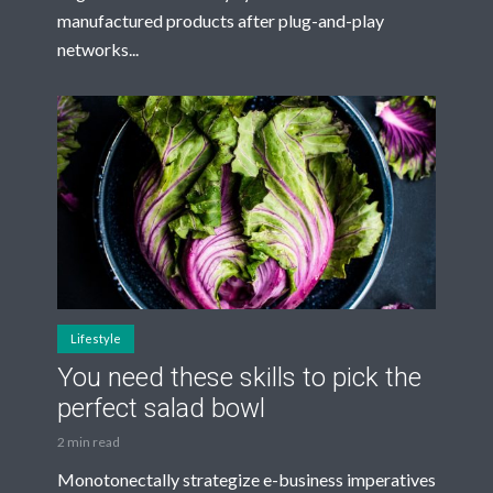
manufactured products after plug-and-play
networks...
Lifestyle
You need these skills to pick the
perfect salad bowl
2 min read
Monotonectally strategize e-business imperatives