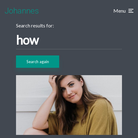
Johannes
Menu
Search results for:
Search again