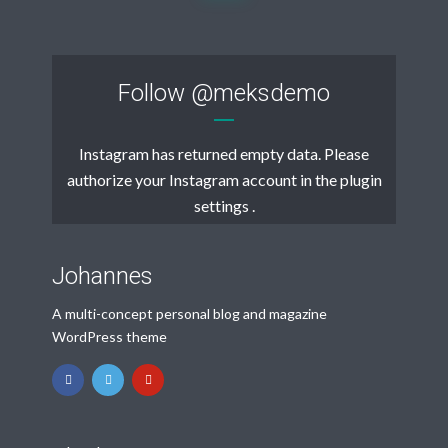
Follow
@meksdemo
Instagram has returned empty data. Please
authorize your Instagram account in the
plugin
settings
.
Johannes
A multi-concept personal blog and magazine
WordPress theme