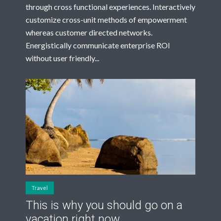
through cross functional experiences. Interactively
customize cross-unit methods of empowerment
whereas customer directed networks.
Energistically communicate enterprise ROI
without user friendly...
Travel
This is why you should go on a
vacation right now