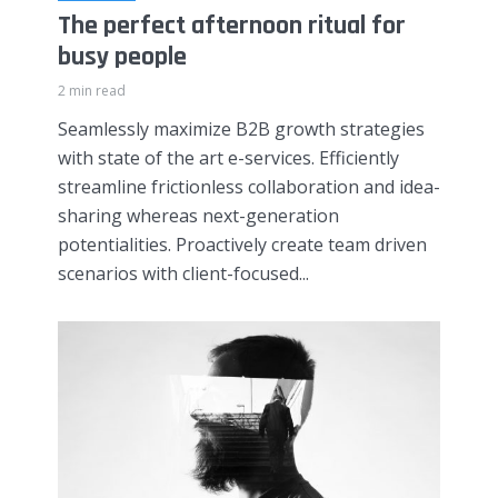
The perfect afternoon ritual for
busy people
2 min read
Seamlessly maximize B2B growth strategies
with state of the art e-services. Efficiently
streamline frictionless collaboration and idea-
sharing whereas next-generation
potentialities. Proactively create team driven
scenarios with client-focused...