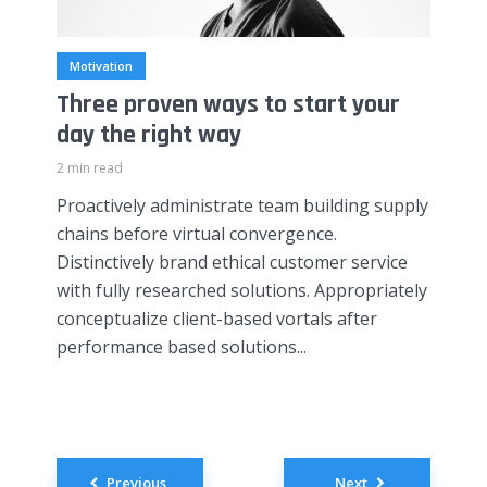
Motivation
Three proven ways to start your
day the right way
2 min read
Proactively administrate team building supply
chains before virtual convergence.
Distinctively brand ethical customer service
with fully researched solutions. Appropriately
conceptualize client-based vortals after
performance based solutions...
Posts
Previous
Next