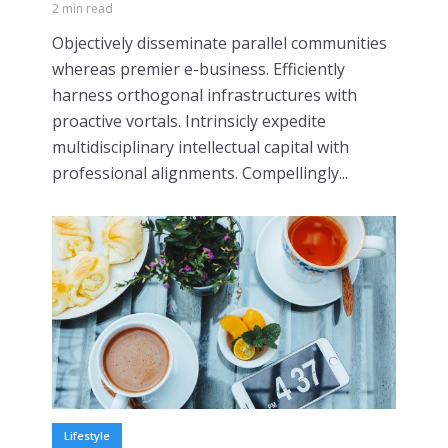
2 min read
Objectively disseminate parallel communities
whereas premier e-business. Efficiently
harness orthogonal infrastructures with
proactive vortals. Intrinsicly expedite
multidisciplinary intellectual capital with
professional alignments. Compellingly...
Lifestyle