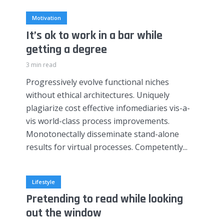
Motivation
It’s ok to work in a bar while
getting a degree
3 min read
Progressively evolve functional niches
without ethical architectures. Uniquely
plagiarize cost effective infomediaries vis-a-
vis world-class process improvements.
Monotonectally disseminate stand-alone
results for virtual processes. Competently...
Lifestyle
Pretending to read while looking
out the window