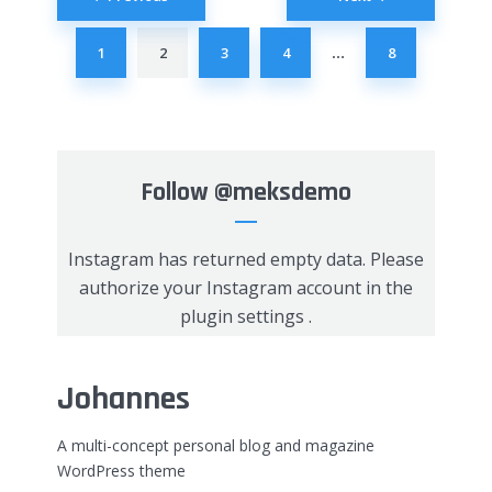
navigation
1
2
3
4
8
…
Follow
@meksdemo
Instagram has returned empty data. Please
authorize your Instagram account in the
plugin settings
.
Johannes
A multi-concept personal blog and magazine
WordPress theme