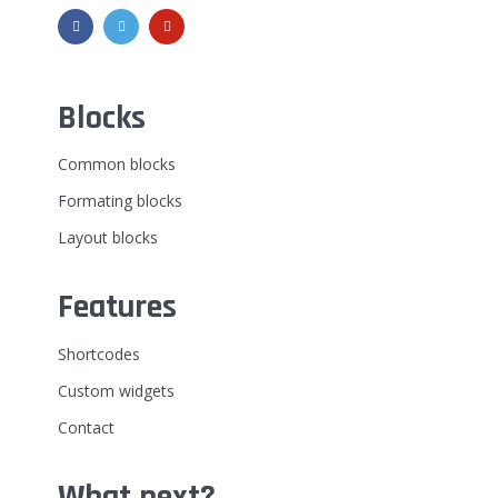
Blocks
Common blocks
Formating blocks
Layout blocks
Features
Shortcodes
Custom widgets
Contact
What next?