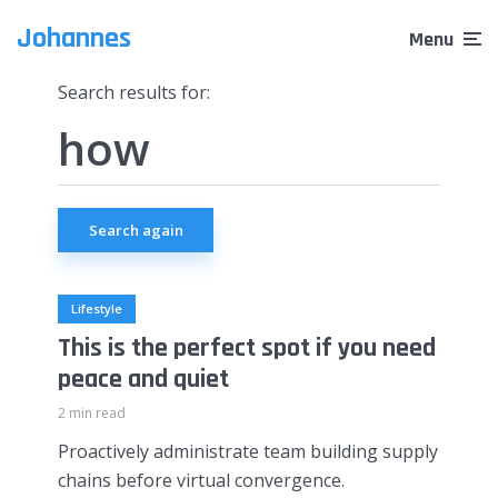
Johannes
Menu
Search results for:
Search again
Lifestyle
This is the perfect spot if you need
peace and quiet
2 min read
Proactively administrate team building supply
chains before virtual convergence.