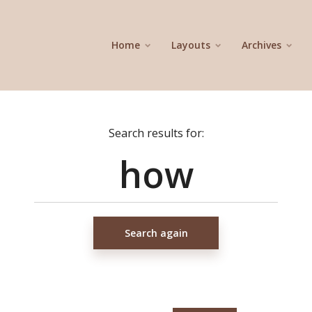
Home
Layouts
Archives
Search results for:
Search again