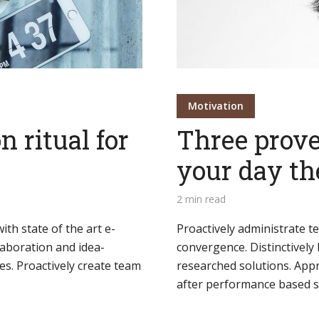
Motivation
n ritual for
Three prove
your day th
2 min read
th state of the art e-
Proactively administrate t
llaboration and idea-
convergence. Distinctively 
es. Proactively create team
researched solutions. Appr
after performance based so