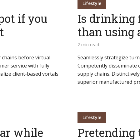
Lifestyle
pot if you
Is drinking 
t
than using 
2 min read
 chains before virtual
Seamlessly strategize turn
mer service with fully
Competently disseminate o
lize client-based vortals
supply chains. Distinctivel
superior manufactured pro
Lifestyle
bar while
Pretending 