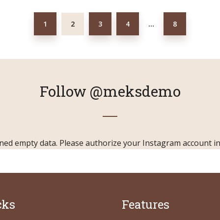
1
2
3
4
8
…
Follow
@meksdemo
ned empty data. Please authorize your Instagram account i
cks
Features