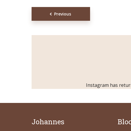
Posts
Previous
Muli Bold
Roboto Light
navigation
Source Serif Pro
Satisfy
Playfair Display
Abril
Instagram has retur
Rajdhani
Exo 2
Roboto Slab
Alegreya
Johannes
Blo