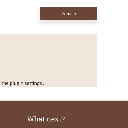
Next
n the
plugin settings
.
What next?