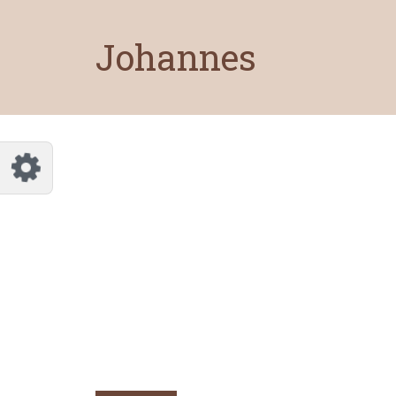
Customize Johannes
Reset
Johannes
Try a few quick examples of endless
possibilities and get a style you like.
Layouts
Layout 1
Layout 2
Layout 3
Layout 4