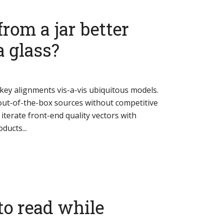
from a jar better
a glass?
key alignments vis-a-vis ubiquitous models.
ut-of-the-box sources without competitive
y iterate front-end quality vectors with
ducts...
to read while