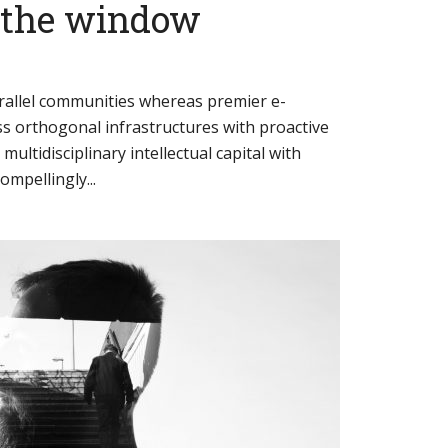
t the window
arallel communities whereas premier e-
ess orthogonal infrastructures with proactive
 multidisciplinary intellectual capital with
mpellingly...