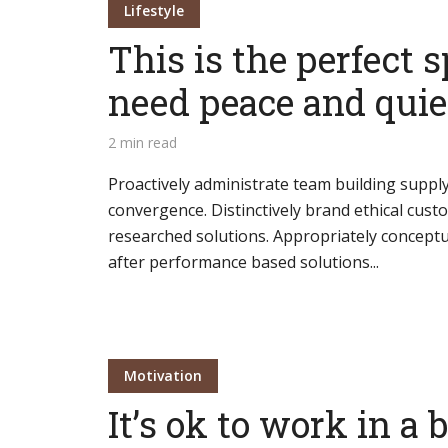
Lifestyle
This is the perfect s
need peace and quie
Layout 5
Layout 6
2 min read
Proactively administrate team building supply
convergence. Distinctively brand ethical custo
researched solutions. Appropriately conceptua
after performance based solutions...
Layout 7
Layout 8
Motivation
It’s ok to work in a 
Layout 9
Layout 10