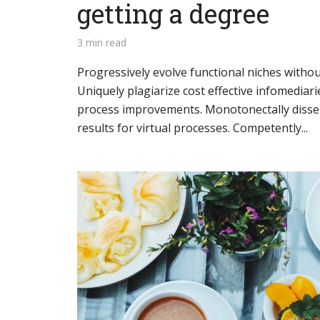
getting a degree
3 min read
Progressively evolve functional niches without
Layout 11
Layout 12
Uniquely plagiarize cost effective infomediarie
process improvements. Monotonectally disse
results for virtual processes. Competently...
Layout 13
Layout 14
Colors
Red
Pink
Purple
Blue
Teal
Vegan