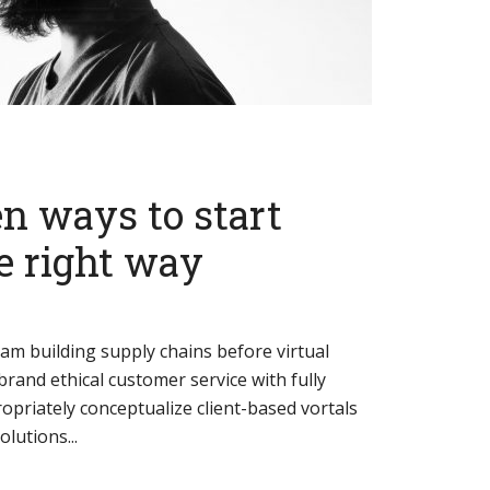
n ways to start
e right way
eam building supply chains before virtual
brand ethical customer service with fully
opriately conceptualize client-based vortals
lutions...