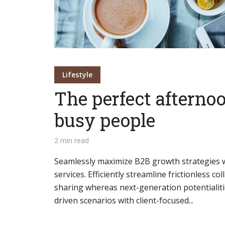
Green
Orange
Gold
Dark Red
Dark Pink
Dark Purple
Lifestyle
Dark Blue
Dark Teal
Dark Vegan
The perfect afternoo
Dark Green
Dark Orange
Dark Gold
busy people
2 min read
Sandy Beach
Monochromatic
Olive
Seamlessly maximize B2B growth strategies wi
Bubble Gum
Pistachio
Espresso
services. Efficiently streamline frictionless co
sharing whereas next-generation potentialiti
Old Gold
Deep Ocean
Baby Blue
driven scenarios with client-focused...
Fonts