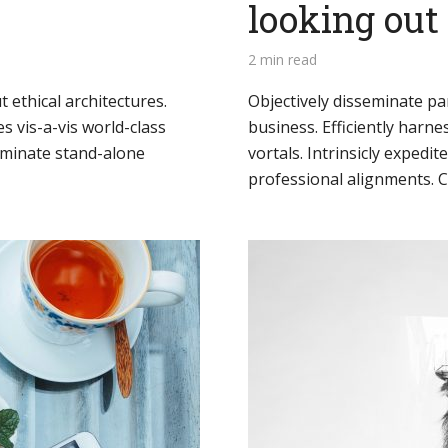
looking ou
2 min read
 ethical architectures.
Objectively disseminate p
s vis-a-vis world-class
business. Efficiently harn
minate stand-alone
vortals. Intrinsicly expedite
professional alignments. Co