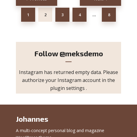
navigation
1
2
3
4
8
…
Follow
@meksdemo
Instagram has returned empty data. Please
authorize your Instagram account in the
plugin settings
.
Johannes
A multi-concept personal blog and magazine