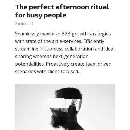
The perfect afternoon ritual
for busy people
2 min read
Seamlessly maximize B2B growth strategies
with state of the art e-services. Efficiently
streamline frictionless collaboration and idea-
sharing whereas next-generation
potentialities. Proactively create team driven
scenarios with client-focused...