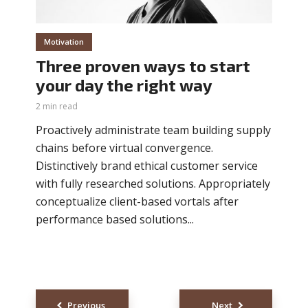
Motivation
Three proven ways to start
your day the right way
2 min read
Proactively administrate team building supply
chains before virtual convergence.
Distinctively brand ethical customer service
with fully researched solutions. Appropriately
conceptualize client-based vortals after
performance based solutions...
Posts
Previous
Next