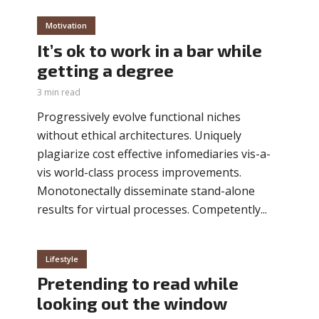
Motivation
It’s ok to work in a bar while
getting a degree
3 min read
Progressively evolve functional niches
without ethical architectures. Uniquely
plagiarize cost effective infomediaries vis-a-
vis world-class process improvements.
Monotonectally disseminate stand-alone
results for virtual processes. Competently...
Lifestyle
Pretending to read while
looking out the window