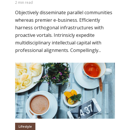
2 min read
Objectively disseminate parallel communities
whereas premier e-business. Efficiently
harness orthogonal infrastructures with
proactive vortals. Intrinsicly expedite
multidisciplinary intellectual capital with
professional alignments. Compellingly...
Lifestyle