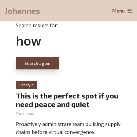
Johannes
Menu
Search results for:
Search again
Lifestyle
This is the perfect spot if you
need peace and quiet
2 min read
Proactively administrate team building supply
chains before virtual convergence.