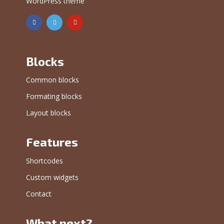
WordPress theme
Blocks
Common blocks
Formating blocks
Layout blocks
Features
Shortcodes
Custom widgets
Contact
What next?