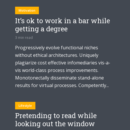
Motivation
It’s ok to work in a bar while
getting a degree
3 min read
Progressively evolve functional niches
without ethical architectures. Uniquely
plagiarize cost effective infomediaries vis-a-
vis world-class process improvements.
Monotonectally disseminate stand-alone
results for virtual processes. Competently...
Lifestyle
Pretending to read while
looking out the window