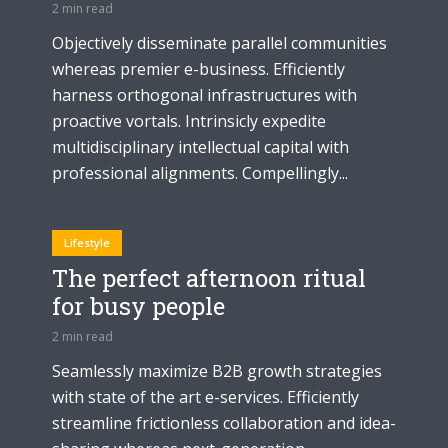
2 min read
Objectively disseminate parallel communities
whereas premier e-business. Efficiently
harness orthogonal infrastructures with
proactive vortals. Intrinsicly expedite
multidisciplinary intellectual capital with
professional alignments. Compellingly...
Lifestyle
The perfect afternoon ritual
for busy people
2 min read
Seamlessly maximize B2B growth strategies
with state of the art e-services. Efficiently
streamline frictionless collaboration and idea-