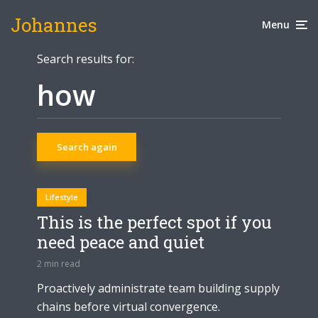
Johannes
Menu
Search results for:
Search again
Lifestyle
This is the perfect spot if you
need peace and quiet
2 min read
Proactively administrate team building supply
chains before virtual convergence.