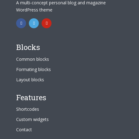
A multi-concept personal blog and magazine
WordPress theme
Blocks
Common blocks
Formating blocks
Layout blocks
Features
Shortcodes
Custom widgets
Contact