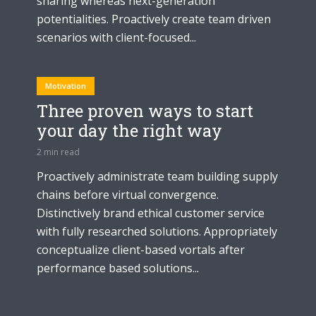
sharing whereas next-generation
potentialities. Proactively create team driven
scenarios with client-focused...
Motivation
Three proven ways to start
your day the right way
2 min read
Proactively administrate team building supply
chains before virtual convergence.
Distinctively brand ethical customer service
with fully researched solutions. Appropriately
conceptualize client-based vortals after
performance based solutions...