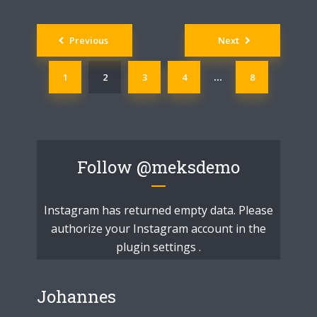
Posts
Previous
Next
navigation
1
2
3
4
8
…
Follow
@meksdemo
Instagram has returned empty data. Please
authorize your Instagram account in the
plugin settings
.
Johannes