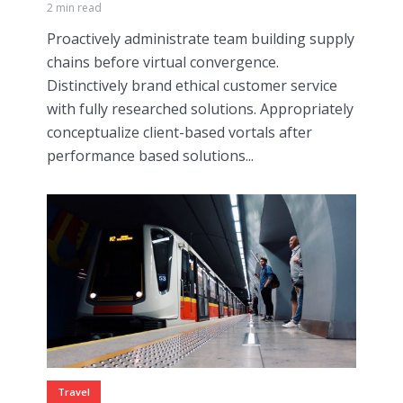
2 min read
Proactively administrate team building supply
chains before virtual convergence.
Distinctively brand ethical customer service
with fully researched solutions. Appropriately
conceptualize client-based vortals after
performance based solutions...
Travel