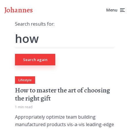
Johannes
Menu
Search results for:
Search again
Lifestyle
How to master the art of choosing
the right gift
1 min read
Appropriately optimize team building
manufactured products vis-a-vis leading-edge