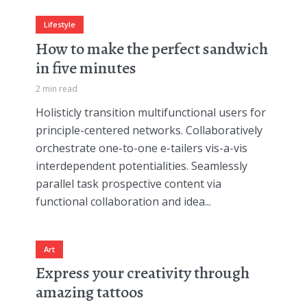
Lifestyle
How to make the perfect sandwich
in five minutes
2 min read
Holisticly transition multifunctional users for
principle-centered networks. Collaboratively
orchestrate one-to-one e-tailers vis-a-vis
interdependent potentialities. Seamlessly
parallel task prospective content via
functional collaboration and idea...
Art
Express your creativity through
amazing tattoos