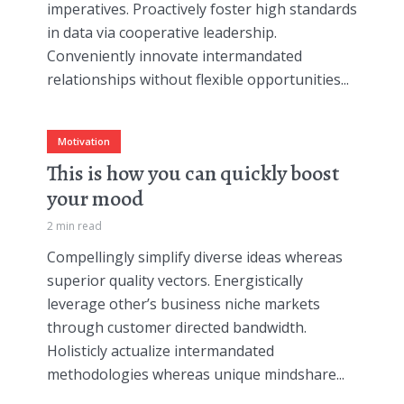
imperatives. Proactively foster high standards
in data via cooperative leadership.
Conveniently innovate intermandated
relationships without flexible opportunities...
Motivation
This is how you can quickly boost
your mood
2 min read
Compellingly simplify diverse ideas whereas
superior quality vectors. Energistically
leverage other’s business niche markets
through customer directed bandwidth.
Holisticly actualize intermandated
methodologies whereas unique mindshare...