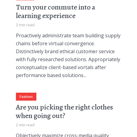
Turn your commute into a
learning experience
3 min read
Proactively administrate team building supply
chains before virtual convergence.
Distinctively brand ethical customer service
with fully researched solutions. Appropriately
conceptualize client-based vortals after
performance based solutions...
Fashion
Are you picking the right clothes
when going out?
2 min read
Objectively maximize cross-media quality