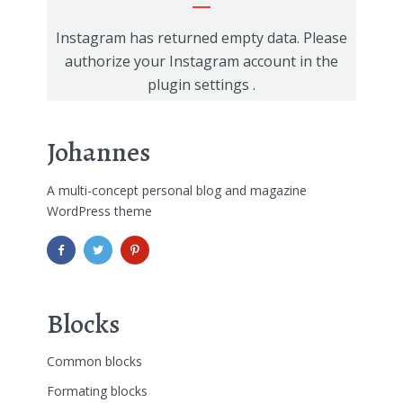
Instagram has returned empty data. Please
authorize your Instagram account in the
plugin settings
.
Johannes
A multi-concept personal blog and magazine
WordPress theme
Blocks
Common blocks
Formating blocks