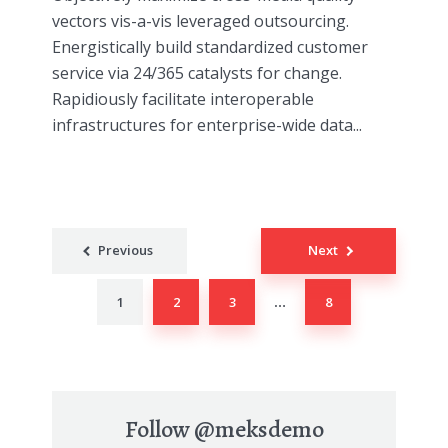
vectors vis-a-vis leveraged outsourcing.
Energistically build standardized customer
service via 24/365 catalysts for change.
Rapidiously facilitate interoperable
infrastructures for enterprise-wide data...
Posts
Previous
Next
navigation
1
2
3
8
…
Follow
@meksdemo