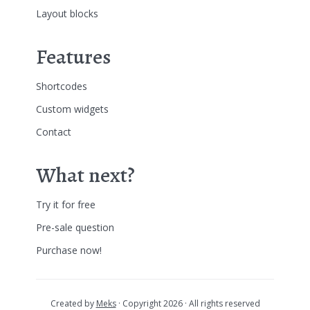
Layout blocks
Features
Shortcodes
Custom widgets
Contact
What next?
Try it for free
Pre-sale question
Purchase now!
Created by
Meks
· Copyright 2026 · All rights reserved