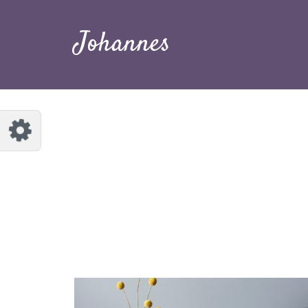
Customize Johannes
Reset
Johannes
Try a few quick examples of endless
possibilities and get a style you like.
Layouts
Layout 1
Layout 2
Layout 3
Layout 4