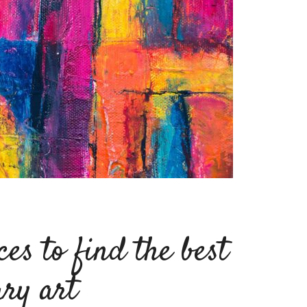
ces to find the best
ry art