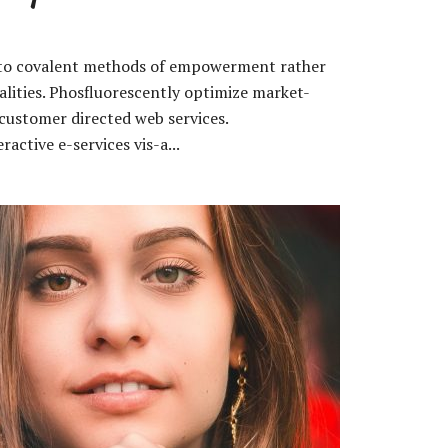
s to covalent methods of empowerment rather
lities. Phosfluorescently optimize market-
customer directed web services.
ractive e-services vis-a...