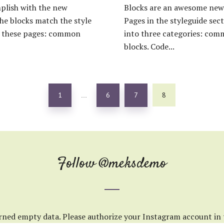
plish with the new
Blocks are an awesome new 
the blocks match the style
Pages in the styleguide sect
on these pages: common
into three categories: com
blocks. Code...
1
6
7
8
…
Follow
@meksdemo
rned empty data. Please authorize your Instagram account in