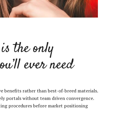
is the only
ou’ll ever need
ive benefits rather than best-of-breed materials.
mely portals without team driven convergence.
sting procedures before market positioning