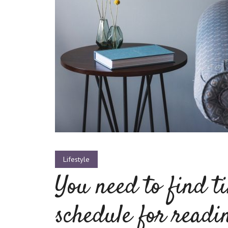
Layout 5
Layout 6
Layout 7
Layout 8
Lifestyle
You need to find t
schedule for readi
Layout 9
Layout 10