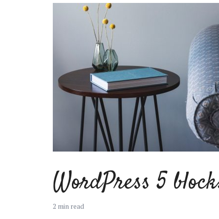
Muli Bold
Roboto Light
Source Serif Pro
Satisfy
Playfair Display
Abril
Rajdhani
Exo 2
WordPress 5 block
Roboto Slab
Alegreya
2 min read