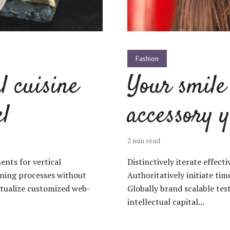
Fashion
l cuisine
Your smile 
el
accessory y
2 min read
ents for vertical
Distinctively iterate effect
oning processes without
Authoritatively initiate ti
ptualize customized web-
Globally brand scalable te
intellectual capital...