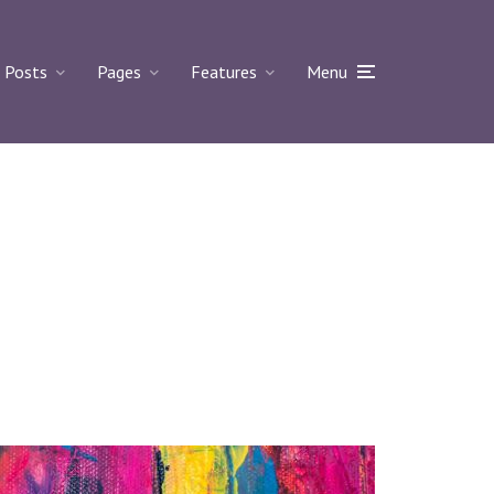
Posts
Pages
Features
Menu