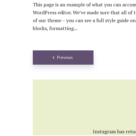
This page is an example of what you can accom
WordPress editor. We’ve made sure that all of 
of our theme – you can see a full style guide 
blocks, formatting...
Posts
Previous
navigation
Instagram has retu