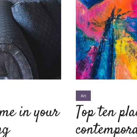
Art
ime in your
Top ten pla
ng
contempora