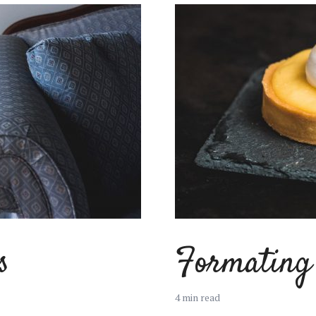
s
Formating 
4 min read