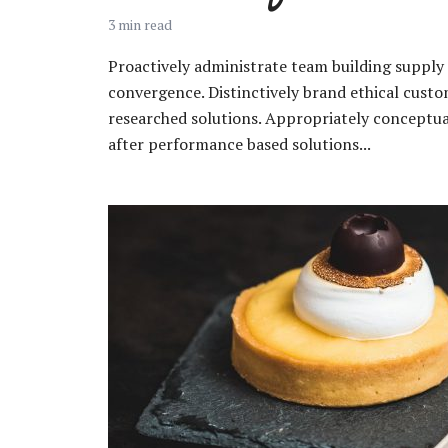
3 min read
Proactively administrate team building supply 
convergence. Distinctively brand ethical custom
researched solutions. Appropriately conceptual
Layout 11
Layout 12
after performance based solutions...
Layout 13
Layout 14
Colors
Red
Pink
Purple
Blue
Teal
Vegan