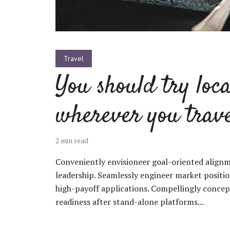
Green
Orange
Gold
Dark Red
Dark Pink
Dark Purple
Travel
You should try loca
Dark Blue
Dark Teal
Dark Vegan
wherever you trav
Dark Green
Dark Orange
Dark Gold
2 min read
Sandy Beach
Monochromatic
Olive
Conveniently envisioneer goal-oriented alignm
Bubble Gum
Pistachio
Espresso
leadership. Seamlessly engineer market positi
high-payoff applications. Compellingly conce
readiness after stand-alone platforms...
Old Gold
Deep Ocean
Baby Blue
Fonts