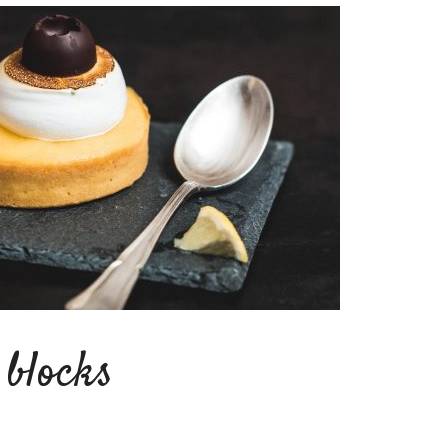
blocks