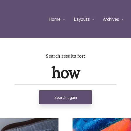
Home
Layouts
Archives
Search results for:
Search again