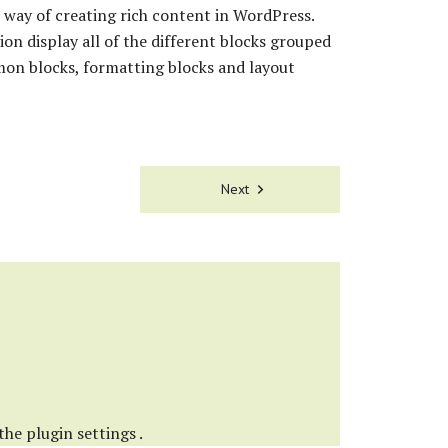
way of creating rich content in WordPress.
ion display all of the different blocks grouped
mon blocks, formatting blocks and layout
Next
 the
plugin settings
.