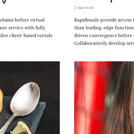
2 min read
chains before virtual
Rapidiously provide acces
er service with fully
than leading-edge functiona
ize client-based vortals
driven convergence before 
Collaboratively develop inte