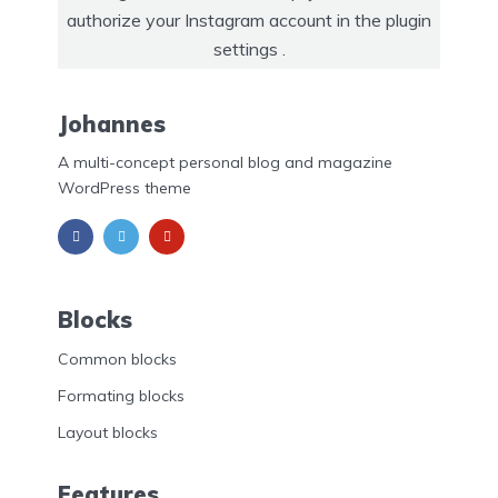
authorize your Instagram account in the
plugin
settings
.
Johannes
A multi-concept personal blog and magazine
WordPress theme
Blocks
Common blocks
Formating blocks
Layout blocks
Features