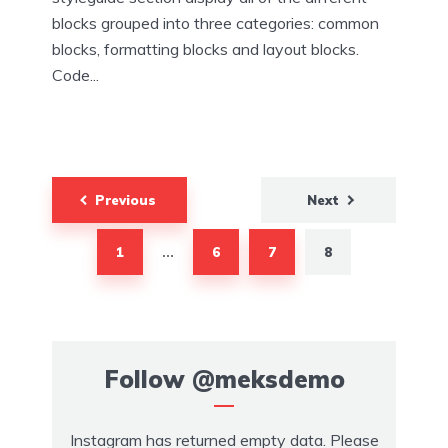
blocks grouped into three categories: common
blocks, formatting blocks and layout blocks.
Code...
Posts
Previous
Next
navigation
1
6
7
8
…
Follow
@meksdemo
Instagram has returned empty data. Please