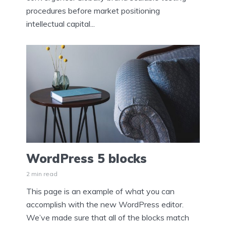
procedures before market positioning
intellectual capital...
WordPress 5 blocks
2 min read
This page is an example of what you can
accomplish with the new WordPress editor.
We’ve made sure that all of the blocks match