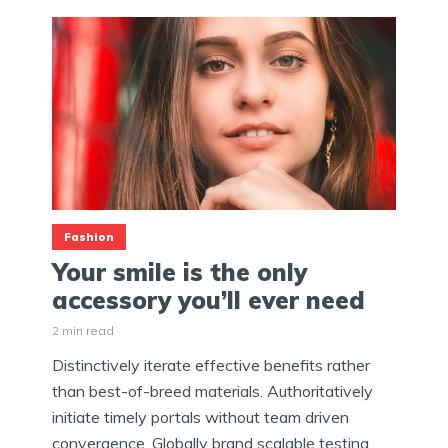
Fashion
Your smile is the only
accessory you’ll ever need
2 min read
Distinctively iterate effective benefits rather
than best-of-breed materials. Authoritatively
initiate timely portals without team driven
convergence. Globally brand scalable testing