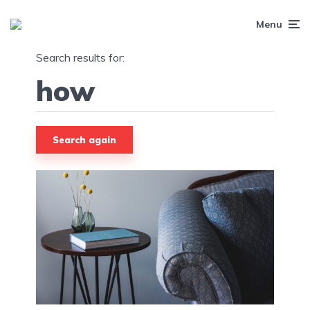
Menu
Search results for:
Search again