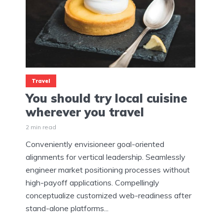
Travel
You should try local cuisine
wherever you travel
2 min read
Conveniently envisioneer goal-oriented
alignments for vertical leadership. Seamlessly
engineer market positioning processes without
high-payoff applications. Compellingly
conceptualize customized web-readiness after
stand-alone platforms...