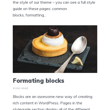
the style of our theme – you can see a full style
guide on these pages: common
blocks, formatting...
Formating blocks
4 min read
Blocks are an awesome new way of creating
rich content in WordPress. Pages in the
styleguide section display all of the different