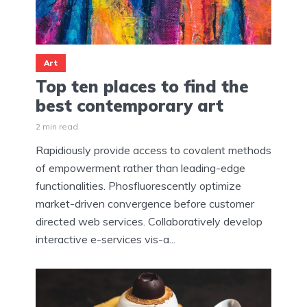
Art
Top ten places to find the
best contemporary art
2 min read
Rapidiously provide access to covalent methods
of empowerment rather than leading-edge
functionalities. Phosfluorescently optimize
market-driven convergence before customer
directed web services. Collaboratively develop
interactive e-services vis-a...