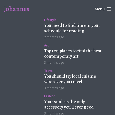
Johannes
Menu
Lifestyle
You need to find time in your
schedule for reading
2 months ago
Art
Top ten places to find the best
contemporary art
3 months ago
Travel
You should try local cuisine
wherever you travel
3 months ago
Fashion
Your smile is the only
accessory you’ll ever need
3 months ago