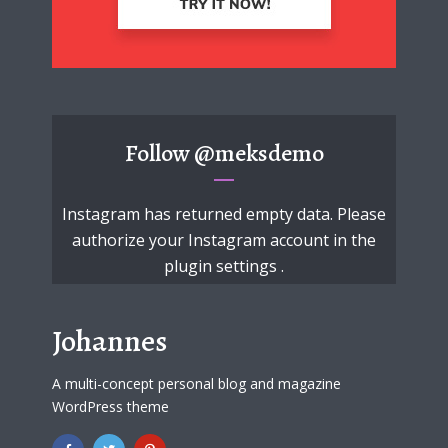
Follow
@meksdemo
Instagram has returned empty data. Please
authorize your Instagram account in the
plugin settings
.
Johannes
A multi-concept personal blog and magazine
WordPress theme