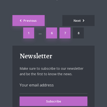
Posts
Previous
Next
navigation
1
6
7
8
…
Newsletter
Make sure to subscribe to our newsletter
and be the first to know the news.