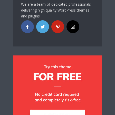
We are a team of dedicated professionals
delivering high quality WordPress themes
and plugins.