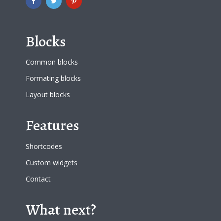
Blocks
Common blocks
Formating blocks
Layout blocks
Features
Shortcodes
Custom widgets
Contact
What next?