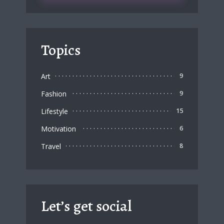
Topics
Art
9
Fashion
9
Lifestyle
15
Motivation
6
Travel
8
Let’s get social