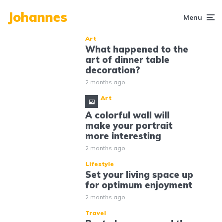
Johannes
Menu
Art
What happened to the
art of dinner table
decoration?
2 months ago
Art
A colorful wall will
make your portrait
more interesting
2 months ago
Lifestyle
Set your living space up
for optimum enjoyment
2 months ago
Travel