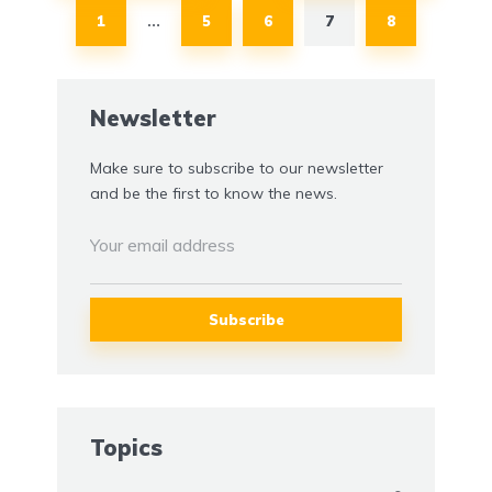
1
5
6
7
8
…
Newsletter
Make sure to subscribe to our newsletter
and be the first to know the news.
Topics