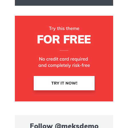
Follow
@meksdemo