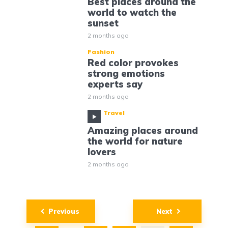
Best places around the
world to watch the
sunset
2 months ago
Fashion
Red color provokes
strong emotions
experts say
2 months ago
Travel
Amazing places around
the world for nature
lovers
2 months ago
Posts
Previous
Next
navigation