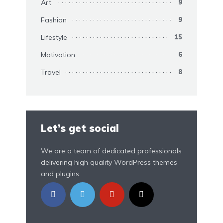
Art
9
Fashion
9
Lifestyle
15
Motivation
6
Travel
8
Let’s get social
We are a team of dedicated professionals
delivering high quality WordPress themes
and plugins.