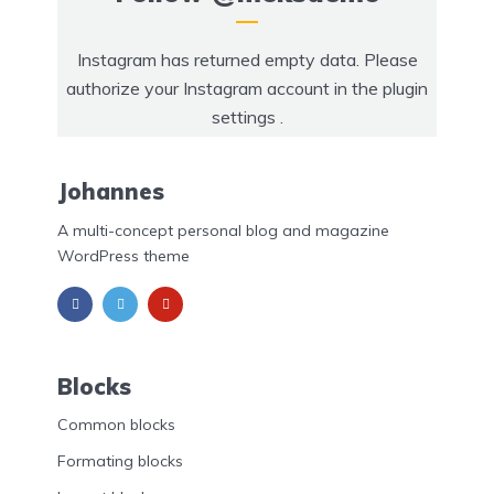
Instagram has returned empty data. Please
authorize your Instagram account in the
plugin
settings
.
Johannes
A multi-concept personal blog and magazine
WordPress theme
Blocks
Common blocks
Formating blocks