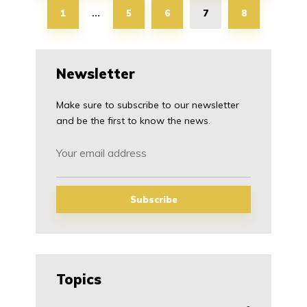
1
5
6
7
8
…
Newsletter
Make sure to subscribe to our newsletter
and be the first to know the news.
Topics