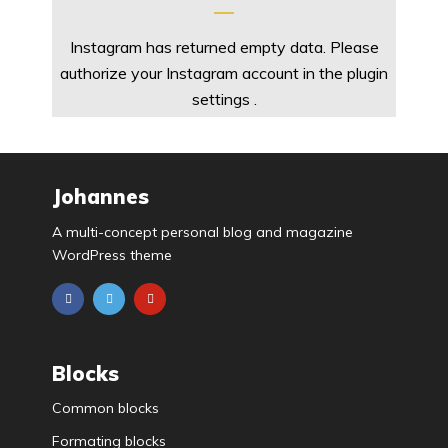
Instagram has returned empty data. Please
authorize your Instagram account in the
plugin
settings
.
Johannes
A multi-concept personal blog and magazine
WordPress theme
Blocks
Common blocks
Formating blocks