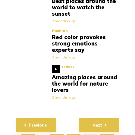
Best places around the
world to watch the
sunset
2 months ago
Fashion
Red color provokes
strong emotions
experts say
2 months ago
Travel
Amazing places around
the world for nature
lovers
2 months ago
Posts
Previous
Next
navigation