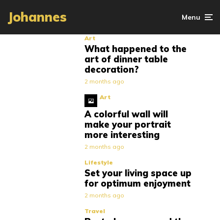
Johannes
Menu
Art
What happened to the
art of dinner table
decoration?
2 months ago
Art
A colorful wall will
make your portrait
more interesting
2 months ago
Lifestyle
Set your living space up
for optimum enjoyment
2 months ago
Travel