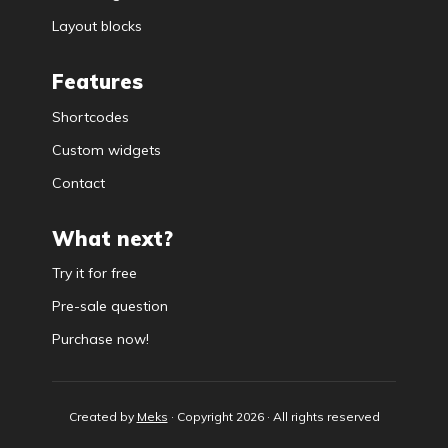
Layout blocks
Features
Shortcodes
Custom widgets
Contact
What next?
Try it for free
Pre-sale question
Purchase now!
Created by
Meks
· Copyright 2026 · All rights reserved