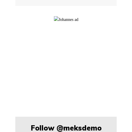
Follow
@meksdemo