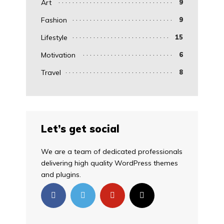
Art
9
Fashion
9
Lifestyle
15
Motivation
6
Travel
8
Let’s get social
We are a team of dedicated professionals
delivering high quality WordPress themes
and plugins.