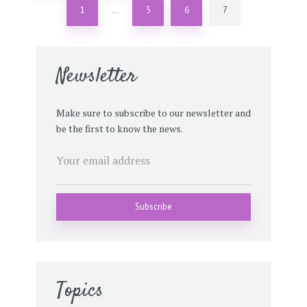
1
5
6
7
…
Newsletter
Make sure to subscribe to our newsletter and
be the first to know the news.
Topics