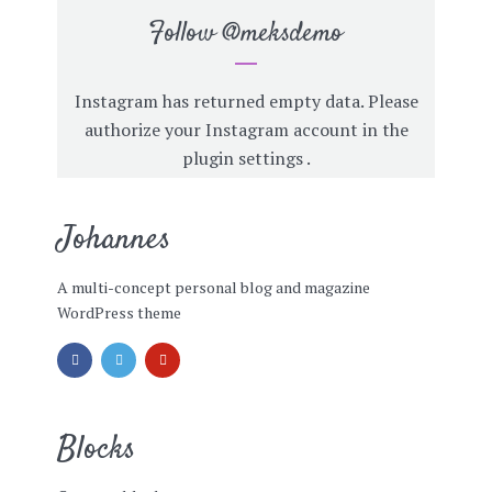
Follow
@meksdemo
Instagram has returned empty data. Please
authorize your Instagram account in the
plugin settings
.
Johannes
A multi-concept personal blog and magazine
WordPress theme
Blocks