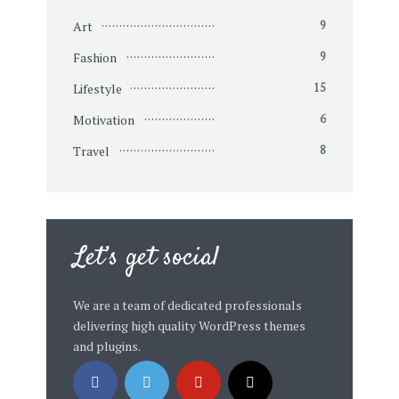
Art
9
Fashion
9
Lifestyle
15
Motivation
6
Travel
8
Let’s get social
We are a team of dedicated professionals
delivering high quality WordPress themes
and plugins.