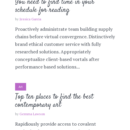
You need to find time in your
schedule for reading
by
Jessica Garcia
Proactively administrate team building supply
chains before virtual convergence. Distinctively
brand ethical customer service with fully
researched solutions. Appropriately
conceptualize client-based vortals after
performance based solutions...
Art
Top ten places to find the best
contemporary art
by
Gemma Lawson
Rapidiously provide access to covalent