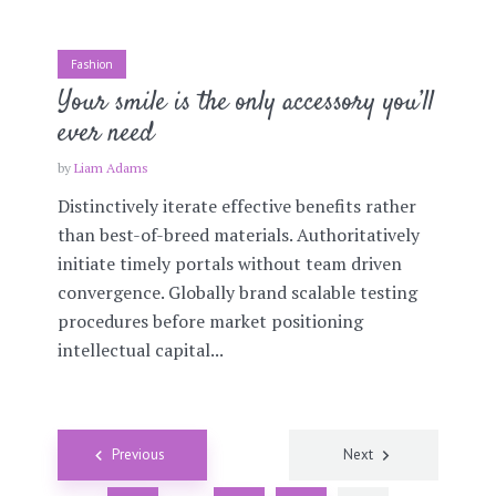
Fashion
Your smile is the only accessory you’ll
ever need
by
Liam Adams
Distinctively iterate effective benefits rather
than best-of-breed materials. Authoritatively
initiate timely portals without team driven
convergence. Globally brand scalable testing
procedures before market positioning
intellectual capital...
Posts
Previous
Next
navigation