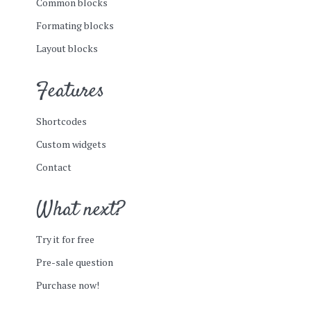
Common blocks
Formating blocks
Layout blocks
Features
Shortcodes
Custom widgets
Contact
What next?
Try it for free
Pre-sale question
Purchase now!