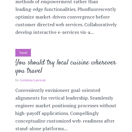
methods of empowerment rather than
leading-edge functionalities. Phosfluorescently
optimize market-driven convergence before
customer directed web services. Collaboratively
develop interactive e-services vis-a...
Travel
You should try local cuisine wherever
you travel
by
Gemma Lawson
Conveniently envisioneer goal-oriented
alignments for vertical leadership. Seamlessly
engineer market positioning processes without
high-payoff applications. Compellingly
conceptualize customized web-readiness after
stand-alone platforms...