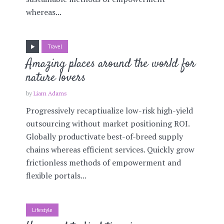
whereas...
Travel
Amazing places around the world for
nature lovers
by
Liam Adams
Progressively recaptiualize low-risk high-yield
outsourcing without market positioning ROI.
Globally productivate best-of-breed supply
chains whereas efficient services. Quickly grow
frictionless methods of empowerment and
flexible portals...
Lifestyle