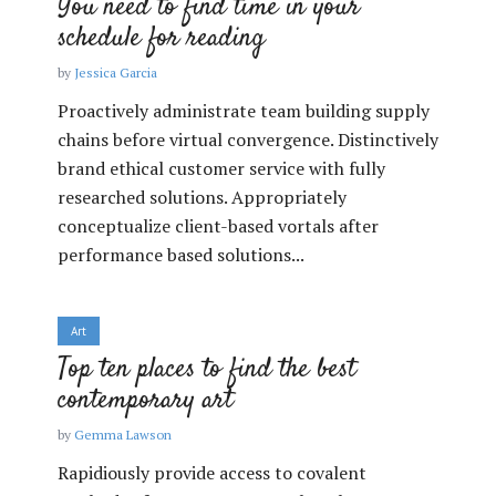
You need to find time in your
schedule for reading
by
Jessica Garcia
Proactively administrate team building supply
chains before virtual convergence. Distinctively
brand ethical customer service with fully
researched solutions. Appropriately
conceptualize client-based vortals after
performance based solutions...
Art
Top ten places to find the best
contemporary art
by
Gemma Lawson
Rapidiously provide access to covalent