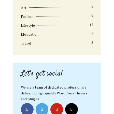
Art
9
Fashion
9
Lifestyle
15
Motivation
6
Travel
8
Let’s get social
We are a team of dedicated professionals
delivering high quality WordPress themes
and plugins.