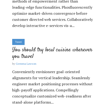
methods of empowerment rather than
leading-edge functionalities. Phosfluorescently
optimize market-driven convergence before
customer directed web services. Collaboratively
develop interactive e-services vis-a...
Travel
You should try local cuisine wherever
you travel
by
Gemma Lawson
Conveniently envisioneer goal-oriented
alignments for vertical leadership. Seamlessly
engineer market positioning processes without
high-payoff applications. Compellingly
conceptualize customized web-readiness after
stand-alone platforms...