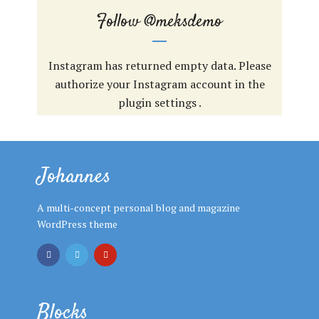
Follow
@meksdemo
Instagram has returned empty data. Please
authorize your Instagram account in the
plugin settings
.
Johannes
A multi-concept personal blog and magazine
WordPress theme
Blocks