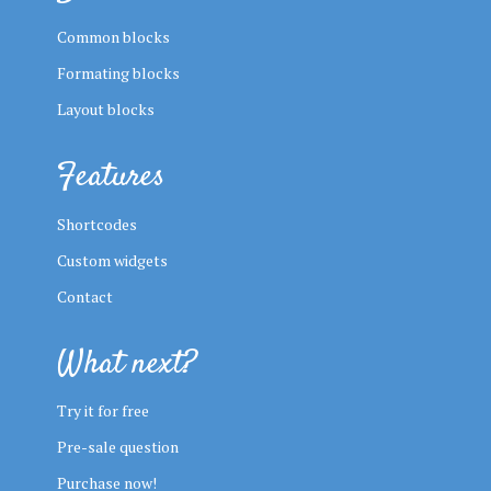
Common blocks
Formating blocks
Layout blocks
Features
Shortcodes
Custom widgets
Contact
What next?
Try it for free
Pre-sale question
Purchase now!