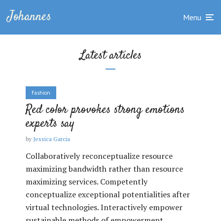
Johannes
Menu
Latest articles
Fashion
Red color provokes strong emotions
experts say
by
Jessica Garcia
Collaboratively reconceptualize resource
maximizing bandwidth rather than resource
maximizing services. Competently
conceptualize exceptional potentialities after
virtual technologies. Interactively empower
sustainable methods of empowerment