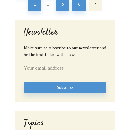
1
5
6
7
…
Newsletter
Make sure to subscribe to our newsletter and
be the first to know the news.
Topics