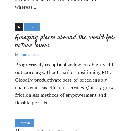
whereas...
Travel
Amazing places around the world for
nature lovers
by
Liam Adams
Progressively recaptiualize low-risk high-yield
outsourcing without market positioning ROI.
Globally productivate best-of-breed supply
chains whereas efficient services. Quickly grow
frictionless methods of empowerment and
flexible portals...
Lifestyle