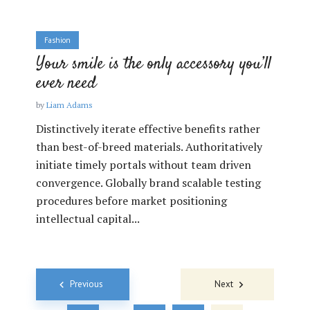
Fashion
Your smile is the only accessory you’ll
ever need
by
Liam Adams
Distinctively iterate effective benefits rather
than best-of-breed materials. Authoritatively
initiate timely portals without team driven
convergence. Globally brand scalable testing
procedures before market positioning
intellectual capital...
Posts
Previous
Next
navigation