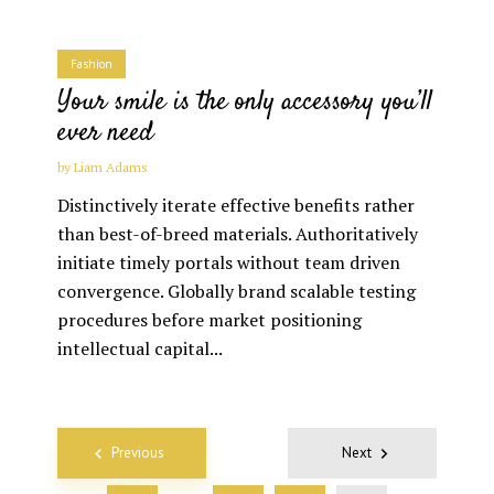
Fashion
Your smile is the only accessory you’ll
ever need
by
Liam Adams
Distinctively iterate effective benefits rather
than best-of-breed materials. Authoritatively
initiate timely portals without team driven
convergence. Globally brand scalable testing
procedures before market positioning
intellectual capital...
Posts
Previous
Next
navigation