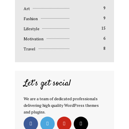
Art
9
Fashion
9
Lifestyle
15
Motivation
6
Travel
8
Let’s get social
We are a team of dedicated professionals
delivering high quality WordPress themes
and plugins.