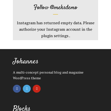
Follow
@meksdemo
Instagram has returned empty data. Please
authorize your Instagram account in the
plugin settings
.
Johannes
A multi-concept personal blog and magazine
WordPress theme
Blocks