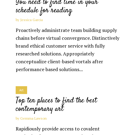
You need to find time in your
schedule for reading
by
Jessica Garcia
Proactively administrate team building supply
chains before virtual convergence. Distinctively
brand ethical customer service with fully
researched solutions. Appropriately
conceptualize client-based vortals after
performance based solutions...
Art
Top ten places to find the best
contemporary art
by
Gemma Lawson
Rapidiously provide access to covalent