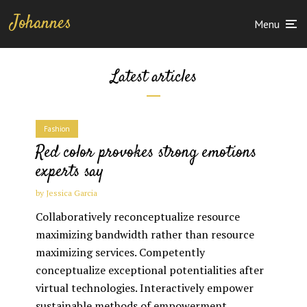
Johannes
Menu
Latest articles
Fashion
Red color provokes strong emotions
experts say
by
Jessica Garcia
Collaboratively reconceptualize resource
maximizing bandwidth rather than resource
maximizing services. Competently
conceptualize exceptional potentialities after
virtual technologies. Interactively empower
sustainable methods of empowerment