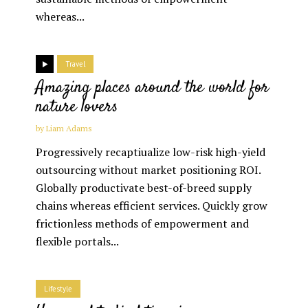
whereas...
Travel
Amazing places around the world for
nature lovers
by
Liam Adams
Progressively recaptiualize low-risk high-yield
outsourcing without market positioning ROI.
Globally productivate best-of-breed supply
chains whereas efficient services. Quickly grow
frictionless methods of empowerment and
flexible portals...
Lifestyle