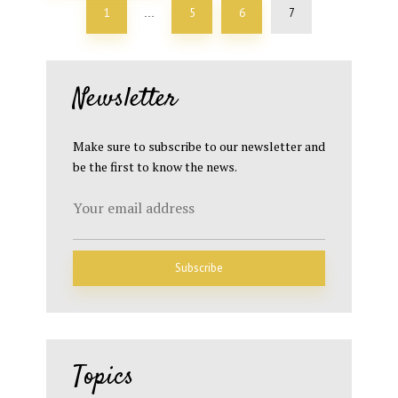
1
5
6
7
…
Newsletter
Make sure to subscribe to our newsletter and
be the first to know the news.
Topics