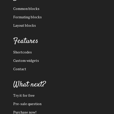
Common blocks
Formating blocks
Layout blocks
Features
Shortcodes
Custom widgets
Contact
What next?
Try it for free
Pre-sale question
Purchase now!