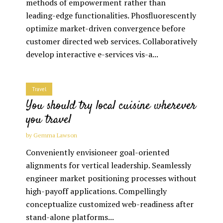
methods of empowerment rather than
leading-edge functionalities. Phosfluorescently
optimize market-driven convergence before
customer directed web services. Collaboratively
develop interactive e-services vis-a...
Travel
You should try local cuisine wherever
you travel
by
Gemma Lawson
Conveniently envisioneer goal-oriented
alignments for vertical leadership. Seamlessly
engineer market positioning processes without
high-payoff applications. Compellingly
conceptualize customized web-readiness after
stand-alone platforms...