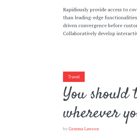
Rapidiously provide access to c
than leading-edge functionalitie
Muli Bold
Roboto Light
driven convergence before custom
Collaboratively develop interactive
Source Serif Pro
Satisfy
Playfair Display
Abril
Travel
You should t
Rajdhani
Exo 2
wherever yo
Roboto Slab
Alegreya
by
Gemma Lawson