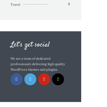
Travel
8
Let’s get social
We are a team of dedicated
professionals delivering high quality
WordPress themes and plugins.