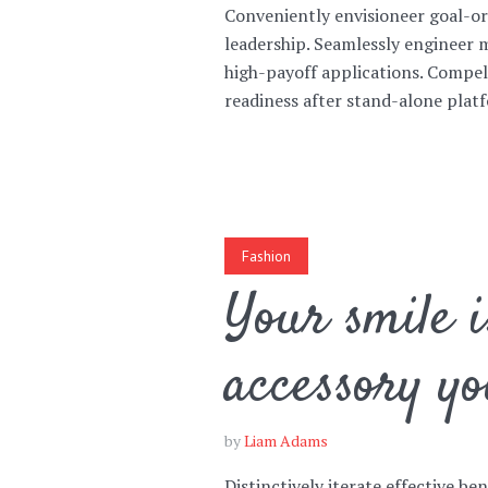
Conveniently envisioneer goal-or
leadership. Seamlessly engineer 
high-payoff applications. Compe
readiness after stand-alone platf
Fashion
Your smile i
accessory yo
by
Liam Adams
Distinctively iterate effective be