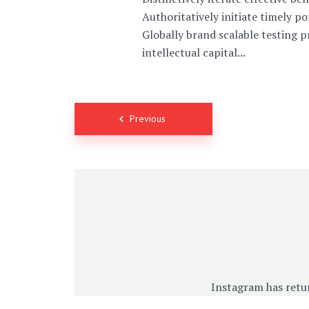
Authoritatively initiate timely p
Globally brand scalable testing 
intellectual capital...
Posts
Previous
navigation
Instagram has retu