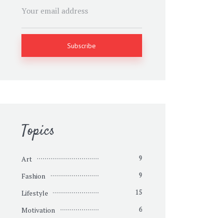
Topics
Art
9
Fashion
9
Lifestyle
15
Motivation
6