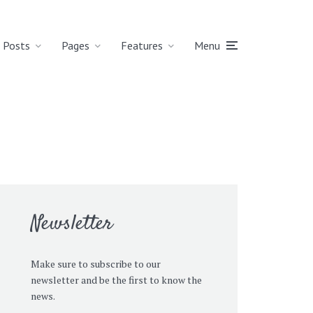
Posts
Pages
Features
Menu
Newsletter
Make sure to subscribe to our
newsletter and be the first to know the
news.