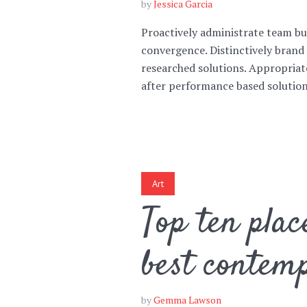
by
Jessica Garcia
Proactively administrate team bui
Green
Orange
Gold
convergence. Distinctively brand 
researched solutions. Appropriat
Dark Red
Dark Pink
Dark Purple
after performance based solutions
Dark Blue
Dark Teal
Dark Vegan
Dark Green
Dark Orange
Dark Gold
Art
Sandy Beach
Monochromatic
Olive
Top ten plac
Bubble Gum
Pistachio
Espresso
best contem
Old Gold
Deep Ocean
Baby Blue
by
Gemma Lawson
Fonts