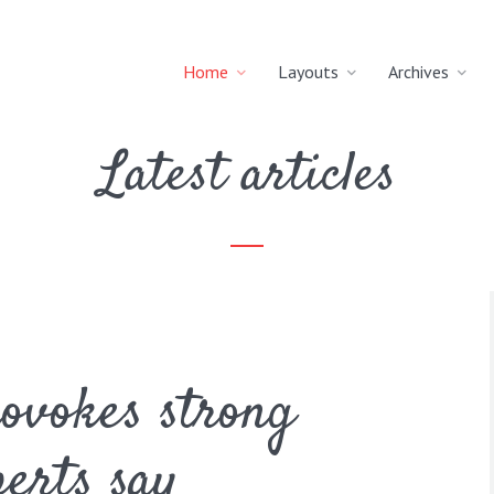
Home
Layouts
Archives
Latest articles
rovokes strong
erts say