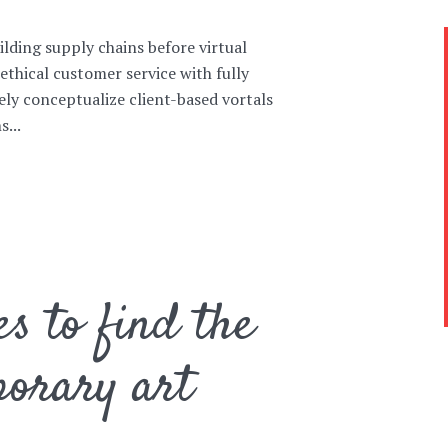
lding supply chains before virtual
ethical customer service with fully
ely conceptualize client-based vortals
...
es to find the
porary art