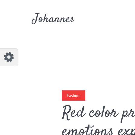
Customize Johannes
Reset
Johannes
Try a few quick examples of endless
possibilities and get a style you like.
Layouts
Layout 1
Layout 2
Fashion
Red color p
emotions exp
Layout 3
Layout 4