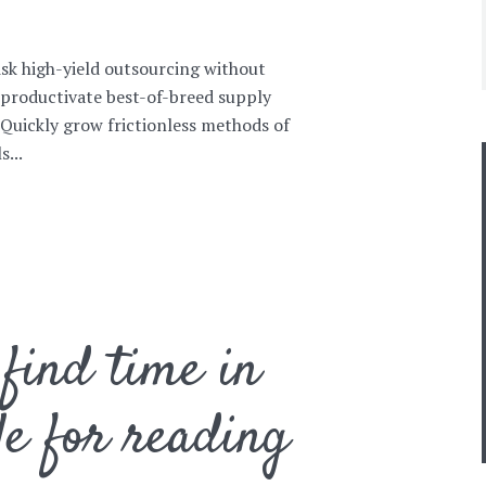
isk high-yield outsourcing without
 productivate best-of-breed supply
. Quickly grow frictionless methods of
...
find time in
le for reading