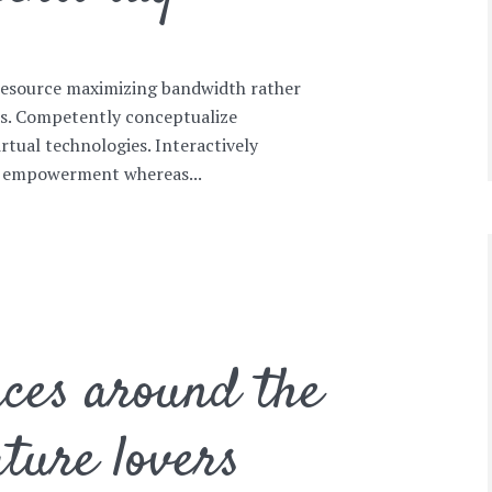
 resource maximizing bandwidth rather
es. Competently conceptualize
irtual technologies. Interactively
 empowerment whereas...
ces around the
ture lovers