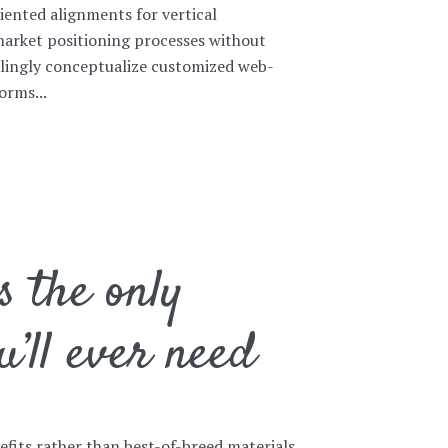
iented alignments for vertical
market positioning processes without
llingly conceptualize customized web-
orms...
s the only
u’ll ever need
nefits rather than best-of-breed materials.