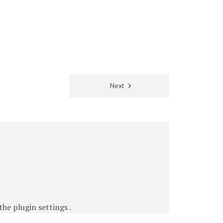
Next
 the
plugin settings
.