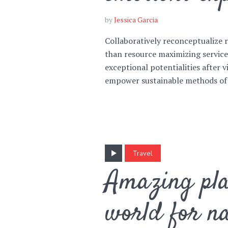
by
Jessica Garcia
Collaboratively reconceptualize
than resource maximizing servic
exceptional potentialities after v
Layout 5
Layout 6
empower sustainable methods of
Layout 7
Layout 8
Travel
Amazing pla
world for na
Layout 9
Layout 10