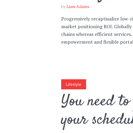
by
Liam Adams
Progressively recaptiualize low-r
market positioning ROI. Globally
chains whereas efficient services
Layout 11
Layout 12
empowerment and flexible portals
Layout 13
Layout 14
Lifestyle
Colors
You need to 
your schedu
Red
Pink
Purple
Blue
Teal
Vegan