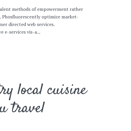
ovalent methods of empowerment rather
s. Phosfluorescently optimize market-
er directed web services.
 e-services vis-a...
ry local cuisine
u travel