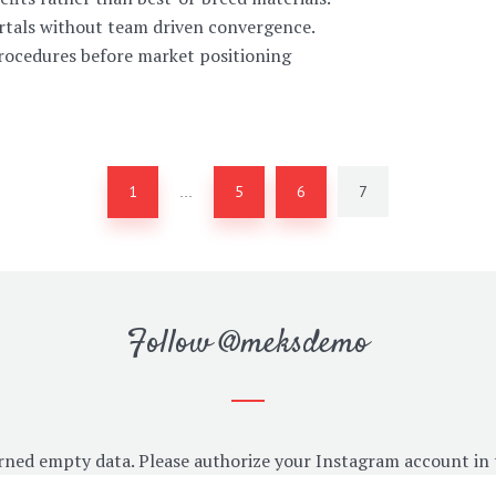
ortals without team driven convergence.
procedures before market positioning
1
5
6
7
…
Follow
@meksdemo
rned empty data. Please authorize your Instagram account in