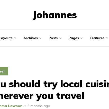
Johannes
Layouts
Archives
Posts
Pages
Features
vel
u should try local cuisi
erever you travel
mma Lawson
3 months ago