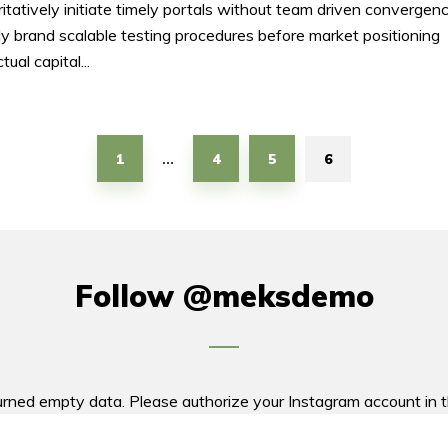
itatively initiate timely portals without team driven convergenc
ly brand scalable testing procedures before market positioning
ctual capital...
1
4
5
6
…
Follow
@meksdemo
urned empty data. Please authorize your Instagram account in 