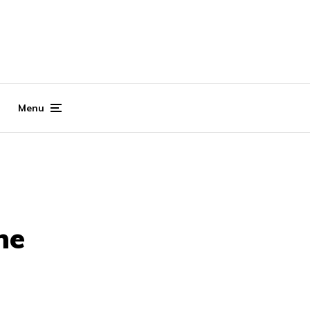
Menu
ne